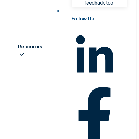
feedback tool
Follow Us
Resources