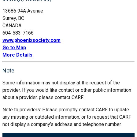
13686 94A Avenue
Surrey, BC
CANADA
604-583-7166
www.phoenixsociety.com
Go to Map
More Details
Note
Some information may not display at the request of the
provider. If you would like contact or other public information
about a provider, please contact CARF.
Note to providers: Please promptly contact CARF to update
any missing or outdated information, or to request that CARF
not display a company’s address and telephone number.