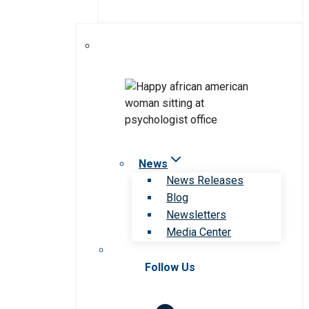
News
News Releases
Blog
Newsletters
Media Center
Follow Us