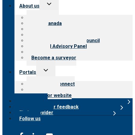
Toggle
About us
child
menu
About CARF
CARF Canada
History
Meet the leadership
International Advisory Council
Financial Advisory Panel
Careers
Become a surveyor
Toggle
Portals
child
menu
Customer Connect
Payer Portal
Surveyor website
Online store
Submit provider feedback
Find a provider
Follow us