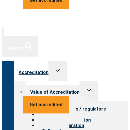
Get accredited
Search
Toggle
Accreditation
child
menu
Toggle
Value of Accreditation
child
menu
Value for providers
Get accredited
Value for payers / regulators
Value for public
Steps to accreditation
Survey preparation