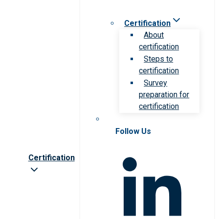
Certification
About
certification
Steps to
certification
Survey
preparation for
certification
Follow Us
Certification