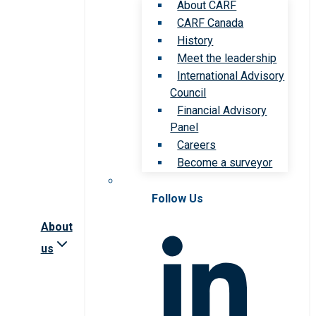
About CARF
CARF Canada
History
Meet the leadership
International Advisory
Council
Financial Advisory
Panel
Careers
Become a surveyor
Follow Us
About
us