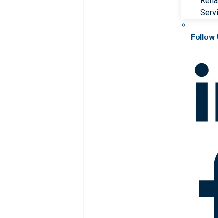
Rehab
Serv
Follow