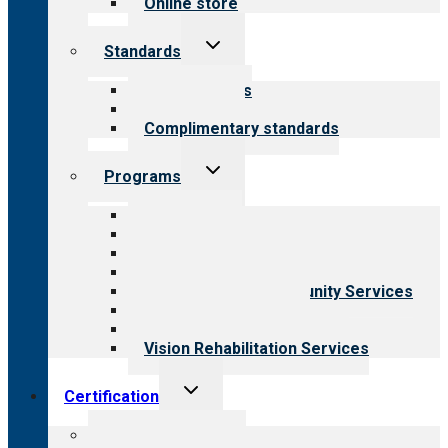
Online store
Toggle
Standards
child
menu
Our standards
Field reviews
Complimentary standards
Toggle
Programs
child
menu
All programs
Aging Services
Behavioral Health
Child & Youth Services
Employment & Community Services
Medical Rehabilitation
Opioid Treatment Program
Vision Rehabilitation Services
Toggle
Certification
child
menu
About certification