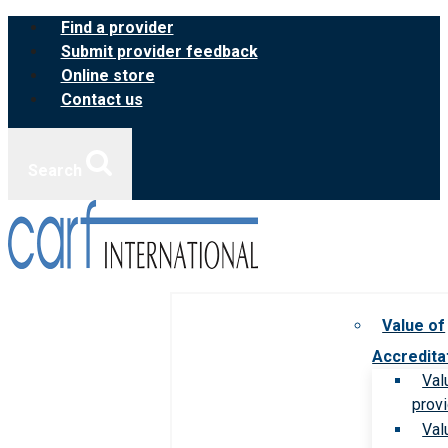
Skip
Find a provider
to
Submit provider feedback
content
Online store
Contact us
Search
Value of
Accredita
Val
prov
Val