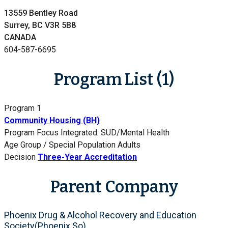
13559 Bentley Road
Surrey, BC V3R 5B8
CANADA
604-587-6695
Program List (1)
Program 1
Community Housing (BH)
Program Focus
Integrated: SUD/Mental Health
Age Group / Special Population
Adults
Decision
Three-Year Accreditation
Parent Company
Phoenix Drug & Alcohol Recovery and Education
Society(Phoenix So)