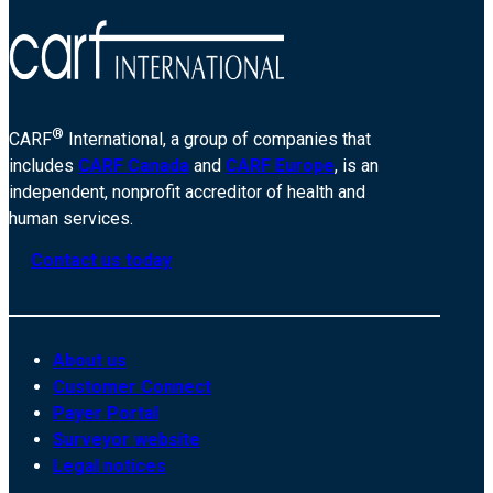
®
CARF
International, a group of companies that
includes
CARF Canada
and
CARF Europe
, is an
independent, nonprofit accreditor of health and
human services.
Contact us today
About us
Customer Connect
Payer Portal
Surveyor website
Legal notices