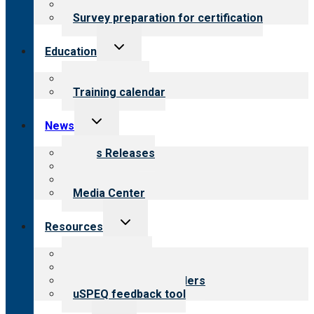
Steps to certification
Survey preparation for certification
Toggle
Education
child
menu
What we offer
Training calendar
Toggle
News
child
menu
News Releases
Blog
Newsletters
Media Center
Toggle
Resources
child
menu
Top resources
Resources for public
Resources for providers
uSPEQ feedback tool