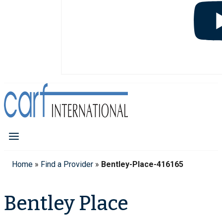
Home
»
Find a Provider
»
Bentley-Place-416165
Bentley Place