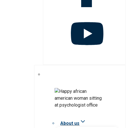
About us