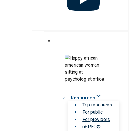
Resources
Top resources
For public
For providers
uSPEQ®