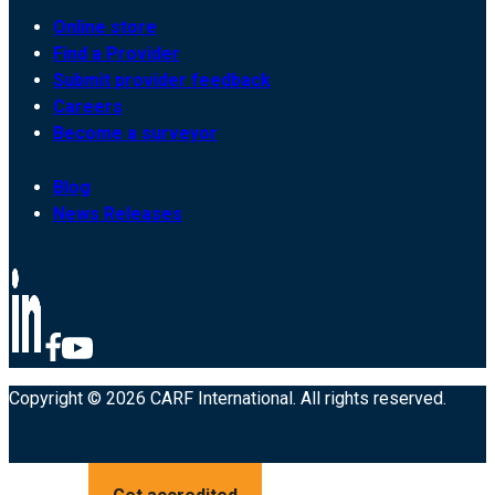
Online store
Find a Provider
Submit provider feedback
Careers
Become a surveyor
Blog
News Releases
Copyright © 2026 CARF International. All rights reserved.