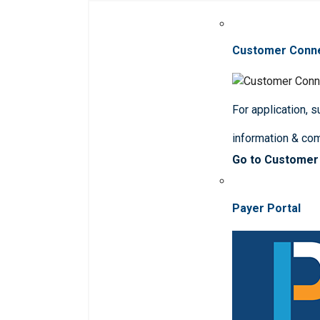
Customer Conn
For application, 
information & co
Go to Customer
Payer Portal