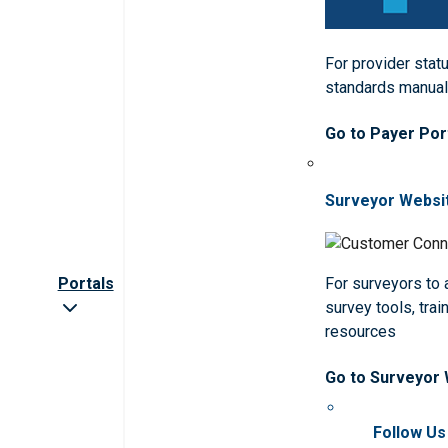
For provider statu
standards manua
Go to Payer Por
Surveyor Websi
Portals
For surveyors to
survey tools, trai
resources
Go to Surveyor
Follow Us