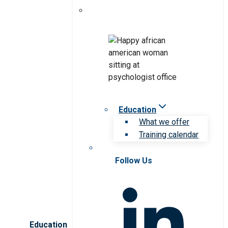
Education
What we offer
Training calendar
Follow Us
Education