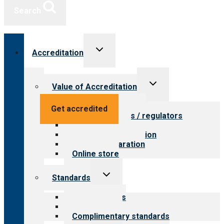
Search
Toggle
Accreditation
child
menu
Toggle
Value of Accreditation
child
menu
Value for providers
Get accredited
Value for payers / regulators
Value for public
Steps to accreditation
Survey preparation
Online store
Toggle
Standards
child
menu
Our standards
Field reviews
Complimentary standards