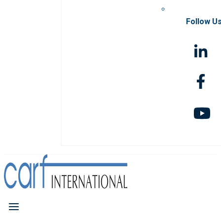
Follow U