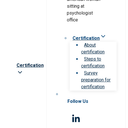
Certification
About
certification
Steps to
Certification
certification
Survey
preparation for
certification
Follow Us