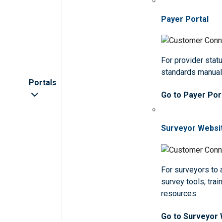
Payer Portal
For provider statu
standards manua
Portals
Go to Payer Por
Surveyor Websi
For surveyors to
survey tools, trai
resources
Go to Surveyor