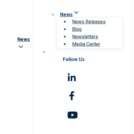
News
News Releases
Blog
Newsletters
News
Media Center
Follow Us