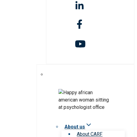
About us
About CARF