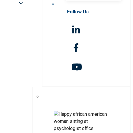
Follow Us