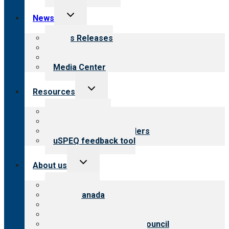
Toggle
News
child
menu
News Releases
Blog
Newsletters
Media Center
Toggle
Resources
child
menu
Top resources
Resources for public
Resources for providers
uSPEQ feedback tool
Toggle
About us
child
menu
About CARF
CARF Canada
History
Meet the leadership
International Advisory Council