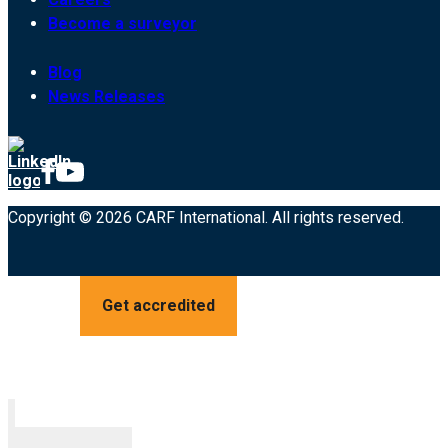
Become a surveyor
Blog
News Releases
Copyright © 2026 CARF International. All rights reserved.
Get accredited