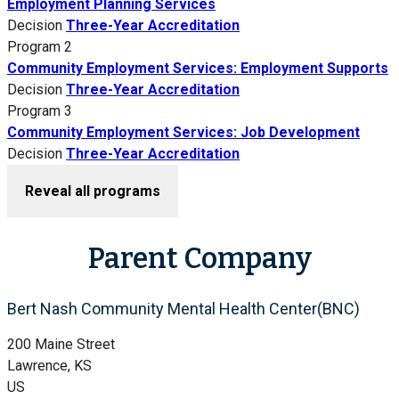
Employment Planning Services
Decision
Three-Year Accreditation
Program 2
Community Employment Services: Employment Supports
Decision
Three-Year Accreditation
Program 3
Community Employment Services: Job Development
Decision
Three-Year Accreditation
Reveal all programs
Parent Company
Bert Nash Community Mental Health Center(BNC)
200 Maine Street
Lawrence, KS
US