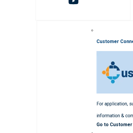
Customer Conn
For application, 
information & co
Go to Customer