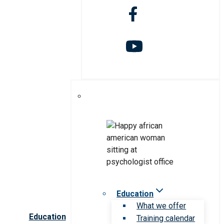
Education
What we offer
Education
Training calendar