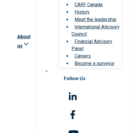
CARF Canada
History
Meet the leadership
International Advisory
Council
About
Financial Advisory
us
Panel
Careers
Become a surveyor
Follow Us