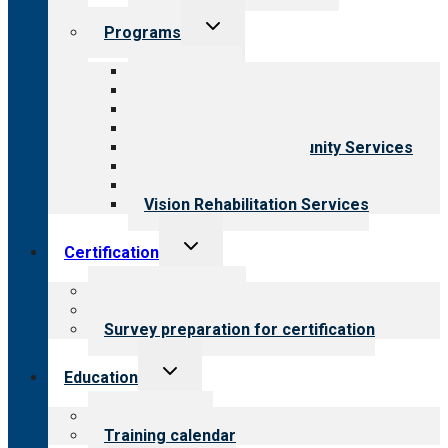
Toggle
Programs
child
menu
All programs
Aging Services
Behavioral Health
Child & Youth Services
Employment & Community Services
Medical Rehabilitation
Opioid Treatment Program
Vision Rehabilitation Services
Toggle
Certification
child
menu
About certification
Steps to certification
Survey preparation for certification
Toggle
Education
child
menu
What we offer
Training calendar