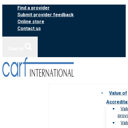
Skip
Find a provider
to
Submit provider feedback
content
Online store
Contact us
Search
Value of
Accredita
Val
prov
Val