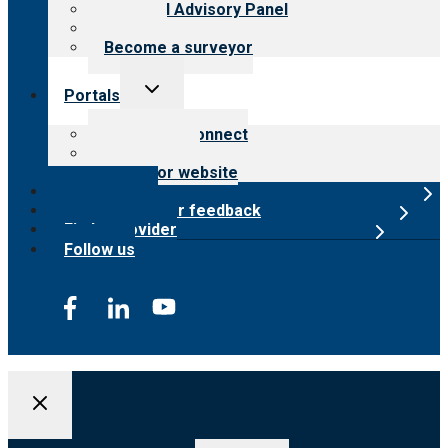
Financial Advisory Panel
Careers
Become a surveyor
Toggle
Portals
child
menu
Customer Connect
Payer Portal
Surveyor website
Online store
Submit provider feedback
Find a provider
Follow us