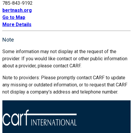
785-843-9192
bertnash.org
Go to Map
More Details
Note
Some information may not display at the request of the
provider. If you would like contact or other public information
about a provider, please contact CARF.
Note to providers: Please promptly contact CARF to update
any missing or outdated information, or to request that CARF
not display a company’s address and telephone number.