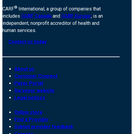
®
CARF
International, a group of companies that
includes
CARF Canada
and
CARF Europe
, is an
independent, nonprofit accreditor of health and
human services.
Contact us today
About us
Customer Connect
Payer Portal
Surveyor website
Legal notices
Online store
Find a Provider
Submit provider feedback
Careers