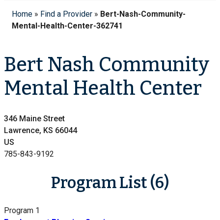
Home
»
Find a Provider
»
Bert-Nash-Community-
Mental-Health-Center-362741
Bert Nash Community
Mental Health Center
346 Maine Street
Lawrence, KS 66044
US
785-843-9192
Program List (6)
Program 1