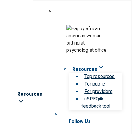
Resources
Top resources
For public
For providers
Resources
uSPEQ®
feedback tool
Follow Us