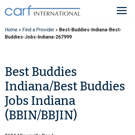
Skip
to
content
Home
»
Find a Provider
»
Best-Buddies-Indiana-Best-
Buddies-Jobs-Indiana-267999
Best Buddies
Indiana/Best Buddies
Jobs Indiana
(BBIN/BBJIN)