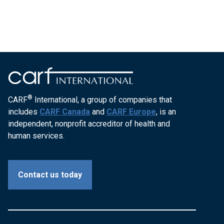
®
CARF
International, a group of companies that
includes
CARF Canada
and
CARF Europe
, is an
independent, nonprofit accreditor of health and
human services.
Contact us today