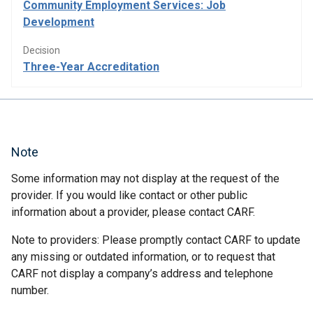
Community Employment Services: Job
Development
Decision
Three-Year Accreditation
Note
Some information may not display at the request of the
provider. If you would like contact or other public
information about a provider, please contact CARF.
Note to providers: Please promptly contact CARF to update
any missing or outdated information, or to request that
CARF not display a company’s address and telephone
number.