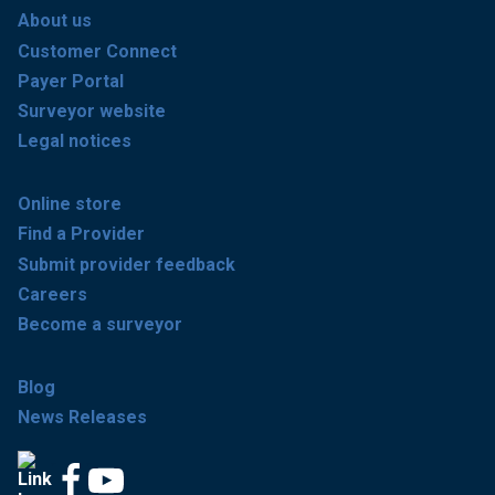
About us
Customer Connect
Payer Portal
Surveyor website
Legal notices
Online store
Find a Provider
Submit provider feedback
Careers
Become a surveyor
Blog
News Releases