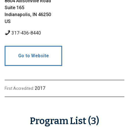
8604 Allisonville Road
Suite 165
Indianapolis, IN 46250
US
317-436-8440
Go to Website
2017
First Accredited:
Program List (3)