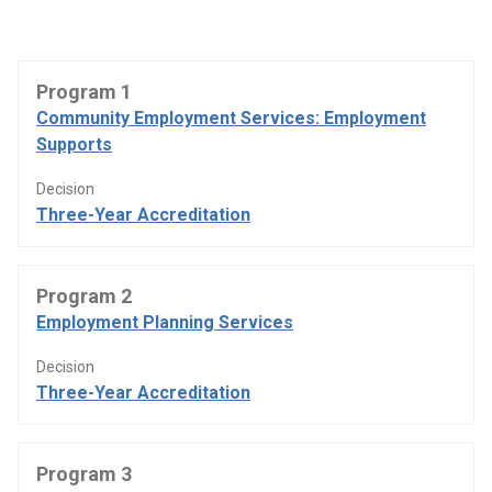
Program 1
Community Employment Services: Employment
Supports
Decision
Three-Year Accreditation
Program 2
Employment Planning Services
Decision
Three-Year Accreditation
Program 3