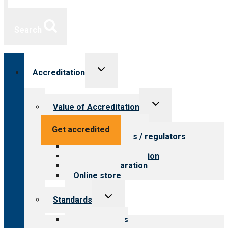
Search
Toggle
Accreditation
child
menu
Toggle
Value of Accreditation
child
menu
Value for providers
Get accredited
Value for payers / regulators
Value for public
Steps to accreditation
Survey preparation
Online store
Toggle
Standards
child
menu
Our standards