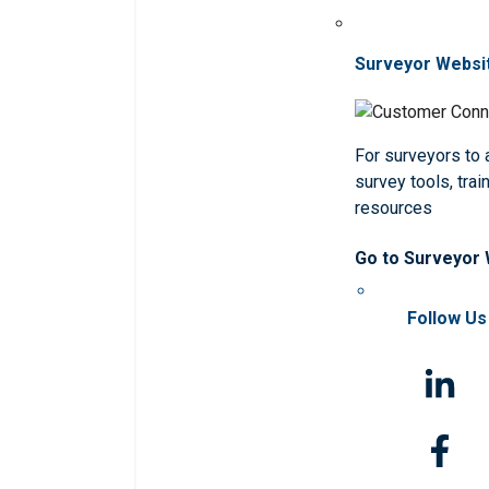
Surveyor Websi
For surveyors to
survey tools, trai
resources
Go to Surveyor
Follow Us