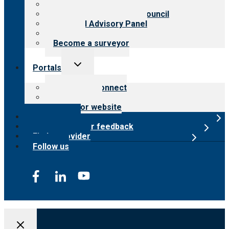
Meet the leadership
International Advisory Council
Financial Advisory Panel
Careers
Become a surveyor
Toggle
Portals
child
menu
Customer Connect
Payer Portal
Surveyor website
Online store
Submit provider feedback
Find a provider
Follow us