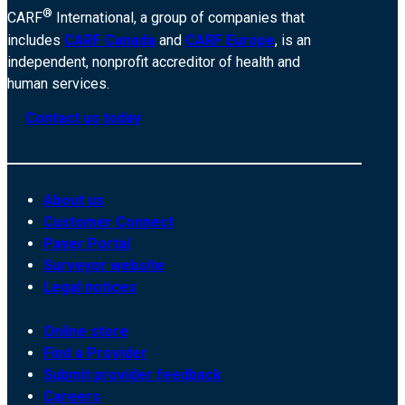
®
CARF
International, a group of companies that
includes
CARF Canada
and
CARF Europe
, is an
independent, nonprofit accreditor of health and
human services.
Contact us today
About us
Customer Connect
Payer Portal
Surveyor website
Legal notices
Online store
Find a Provider
Submit provider feedback
Careers