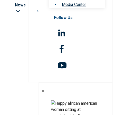
Media Center
News
Follow Us