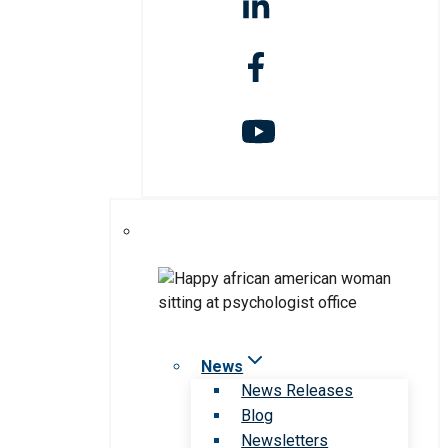
News
News Releases
Blog
Newsletters