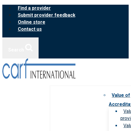
Skip
Find a provider
to
Submit provider feedback
content
Online store
Contact us
Search
Value of
Accredita
Val
prov
Val