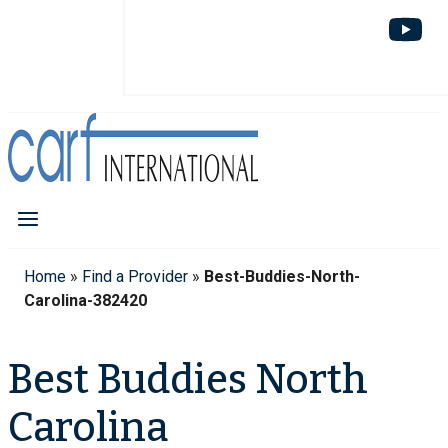
Home
»
Find a Provider
»
Best-Buddies-North-
Carolina-382420
Best Buddies North
Carolina