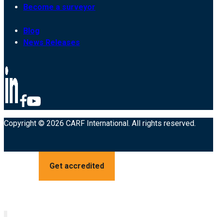
Become a surveyor
Blog
News Releases
Copyright © 2026 CARF International. All rights reserved.
Get accredited