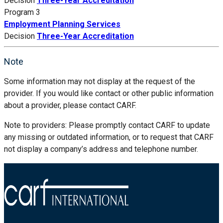
Decision
Three-Year Accreditation
Program 3
Employment Planning Services
Decision
Three-Year Accreditation
Note
Some information may not display at the request of the
provider. If you would like contact or other public information
about a provider, please contact CARF.
Note to providers: Please promptly contact CARF to update
any missing or outdated information, or to request that CARF
not display a company’s address and telephone number.