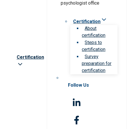
Certification
About
certification
Steps to
certification
Survey
Certification
preparation for
certification
Follow Us