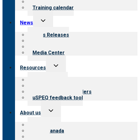
What we offer
Training calendar
Toggle
News
child
menu
News Releases
Blog
Newsletters
Media Center
Toggle
Resources
child
menu
Top resources
Resources for public
Resources for providers
uSPEQ feedback tool
Toggle
About us
child
menu
About CARF
CARF Canada
History