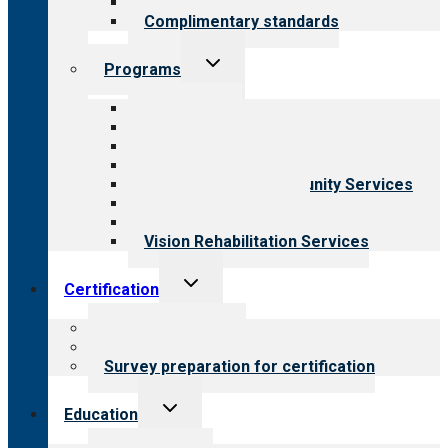
Field reviews
Complimentary standards
Toggle
Programs
child
menu
All programs
Aging Services
Behavioral Health
Child & Youth Services
Employment & Community Services
Medical Rehabilitation
Opioid Treatment Program
Vision Rehabilitation Services
Toggle
Certification
child
menu
About certification
Steps to certification
Survey preparation for certification
Toggle
Education
child
menu