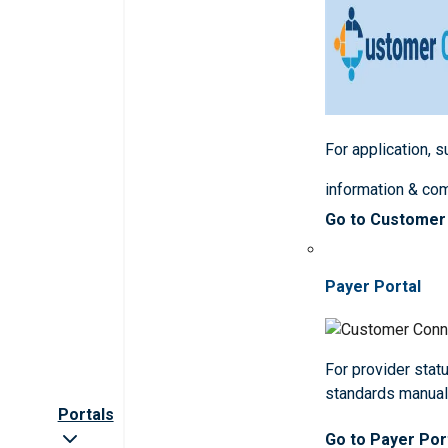
For application, 
information & co
Go to Customer
Payer Portal
For provider statu
standards manua
Portals
Go to Payer Por