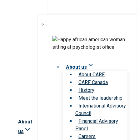
About us
About CARF
CARF Canada
History
Meet the leadership
International Advisory
Council
Financial Advisory
About
Panel
us
Careers