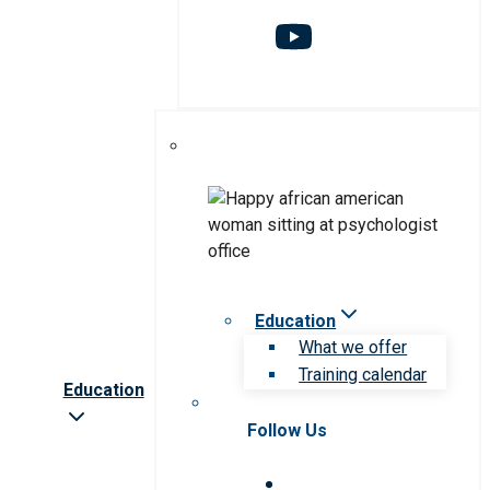
Education
What we offer
Training calendar
Education
Follow Us