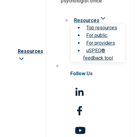
Resources
Top resources
For public
For providers
uSPEQ®
Resources
feedback tool
Follow Us