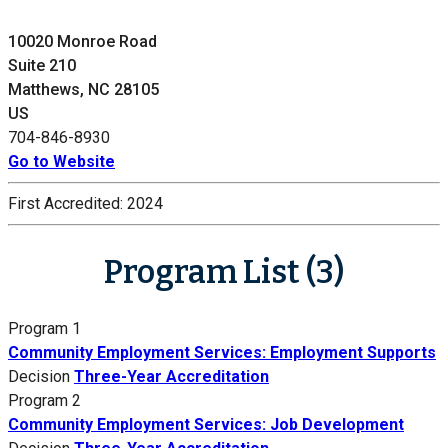
10020 Monroe Road
Suite 210
Matthews, NC 28105
US
704-846-8930
Go to Website
First Accredited:
2024
Program List (3)
Program 1
Community Employment Services: Employment Supports
Decision
Three-Year Accreditation
Program 2
Community Employment Services: Job Development