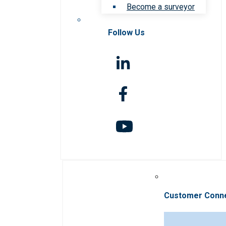
Become a surveyor
Follow Us
Customer Conn