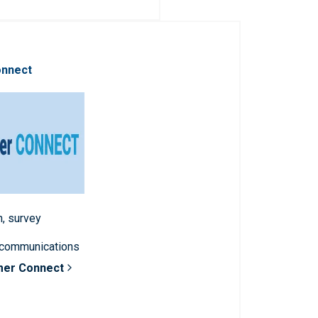
onnect
n, survey
 communications
mer Connect