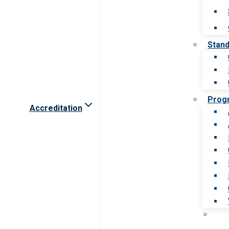
Stan
Prog
Accreditation