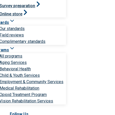
Survey preparation
Online store
dards
Our standards
Field reviews
Complimentary standards
rams
All programs
Aging Services
Behavioral Health
Child & Youth Services
Employment & Community Services
Medical Rehabilitation
Opioid Treatment Program
Vision Rehabilitation Services
Follow Us