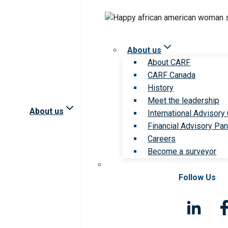
About us
About CARF
CARF Canada
History
Meet the leadership
About us
International Advisory
Financial Advisory Pan
Careers
Become a surveyor
Follow Us