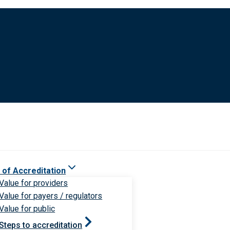
 of Accreditation
Value for providers
Value for payers / regulators
Value for public
Steps to accreditation