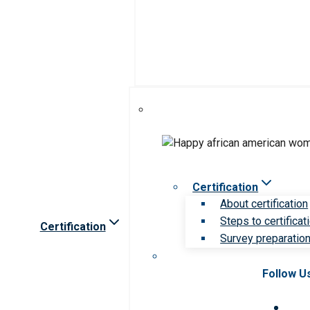
Certification
About certification
Steps to certificat
Certification
Survey preparation 
Follow U