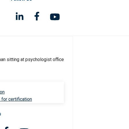
ion
for certification
s