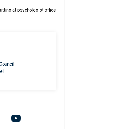
 Council
el