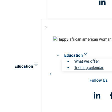
Education
What we offer
Education
Training calendar
Follow Us