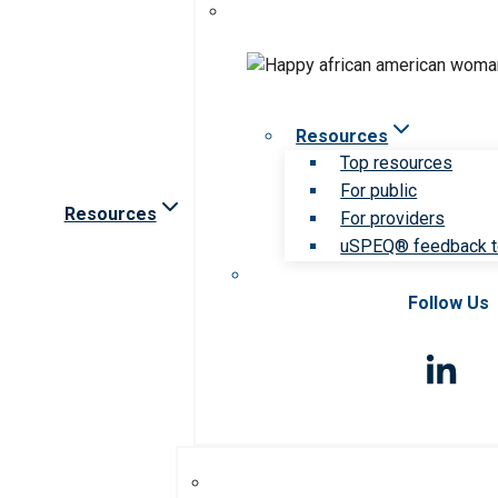
Resources
Top resources
For public
Resources
For providers
uSPEQ® feedback t
Follow Us