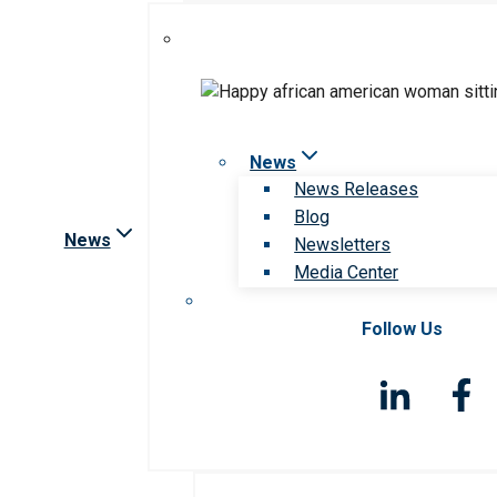
News
News Releases
Blog
News
Newsletters
Media Center
Follow Us