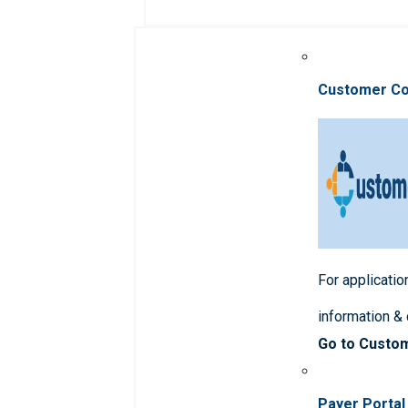
Customer C
For applicatio
information &
Go to Custo
Payer Portal