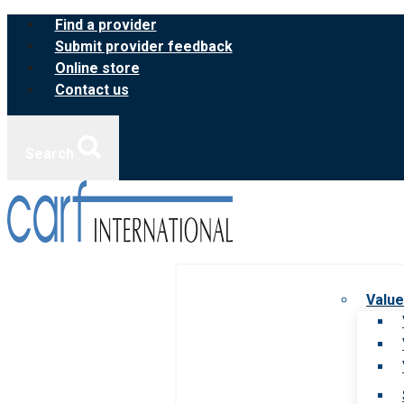
Skip
Find a provider
to
Submit provider feedback
content
Online store
Contact us
Search
Value