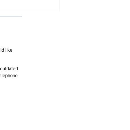
ld like
 outdated
telephone