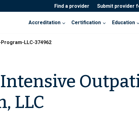
Find a provider
Submit provider 
Accreditation
Certification
Education
t-Program-LLC-374962
Intensive Outpat
, LLC