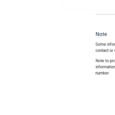
Note
Some infor
contact or 
Note to pr
informatio
number.