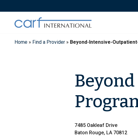
Skip
to
content
Home
»
Find a Provider
»
Beyond-Intensive-Outpatien
Beyond 
Program
7485 Oakleaf Drive
Baton Rouge, LA 70812