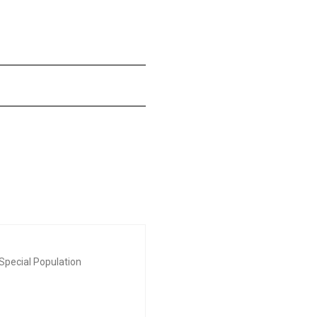
Special Population