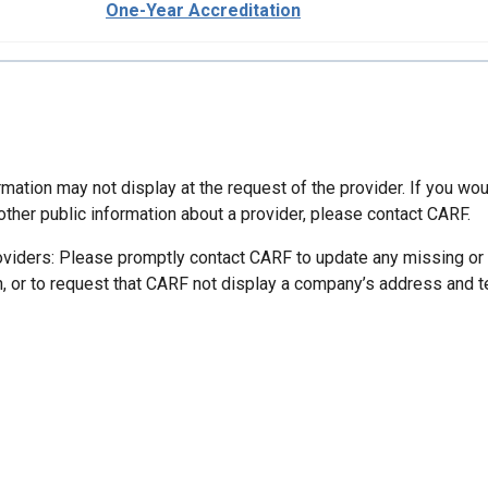
One-Year Accreditation
mation may not display at the request of the provider. If you wou
other public information about a provider, please contact CARF.
oviders: Please promptly contact CARF to update any missing or
n, or to request that CARF not display a company’s address and 