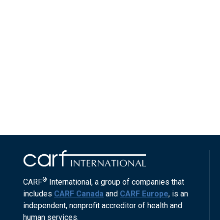
®
CARF
International, a group of companies that
includes
CARF Canada
and
CARF Europe
, is an
independent, nonprofit accreditor of health and
human services.