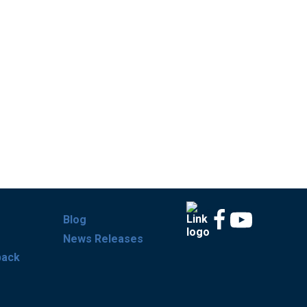
Blog
News Releases
back