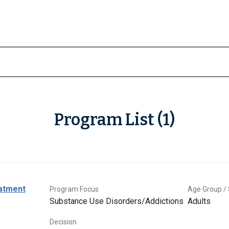
Program List (1)
eatment
Program Focus
Age Group / 
Substance Use Disorders/Addictions
Adults
Decision