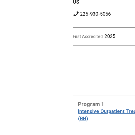
US
225-930-5056
2025
First Accredited:
Program 1
Intensive Outpatient Tr
(BH)