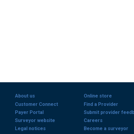
About us
Online store
Customer Connect
Find a Provider
Payer Portal
Submit provider feed
Surveyor website
Careers
Legal notices
Become a surveyor