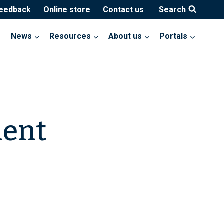
feedback
Online store
Contact us
Search
News
Resources
About us
Portals
ient