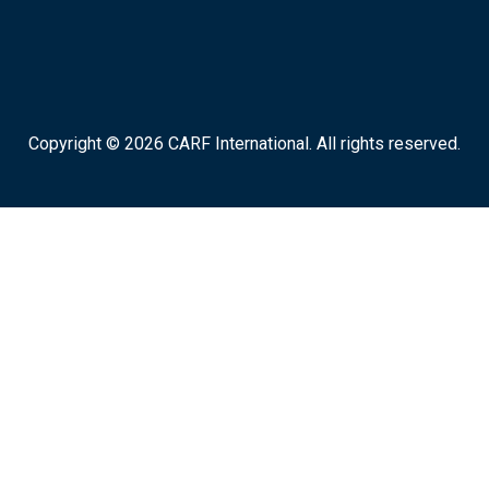
Copyright © 2026 CARF International. All rights reserved.