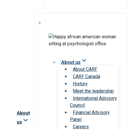
About us
About CARF
CARF Canada
History
Meet the leadership
International Advisory
Council
Financial Advisory
About
Panel
us
Careers