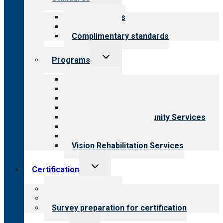
child
menu
Our standards
Field reviews
Complimentary standards
Toggle
Programs
child
menu
All programs
Aging Services
Behavioral Health
Child & Youth Services
Employment & Community Services
Medical Rehabilitation
Opioid Treatment Program
Vision Rehabilitation Services
Toggle
Certification
child
menu
About certification
Steps to certification
Survey preparation for certification