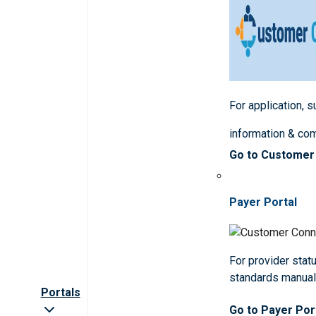
For application, 
information & co
Go to Customer
Payer Portal
For provider statu
standards manua
Portals
Go to Payer Por