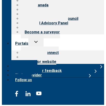
About CARF
CARF Canada
History
Meet the leadership
International Advisory Council
Financial Advisory Panel
Careers
Become a surveyor
Toggle
Portals
child
menu
Customer Connect
Payer Portal
Surveyor website
Online store
Submit provider feedback
Find a provider
Follow us