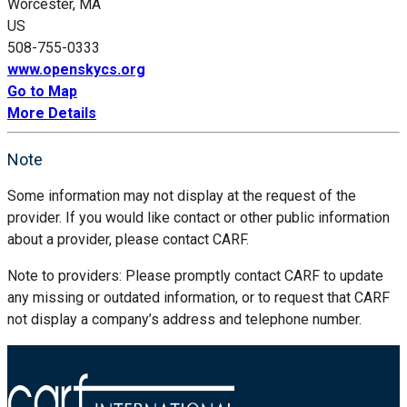
Worcester, MA
US
508-755-0333
www.openskycs.org
Go to Map
More Details
Note
Some information may not display at the request of the
provider. If you would like contact or other public information
about a provider, please contact CARF.
Note to providers: Please promptly contact CARF to update
any missing or outdated information, or to request that CARF
not display a company’s address and telephone number.