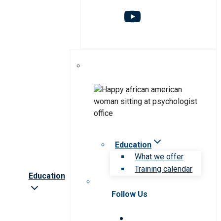
Education
What we offer
Training calendar
Education
Follow Us