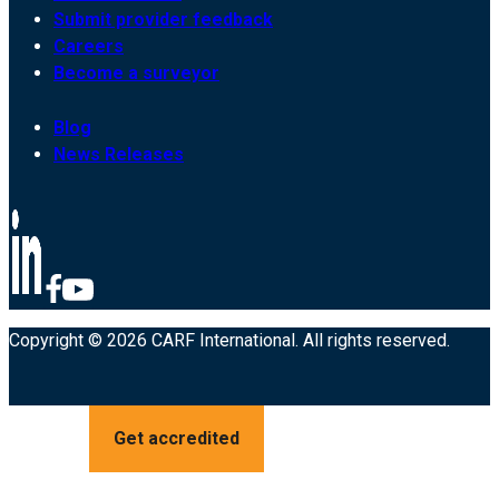
Submit provider feedback
Careers
Become a surveyor
Blog
News Releases
Copyright © 2026 CARF International. All rights reserved.
Get accredited