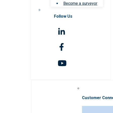
Become a surveyor
Follow Us
Customer Conn