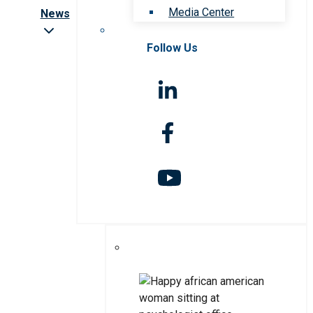
Media Center
News
Follow Us