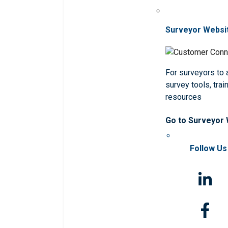
Surveyor Websi
For surveyors to
survey tools, trai
resources
Go to Surveyor
Follow Us