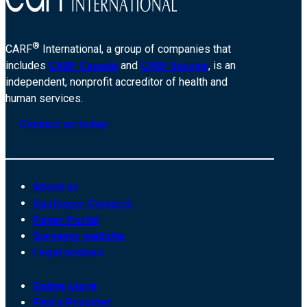
®
CARF
International, a group of companies that
includes
CARF Canada
and
CARF Europe
, is an
independent, nonprofit accreditor of health and
human services.
Contact us today
About us
Customer Connect
Payer Portal
Surveyor website
Legal notices
Online store
Find a Provider