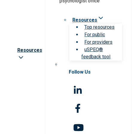
Resources
Top resources
For public
For providers
uSPEQ®
Resources
feedback tool
Follow Us