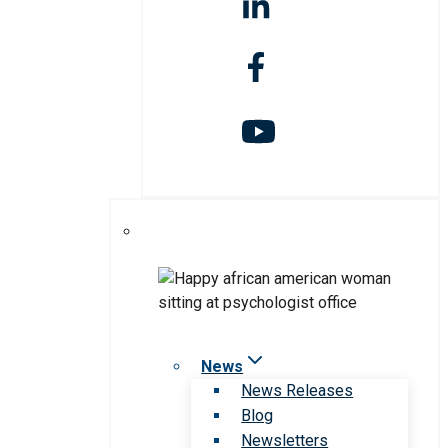
News
News Releases
Blog
Newsletters