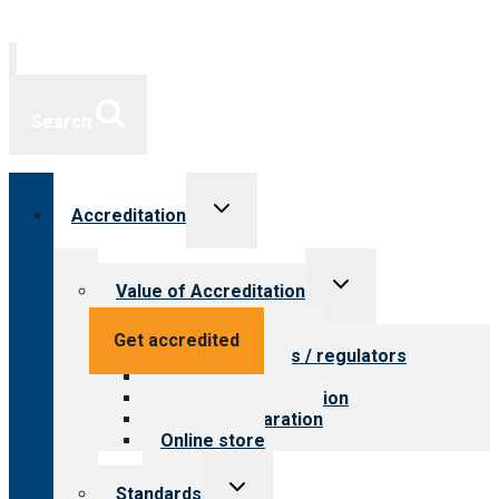
Search
Toggle
Accreditation
child
menu
Toggle
Value of Accreditation
child
menu
Value for providers
Get accredited
Value for payers / regulators
Value for public
Steps to accreditation
Survey preparation
Online store
Toggle
Standards