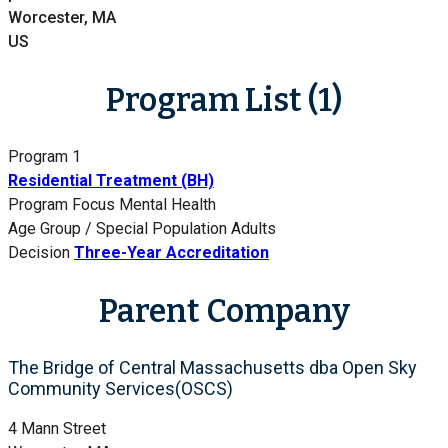
Worcester, MA
US
Program List (1)
Program 1
Residential Treatment (BH)
Program Focus
Mental Health
Age Group / Special Population
Adults
Decision
Three-Year Accreditation
Parent Company
The Bridge of Central Massachusetts dba Open Sky
Community Services(OSCS)
4 Mann Street