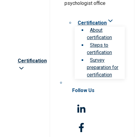
Certification
About
certification
Steps to
certification
Survey
Certification
preparation for
certification
Follow Us