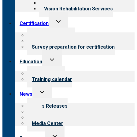
Opioid Treatment Program
Vision Rehabilitation Services
Toggle
Certification
child
menu
About certification
Steps to certification
Survey preparation for certification
Toggle
Education
child
menu
What we offer
Training calendar
Toggle
News
child
menu
News Releases
Blog
Newsletters
Media Center
Toggle