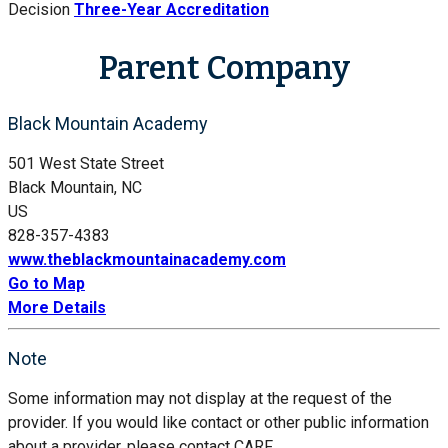
Decision
Three-Year Accreditation
Parent Company
Black Mountain Academy
501 West State Street
Black Mountain, NC
US
828-357-4383
www.theblackmountainacademy.com
Go to Map
More Details
Note
Some information may not display at the request of the
provider. If you would like contact or other public information
about a provider, please contact CARF.