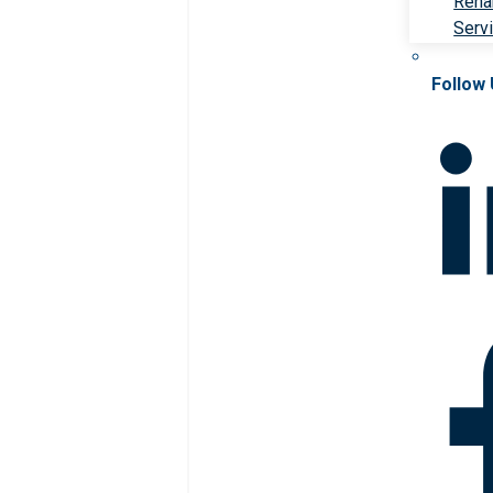
Rehab
Serv
Follow