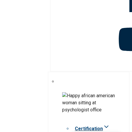
Certification