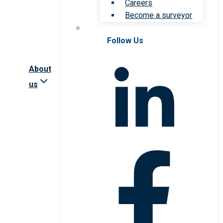
Careers
Become a surveyor
Follow Us
About
us