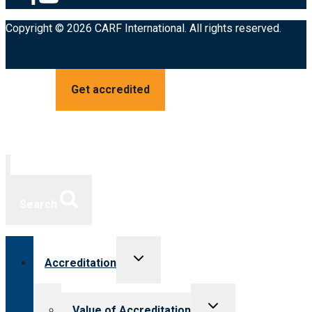
Copyright © 2026 CARF International. All rights reserved.
Get accredited
Search
Toggle
Accreditation
child
menu
Toggle
Value of Accreditation