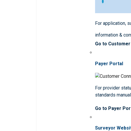
For application, 
information & co
Go to Customer
Payer Portal
For provider statu
standards manua
Go to Payer Por
Surveyor Websi