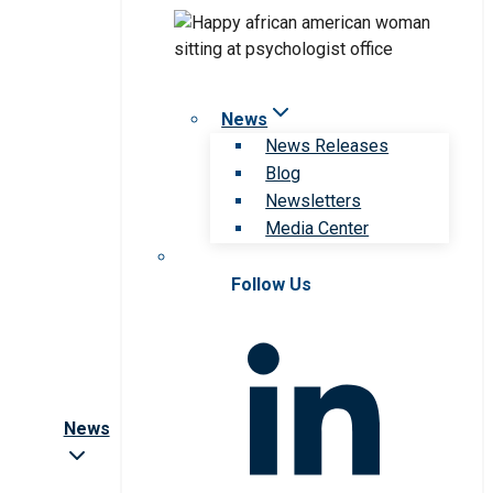
News
News Releases
Blog
Newsletters
Media Center
Follow Us
News