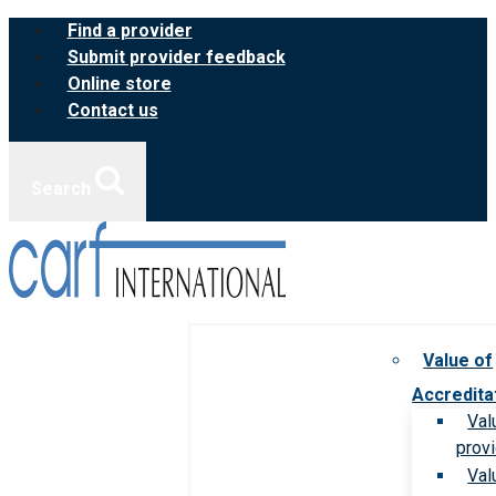
Skip
Find a provider
to
Submit provider feedback
content
Online store
Contact us
Search
Value of
Accredita
Val
prov
Val