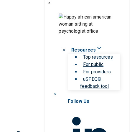
Resources
Top resources
For public
For providers
uSPEQ®
feedback tool
Follow Us