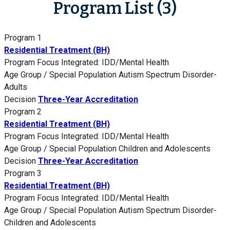
Program List (3)
Program 1
Residential Treatment (BH)
Program Focus
Integrated: IDD/Mental Health
Age Group / Special Population
Autism Spectrum Disorder-
Adults
Decision
Three-Year Accreditation
Program 2
Residential Treatment (BH)
Program Focus
Integrated: IDD/Mental Health
Age Group / Special Population
Children and Adolescents
Decision
Three-Year Accreditation
Program 3
Residential Treatment (BH)
Program Focus
Integrated: IDD/Mental Health
Age Group / Special Population
Autism Spectrum Disorder-
Children and Adolescents