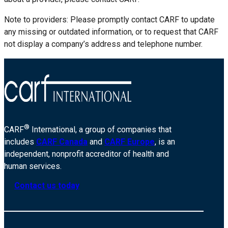
Note to providers: Please promptly contact CARF to update
any missing or outdated information, or to request that CARF
not display a company’s address and telephone number.
®
CARF
International, a group of companies that
includes
CARF Canada
and
CARF Europe
, is an
independent, nonprofit accreditor of health and
human services.
Contact us today