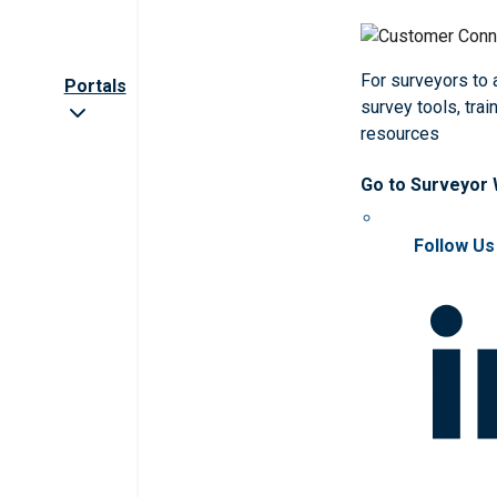
For surveyors to
Portals
survey tools, trai
resources
Go to Surveyor
Follow Us