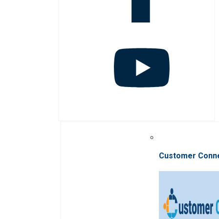
Customer Conn