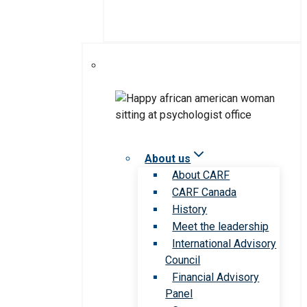
About us
About CARF
CARF Canada
History
Meet the leadership
International Advisory
Council
Financial Advisory
Panel