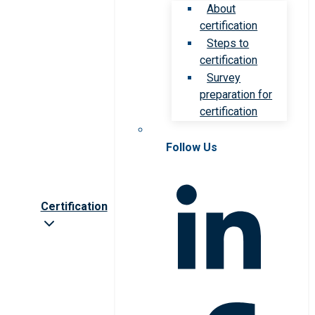
About
certification
Steps to
certification
Survey
preparation for
certification
Follow Us
Certification