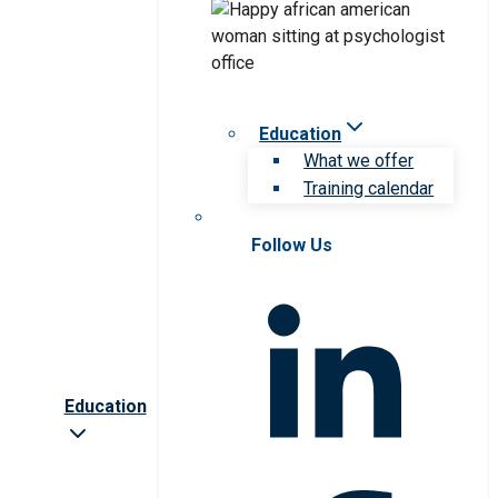
Education
What we offer
Training calendar
Follow Us
Education