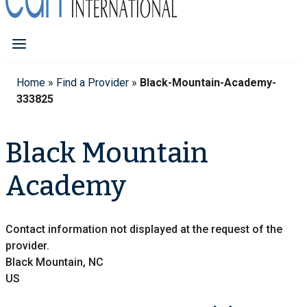
Home
»
Find a Provider
»
Black-Mountain-Academy-
333825
Black Mountain
Academy
Contact information not displayed at the request of the
provider.
Black Mountain, NC
US