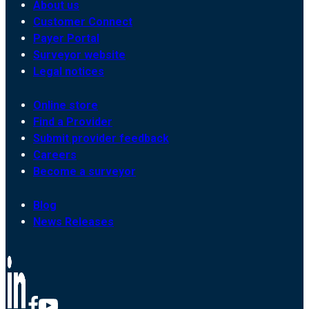
About us
Customer Connect
Payer Portal
Surveyor website
Legal notices
Online store
Find a Provider
Submit provider feedback
Careers
Become a surveyor
Blog
News Releases