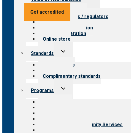
child
menu
Value for providers
Get accredited
Value for payers / regulators
Value for public
Steps to accreditation
Survey preparation
Online store
Toggle
Standards
child
menu
Our standards
Field reviews
Complimentary standards
Toggle
Programs
child
menu
All programs
Aging Services
Behavioral Health
Child & Youth Services
Employment & Community Services
Medical Rehabilitation