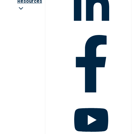
Resources