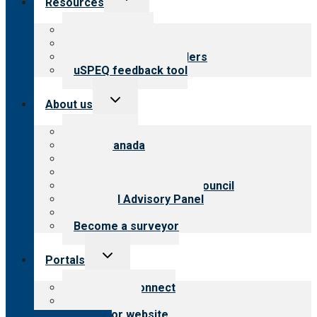
Resources
child
menu
Top resources
Resources for public
Resources for providers
uSPEQ feedback tool
Toggle
About us
child
menu
About CARF
CARF Canada
History
Meet the leadership
International Advisory Council
Financial Advisory Panel
Careers
Become a surveyor
Toggle
Portals
child
menu
Customer Connect
Payer Portal
Surveyor website