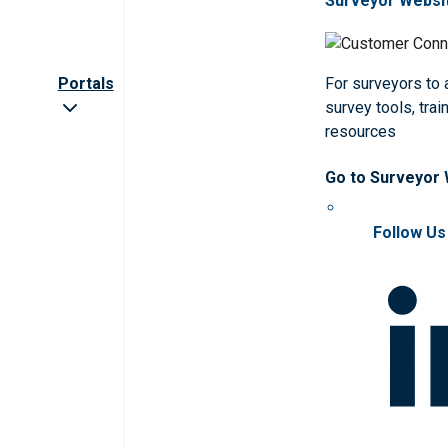
Surveyor Websi
Portals
For surveyors to
survey tools, trai
resources
Go to Surveyor
Follow Us