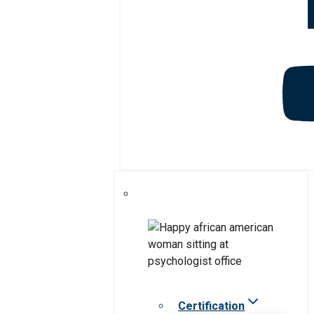
Certification