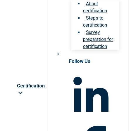
About
certification
Steps to
certification
Survey
preparation for
certification
Follow Us
Certification