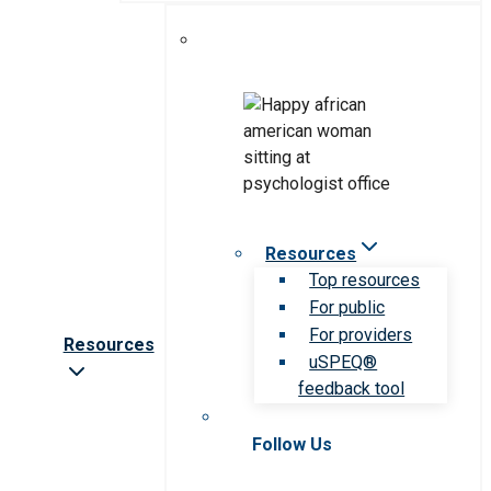
Resources
Top resources
For public
For providers
Resources
uSPEQ®
feedback tool
Follow Us