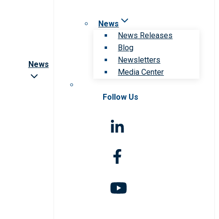
News
News Releases
Blog
Newsletters
News
Media Center
Follow Us