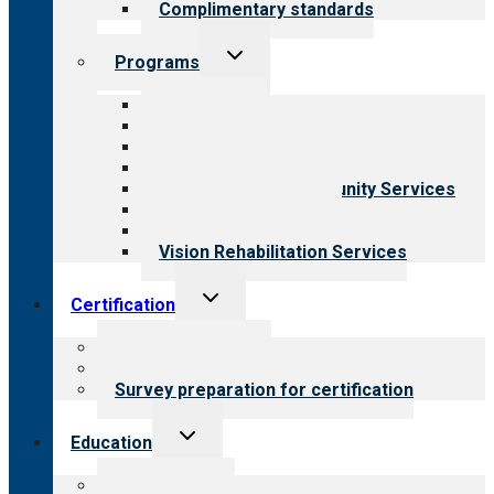
Complimentary standards
Toggle
Programs
child
menu
All programs
Aging Services
Behavioral Health
Child & Youth Services
Employment & Community Services
Medical Rehabilitation
Opioid Treatment Program
Vision Rehabilitation Services
Toggle
Certification
child
menu
About certification
Steps to certification
Survey preparation for certification
Toggle
Education
child
menu
What we offer