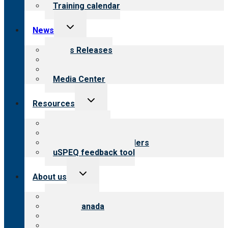
Training calendar
Toggle
News
child
menu
News Releases
Blog
Newsletters
Media Center
Toggle
Resources
child
menu
Top resources
Resources for public
Resources for providers
uSPEQ feedback tool
Toggle
About us
child
menu
About CARF
CARF Canada
History
Meet the leadership