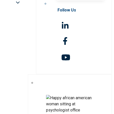
Follow Us