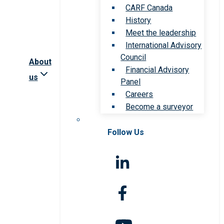
CARF Canada
History
Meet the leadership
International Advisory
Council
About
Financial Advisory
us
Panel
Careers
Become a surveyor
Follow Us