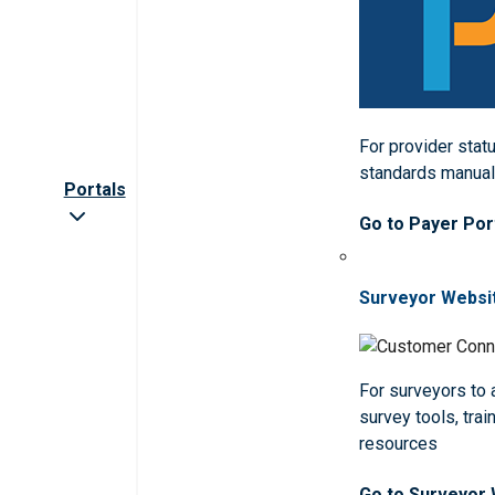
For provider statu
standards manua
Portals
Go to Payer Por
Surveyor Websi
For surveyors to
survey tools, trai
resources
Go to Surveyor