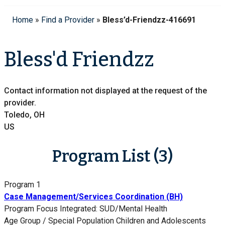
Home
»
Find a Provider
»
Bless’d-Friendzz-416691
Bless'd Friendzz
Contact information not displayed at the request of the
provider.
Toledo, OH
US
Program List (3)
Program 1
Case Management/Services Coordination (BH)
Program Focus
Integrated: SUD/Mental Health
Age Group / Special Population
Children and Adolescents