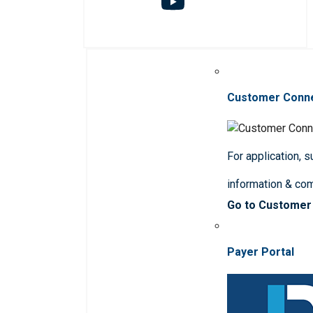
Customer Conn
For application, 
information & co
Go to Customer
Payer Portal