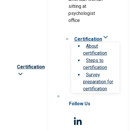
Certification
About
certification
Steps to
Certification
certification
Survey
preparation for
certification
Follow Us