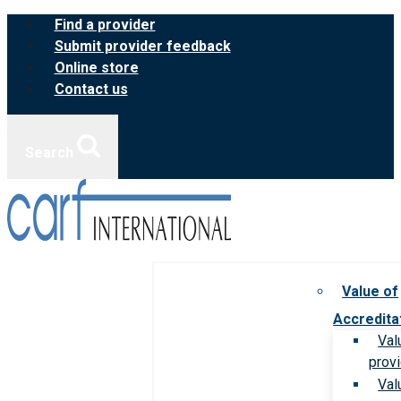
Skip
Find a provider
to
Submit provider feedback
content
Online store
Contact us
Search
Value of
Accredita
Val
prov
Val