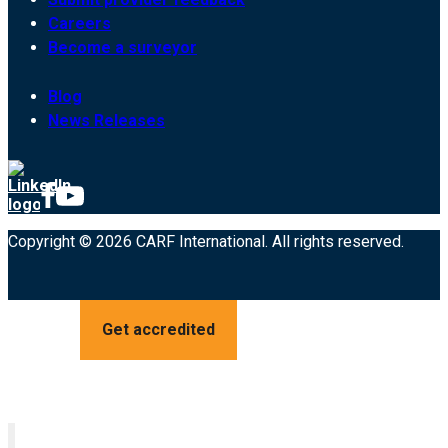
Careers
Become a surveyor
Blog
News Releases
Copyright © 2026 CARF International. All rights reserved.
Get accredited