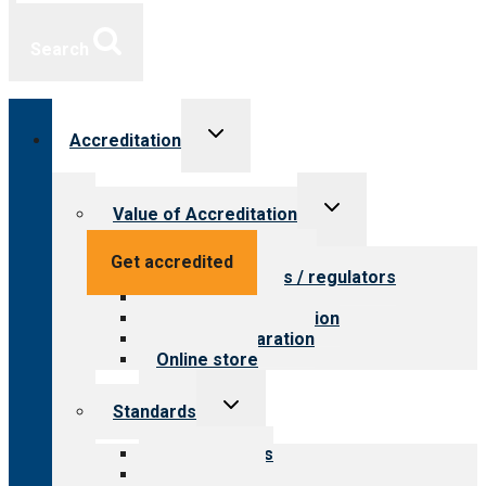
Search
Toggle
Accreditation
child
menu
Toggle
Value of Accreditation
child
menu
Value for providers
Get accredited
Value for payers / regulators
Value for public
Steps to accreditation
Survey preparation
Online store
Toggle
Standards
child
menu
Our standards
Field reviews