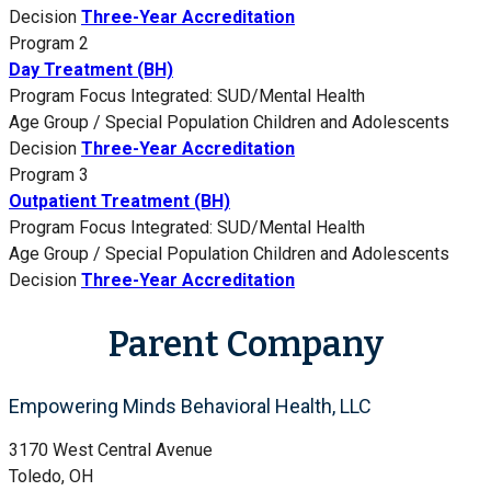
Decision
Three-Year Accreditation
Program 2
Day Treatment (BH)
Program Focus
Integrated: SUD/Mental Health
Age Group / Special Population
Children and Adolescents
Decision
Three-Year Accreditation
Program 3
Outpatient Treatment (BH)
Program Focus
Integrated: SUD/Mental Health
Age Group / Special Population
Children and Adolescents
Decision
Three-Year Accreditation
Parent Company
Empowering Minds Behavioral Health, LLC
3170 West Central Avenue
Toledo, OH