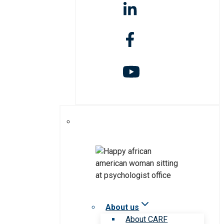
About us
About CARF