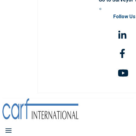
Follow Us