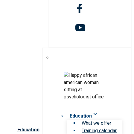
Education
What we offer
Education
Training calendar