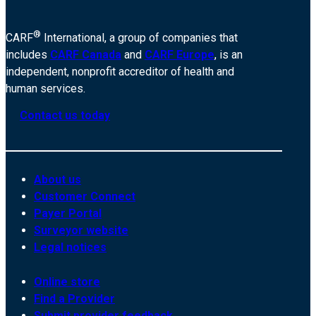
®
CARF
International, a group of companies that
includes
CARF Canada
and
CARF Europe
, is an
independent, nonprofit accreditor of health and
human services.
Contact us today
About us
Customer Connect
Payer Portal
Surveyor website
Legal notices
Online store
Find a Provider
Submit provider feedback