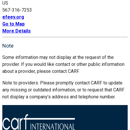
US
567-316-7253
efeey.org
Go to Map
More Details
Note
Some information may not display at the request of the
provider. If you would like contact or other public information
about a provider, please contact CARF.
Note to providers: Please promptly contact CARF to update
any missing or outdated information, or to request that CARF
not display a company’s address and telephone number.