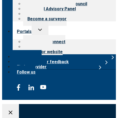
International Advisory Council
Financial Advisory Panel
Careers
Become a surveyor
Toggle
Portals
child
menu
Customer Connect
Payer Portal
Surveyor website
Online store
Submit provider feedback
Find a provider
Follow us