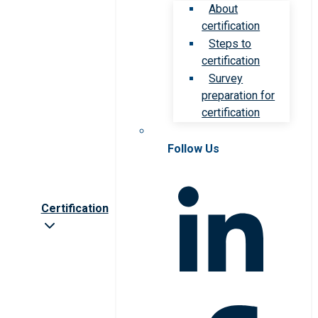
About
certification
Steps to
certification
Survey
preparation for
certification
Follow Us
Certification