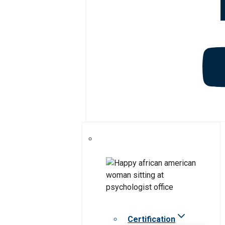
Certification