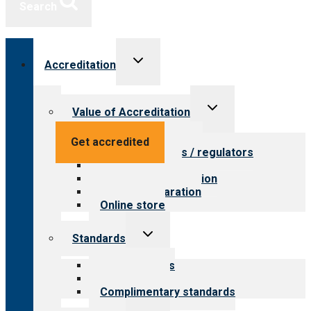
Search
Toggle
Accreditation
child
menu
Toggle
Value of Accreditation
child
menu
Value for providers
Get accredited
Value for payers / regulators
Value for public
Steps to accreditation
Survey preparation
Online store
Toggle
Standards
child
menu
Our standards
Field reviews
Complimentary standards