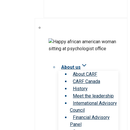
About us
About CARF
CARF Canada
History
Meet the leadership
International Advisory
Council
Financial Advisory
Panel