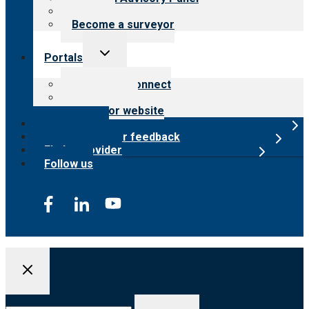
Careers
Become a surveyor
Toggle
Portals
child
menu
Customer Connect
Payer Portal
Surveyor website
Online store
Submit provider feedback
Find a provider
Follow us
Search