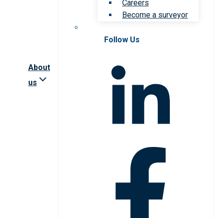
Careers
Become a surveyor
Follow Us
About
us