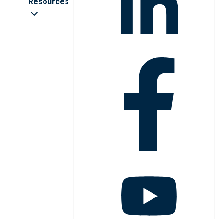
Resources