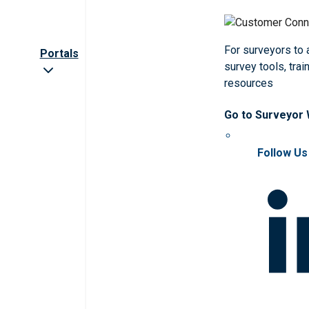
For surveyors to
Portals
survey tools, trai
resources
Go to Surveyor
Follow Us