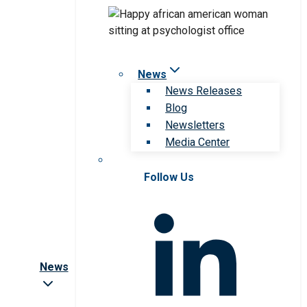
News
News Releases
Blog
Newsletters
Media Center
Follow Us
News