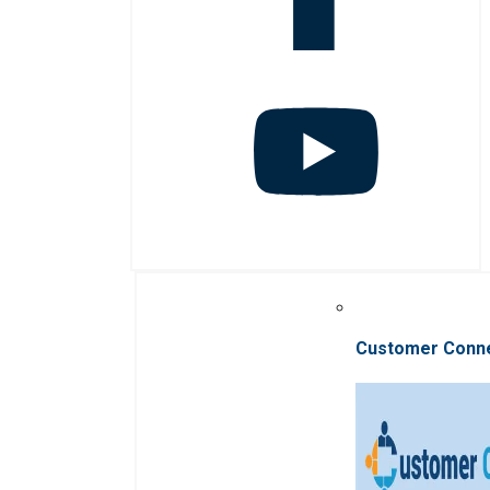
Customer Conn