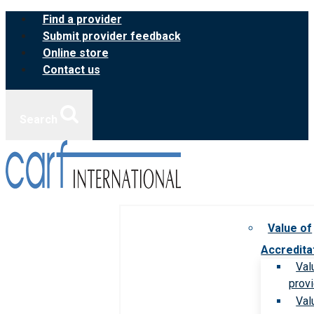
Skip
Find a provider
to
Submit provider feedback
content
Online store
Contact us
Search
Value of
Accredita
Val
prov
Val