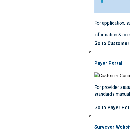
For application, 
information & co
Go to Customer
Payer Portal
For provider statu
standards manua
Go to Payer Por
Surveyor Websi