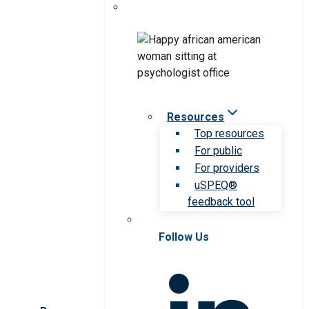
Resources
Top resources
For public
For providers
uSPEQ®
feedback tool
Follow Us