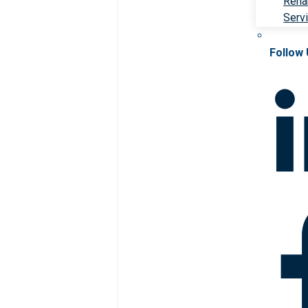
Rehab
Serv
Follow