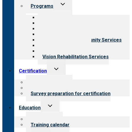
Toggle
Programs
child
menu
All programs
Aging Services
Behavioral Health
Child & Youth Services
Employment & Community Services
Medical Rehabilitation
Opioid Treatment Program
Vision Rehabilitation Services
Toggle
Certification
child
menu
About certification
Steps to certification
Survey preparation for certification
Toggle
Education
child
menu
What we offer
Training calendar