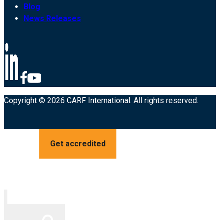
Blog
News Releases
Copyright © 2026 CARF International. All rights reserved.
Get accredited