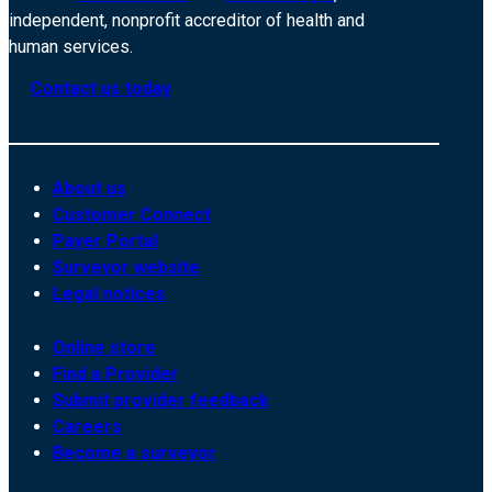
independent, nonprofit accreditor of health and
human services.
Contact us today
About us
Customer Connect
Payer Portal
Surveyor website
Legal notices
Online store
Find a Provider
Submit provider feedback
Careers
Become a surveyor