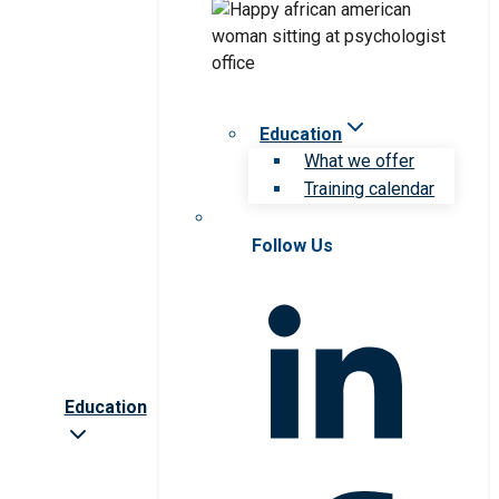
Education
What we offer
Training calendar
Follow Us
Education