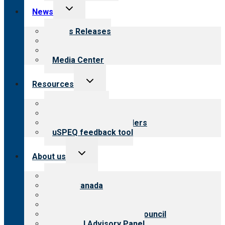
Toggle
News
child
menu
News Releases
Blog
Newsletters
Media Center
Toggle
Resources
child
menu
Top resources
Resources for public
Resources for providers
uSPEQ feedback tool
Toggle
About us
child
menu
About CARF
CARF Canada
History
Meet the leadership
International Advisory Council
Financial Advisory Panel