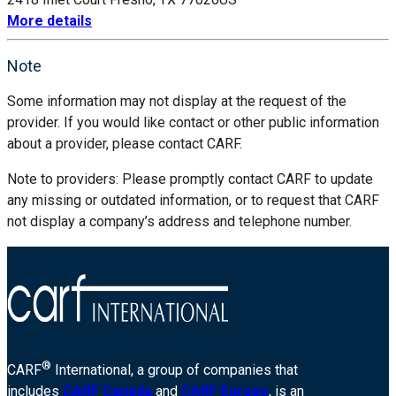
More details
Note
Some information may not display at the request of the
provider. If you would like contact or other public information
about a provider, please contact CARF.
Note to providers: Please promptly contact CARF to update
any missing or outdated information, or to request that CARF
not display a company’s address and telephone number.
®
CARF
International, a group of companies that
includes
CARF Canada
and
CARF Europe
, is an