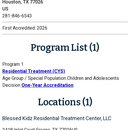
Houston, TX 77026
US
281-846-6543
First Accredited:
2026
Program List (1)
Program 1
Residential Treatment (CYS)
Age Group / Special Population
Children and Adolescents
Decision
One-Year Accreditation
Locations (1)
Blessed Kidz Residential Treatment Center, LLC
2418 Inlet Court
Fresno, TX 77026
US