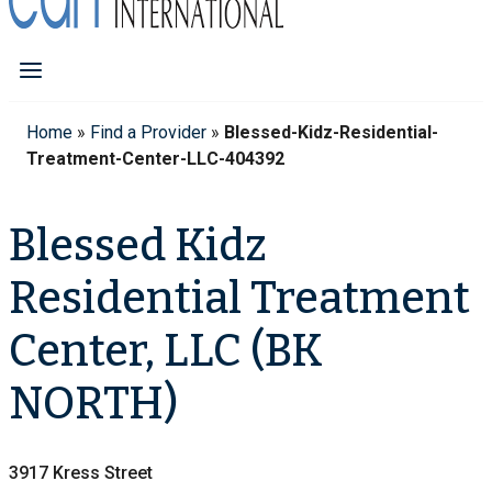
Home
»
Find a Provider
»
Blessed-Kidz-Residential-
Treatment-Center-LLC-404392
Blessed Kidz
Residential Treatment
Center, LLC (BK
NORTH)
3917 Kress Street