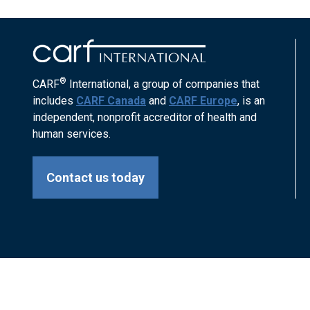
®
CARF
International, a group of companies that
includes
CARF Canada
and
CARF Europe
, is an
independent, nonprofit accreditor of health and
human services.
Contact us today