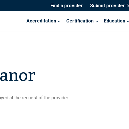
Find a provider
Submit provider 
Accreditation
Certification
Education
Manor
yed at the request of the provider.