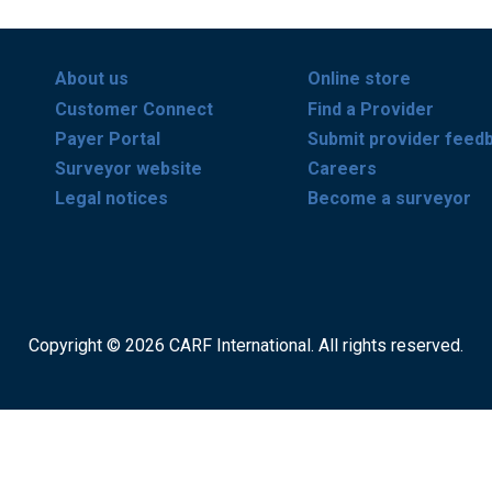
About us
Online store
Customer Connect
Find a Provider
Payer Portal
Submit provider feed
Surveyor website
Careers
Legal notices
Become a surveyor
Copyright © 2026 CARF International. All rights reserved.