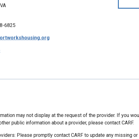
 VA
8-6825
ortworkshousing.org
p
mation may not display at the request of the provider. If you wou
other public information about a provider, please contact CARF.
oviders: Please promptly contact CARF to update any missing or