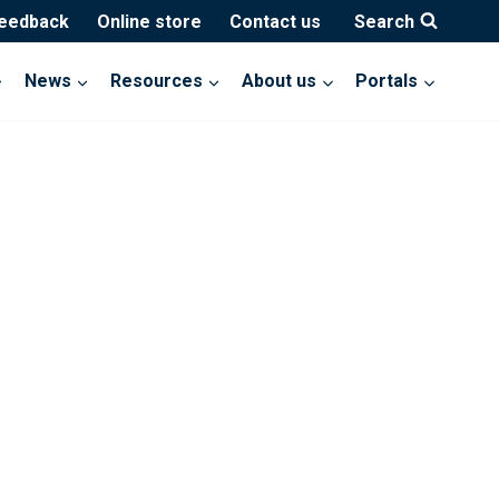
feedback
Online store
Contact us
Search
News
Resources
About us
Portals