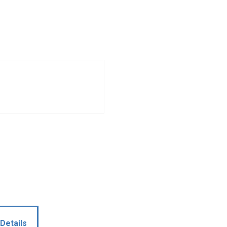
Details