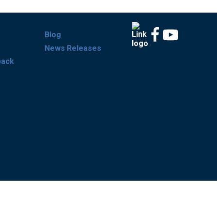
Blog
News Releases
back