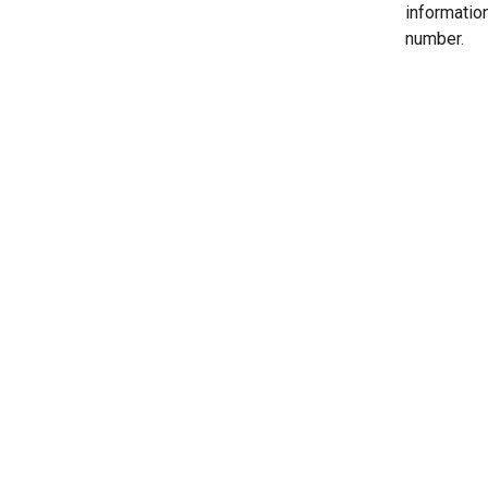
informatio
number.