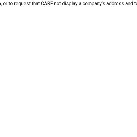
n, or to request that CARF not display a company’s address and 