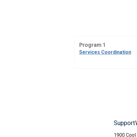
Program 1
Services Coordination
Support
1900 Cool