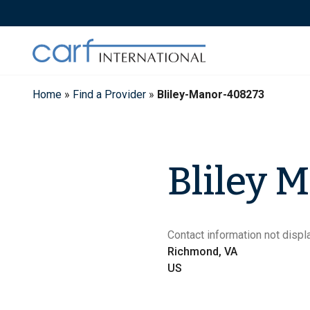
Skip
to
content
Home
»
Find a Provider
»
Bliley-Manor-408273
Bliley 
Contact information not displa
Richmond, VA
US