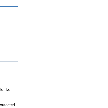
ld like
 outdated