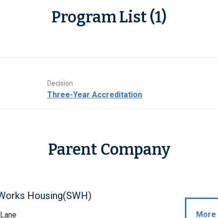
Program List (1)
Decision
Three-Year Accreditation
Parent Company
Works Housing(SWH)
More 
 Lane