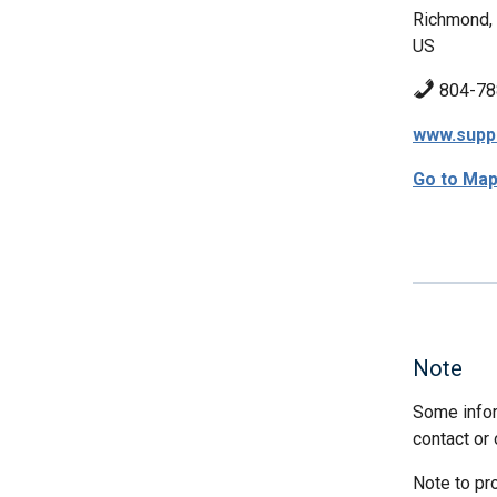
Richmond,
US
804-78
www.supp
Go to Ma
Note
Some infor
contact or 
Note to pr