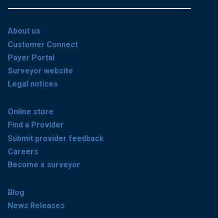
About us
Customer Connect
Payer Portal
Surveyor website
Legal notices
Online store
Find a Provider
Submit provider feedback
Careers
Become a surveyor
Blog
News Releases