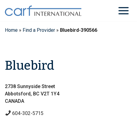
Skip
to
content
Home
»
Find a Provider
»
Bluebird-390566
Bluebird
2738 Sunnyside Street
Abbotsford, BC V2T 1Y4
CANADA
604-302-5715