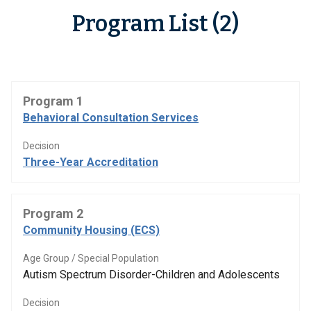
Program List (2)
Program 1
Behavioral Consultation Services
Decision
Three-Year Accreditation
Program 2
Community Housing (ECS)
Age Group / Special Population
Autism Spectrum Disorder-Children and Adolescents
Decision