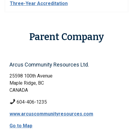
Three-Year Accreditation
Parent Company
Arcus Community Resources Ltd.
25598 100th Avenue
Maple Ridge, BC
CANADA
604-406-1235
www.arcuscommunityresources.com
Go to Map