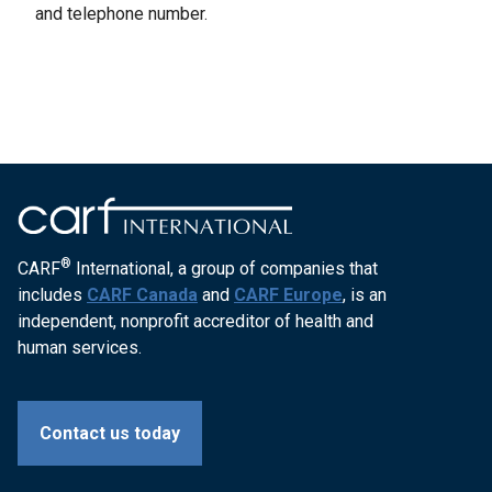
and telephone number.
®
CARF
International, a group of companies that
includes
CARF Canada
and
CARF Europe
, is an
independent, nonprofit accreditor of health and
human services.
Contact us today