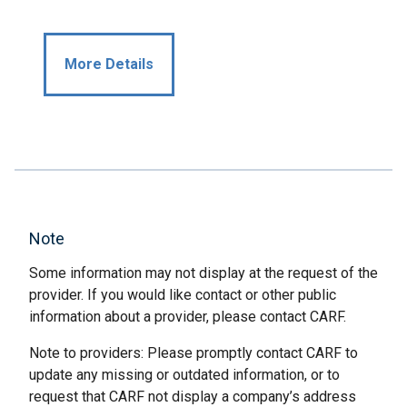
More Details
Note
Some information may not display at the request of the
provider. If you would like contact or other public
information about a provider, please contact CARF.
Note to providers: Please promptly contact CARF to
update any missing or outdated information, or to
request that CARF not display a company’s address