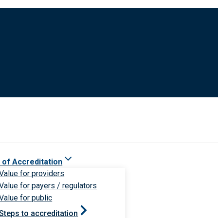
 of Accreditation
Value for providers
Value for payers / regulators
Value for public
Steps to accreditation