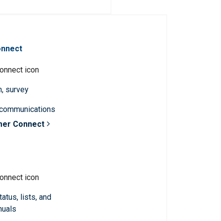
onnect
n, survey
 communications
mer Connect
atus, lists, and
nuals