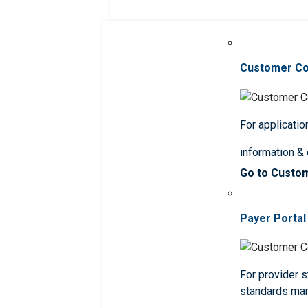
Customer C
For applicatio
information &
Go to Custo
Payer Portal
For provider st
standards ma