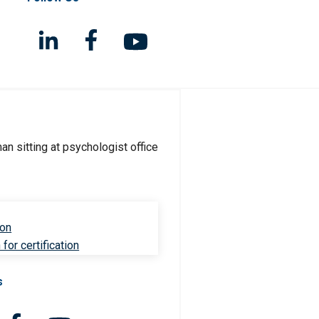
ion
for certification
s