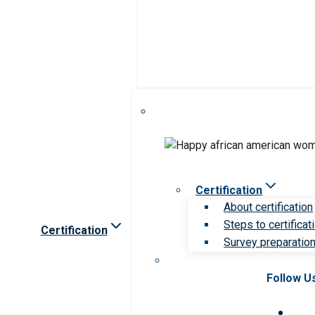
Certification
About certification
Steps to certificat
Certification
Survey preparation 
Follow U