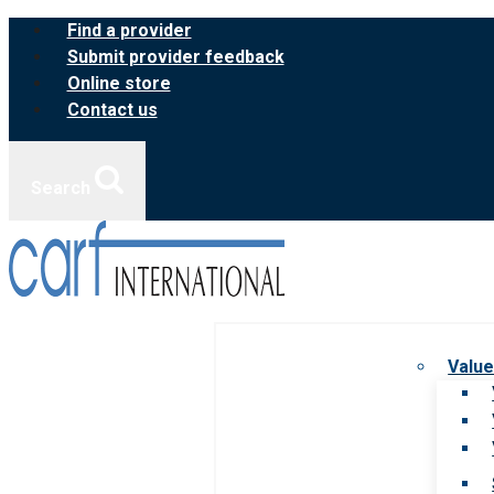
Skip
Find a provider
to
Submit provider feedback
content
Online store
Contact us
Search
Value