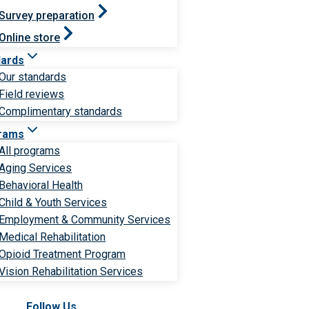
Survey preparation
Online store
dards
Our standards
Field reviews
Complimentary standards
rams
All programs
Aging Services
Behavioral Health
Child & Youth Services
Employment & Community Services
Medical Rehabilitation
Opioid Treatment Program
Vision Rehabilitation Services
Follow Us