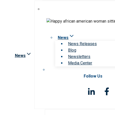
News
News Releases
Blog
News
Newsletters
Media Center
Follow Us