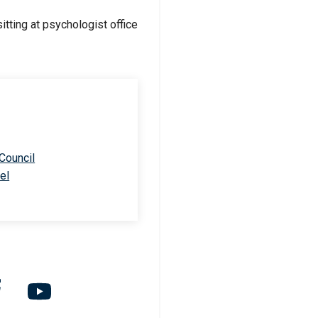
 Council
el