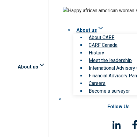
About us
About CARF
CARF Canada
History
Meet the leadership
About us
International Advisory
Financial Advisory Pan
Careers
Become a surveyor
Follow Us