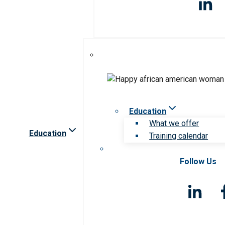
Education
What we offer
Education
Training calendar
Follow Us