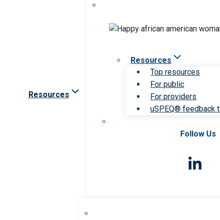
Resources
Top resources
For public
Resources
For providers
uSPEQ® feedback t
Follow Us