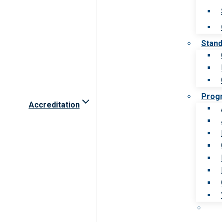
Stan
Prog
Accreditation