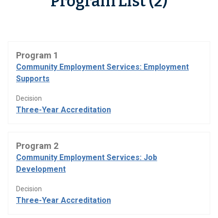
Program List (2)
Program 1
Community Employment Services: Employment
Supports
Decision
Three-Year Accreditation
Program 2
Community Employment Services: Job
Development
Decision
Three-Year Accreditation