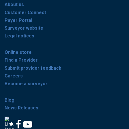
About us
Customer Connect
Payer Portal
Surveyor website
Legal notices
Online store
Find a Provider
Submit provider feedback
Careers
Become a surveyor
Blog
News Releases