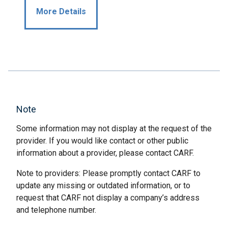
More Details
Note
Some information may not display at the request of the
provider. If you would like contact or other public
information about a provider, please contact CARF.
Note to providers: Please promptly contact CARF to
update any missing or outdated information, or to
request that CARF not display a company’s address
and telephone number.