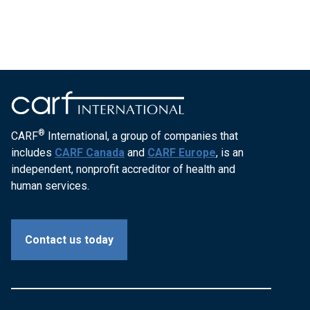
®
CARF
International, a group of companies that
includes
CARF Canada
and
CARF Europe
, is an
independent, nonprofit accreditor of health and
human services.
Contact us today