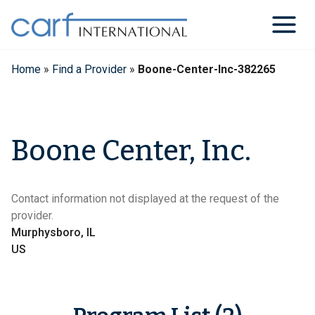
Skip
to
content
Home
»
Find a Provider
»
Boone-Center-Inc-382265
Boone Center, Inc.
Contact information not displayed at the request of the
provider.
Murphysboro, IL
US