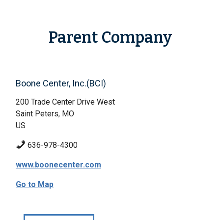
Parent Company
Boone Center, Inc.(BCI)
200 Trade Center Drive West
Saint Peters, MO
US
636-978-4300
www.boonecenter.com
Go to Map