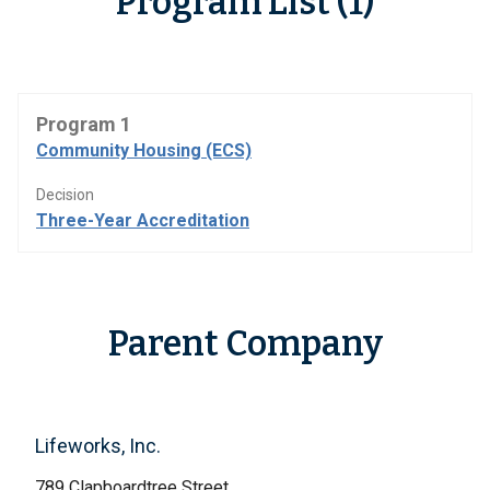
Program List (1)
Program 1
Community Housing (ECS)
Decision
Three-Year Accreditation
Parent Company
Lifeworks, Inc.
789 Clapboardtree Street