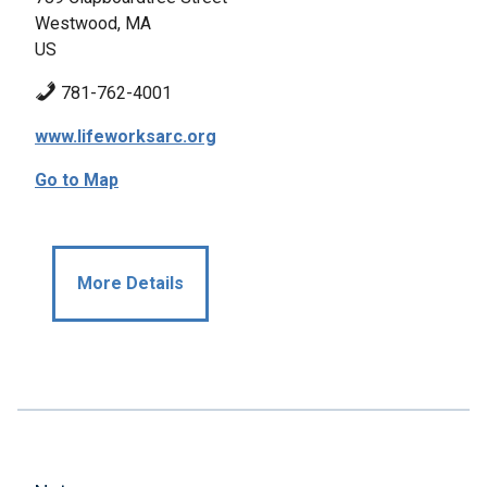
Westwood, MA
US
781-762-4001
www.lifeworksarc.org
Go to Map
More Details