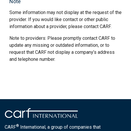
Note
Some information may not display at the request of the
provider. If you would like contact or other public
information about a provider, please contact CARF.
Note to providers: Please promptly contact CARF to
update any missing or outdated information, or to
request that CARF not display a company’s address
and telephone number.
®
CARF
International, a group of companies that