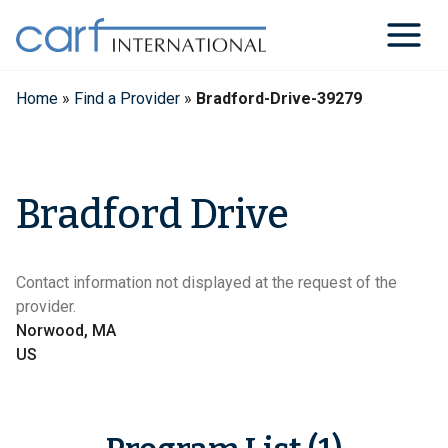
Skip
to
content
Home
»
Find a Provider
»
Bradford-Drive-39279
Bradford Drive
Contact information not displayed at the request of the
provider.
Norwood, MA
US