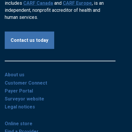
includes
CARF Canada
and
CARF Europe
, is an
independent, nonprofit accreditor of health and
human services.
Contact us today
About us
Customer Connect
Payer Portal
Surveyor website
Legal notices
Online store
Find a Provider