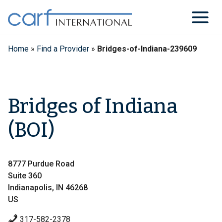
Skip
to
content
Home
»
Find a Provider
»
Bridges-of-Indiana-239609
Bridges of Indiana
(BOI)
8777 Purdue Road
Suite 360
Indianapolis, IN 46268
US
317-582-2378