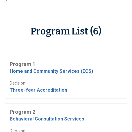
Program List (6)
Program 1
Home and Community Services (ECS)
Decision
Three-Year Accreditation
Program 2
Behavioral Consultation Services
Decision