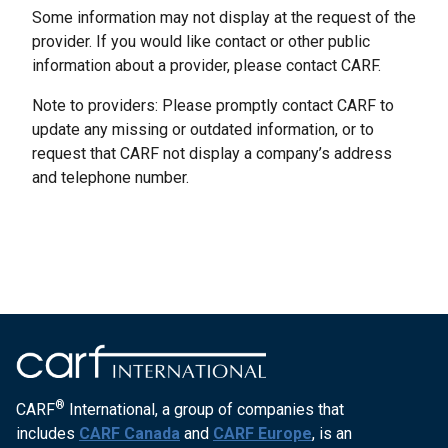
Some information may not display at the request of the
provider. If you would like contact or other public
information about a provider, please contact CARF.
Note to providers: Please promptly contact CARF to
update any missing or outdated information, or to
request that CARF not display a company’s address
and telephone number.
®
CARF
International, a group of companies that
includes
CARF Canada
and
CARF Europe
, is an