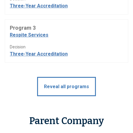
Three-Year Accreditation
Program 3
Respite Services
Decision
Three-Year Accreditation
Reveal all programs
Parent Company