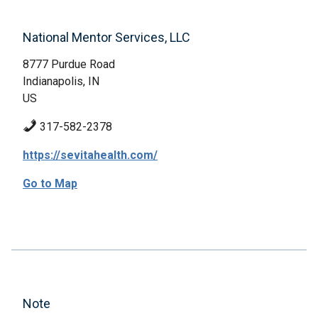
National Mentor Services, LLC
8777 Purdue Road
Indianapolis, IN
US
317-582-2378
https://sevitahealth.com/
Go to Map
Note