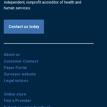
independent, nonprofit accreditor of health and
human services.
Contact us today
About us
Customer Connect
Payer Portal
Surveyor website
Legal notices
Online store
Find a Provider