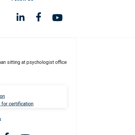
ion
for certification
s