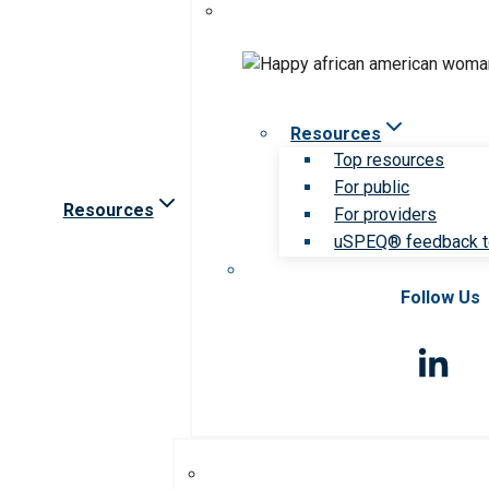
Resources
Top resources
For public
Resources
For providers
uSPEQ® feedback t
Follow Us