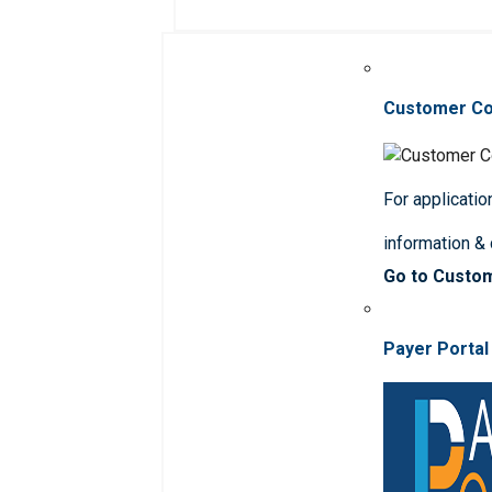
Customer C
For applicatio
information &
Go to Custo
Payer Portal