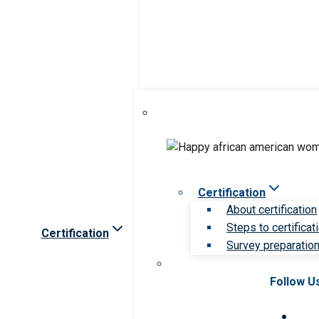
Certification
About certification
Steps to certificat
Certification
Survey preparation 
Follow U