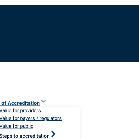
 of Accreditation
Value for providers
Value for payers / regulators
Value for public
Steps to accreditation