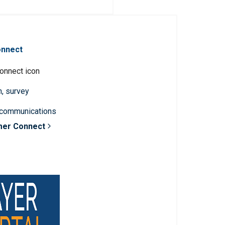
onnect
n, survey
 communications
mer Connect