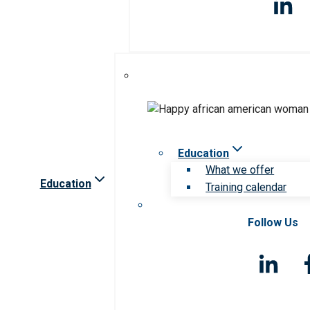
Education
What we offer
Education
Training calendar
Follow Us