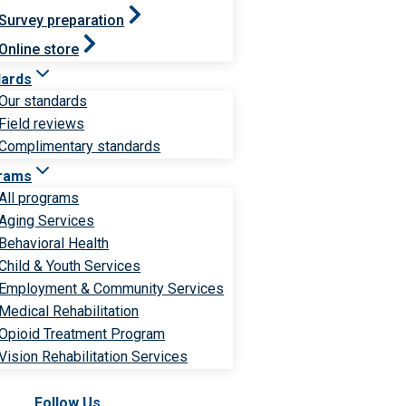
Survey preparation
Online store
dards
Our standards
Field reviews
Complimentary standards
rams
All programs
Aging Services
Behavioral Health
Child & Youth Services
Employment & Community Services
Medical Rehabilitation
Opioid Treatment Program
Vision Rehabilitation Services
Follow Us