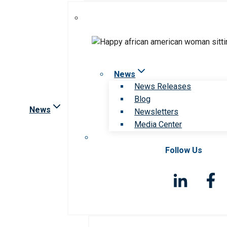
News
News Releases
Blog
News
Newsletters
Media Center
Follow Us