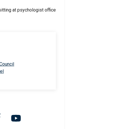
 Council
el