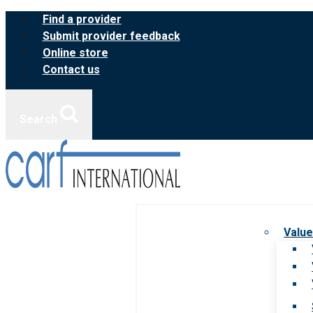
Skip
Find a provider
to
Submit provider feedback
content
Online store
Contact us
Search
Value