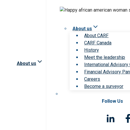
About us
About CARF
CARF Canada
History
Meet the leadership
About us
International Advisory
Financial Advisory Pan
Careers
Become a surveyor
Follow Us