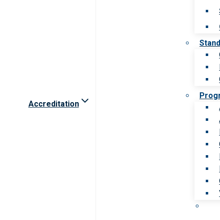
Stan
Prog
Accreditation