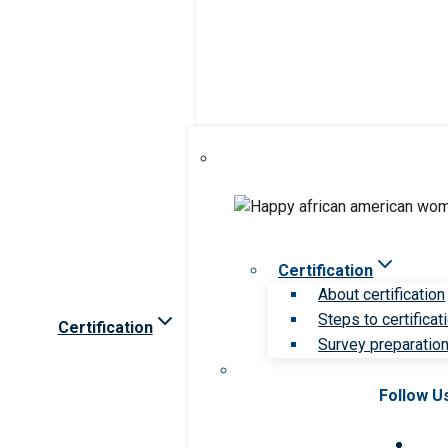
Certification
About certification
Steps to certificat
Certification
Survey preparation 
Follow U