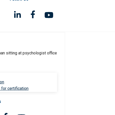
ion
for certification
s