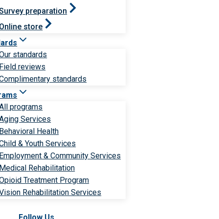
Survey preparation
Online store
dards
Our standards
Field reviews
Complimentary standards
rams
All programs
Aging Services
Behavioral Health
Child & Youth Services
Employment & Community Services
Medical Rehabilitation
Opioid Treatment Program
Vision Rehabilitation Services
Follow Us