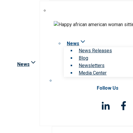
News
News Releases
Blog
News
Newsletters
Media Center
Follow Us