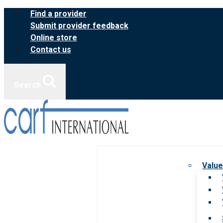
Skip
Find a provider
to
Submit provider feedback
content
Online store
Contact us
Search
Value