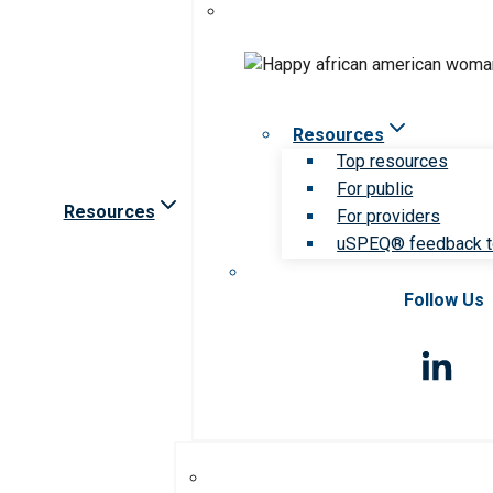
Resources
Top resources
For public
Resources
For providers
uSPEQ® feedback t
Follow Us