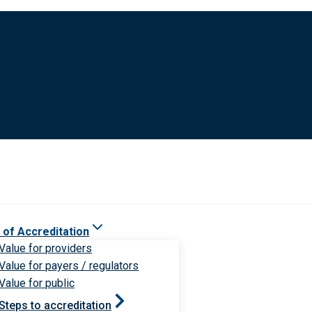
 of Accreditation
Value for providers
Value for payers / regulators
Value for public
Steps to accreditation