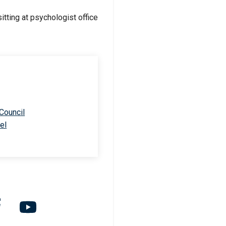
 Council
el