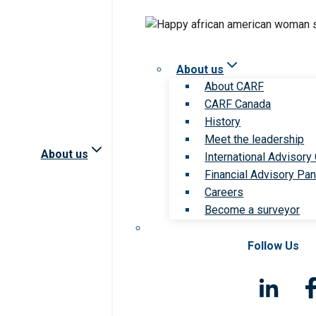
About us
About CARF
CARF Canada
History
Meet the leadership
About us
International Advisory
Financial Advisory Pan
Careers
Become a surveyor
Follow Us