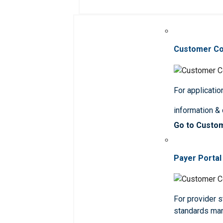
Customer C
For applicatio
information &
Go to Custo
Payer Portal
For provider st
standards ma