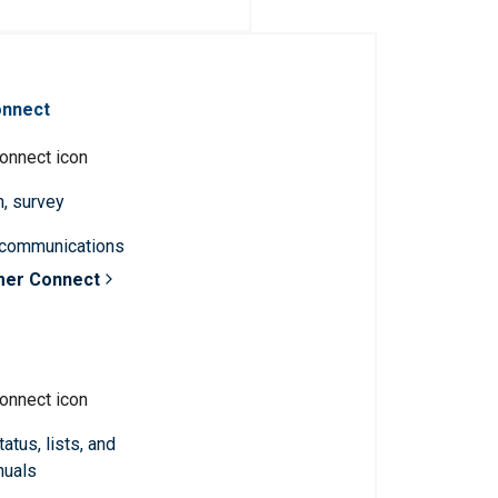
onnect
n, survey
 communications
mer Connect
atus, lists, and
nuals