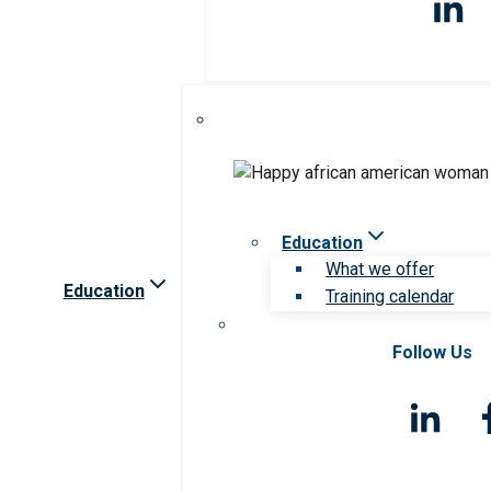
Education
What we offer
Education
Training calendar
Follow Us