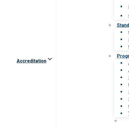
Stan
Prog
Accreditation