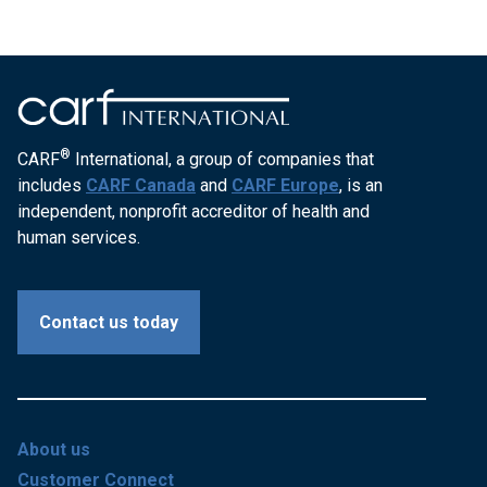
®
CARF
International, a group of companies that
includes
CARF Canada
and
CARF Europe
, is an
independent, nonprofit accreditor of health and
human services.
Contact us today
About us
Customer Connect