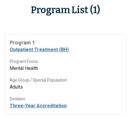
Program List (1)
Program 1
Outpatient Treatment (BH)
Program Focus
Mental Health
Age Group / Special Population
Adults
Decision
Three-Year Accreditation