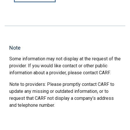
Note
Some information may not display at the request of the
provider. If you would like contact or other public
information about a provider, please contact CARF.
Note to providers: Please promptly contact CARF to
update any missing or outdated information, or to
request that CARF not display a company’s address
and telephone number.