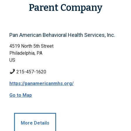
Parent Company
Pan American Behavioral Health Services, Inc.
4519 North 5th Street
Philadelphia, PA
US
215-457-1620
https://panamericanmhs.org/
Go to Map
More Details