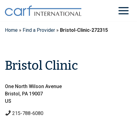
Skip
to
content
Home
»
Find a Provider
»
Bristol-Clinic-272315
Bristol Clinic
One North Wilson Avenue
Bristol, PA 19007
US
215-788-6080