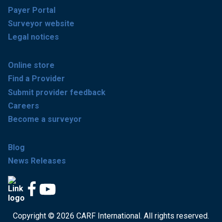
Payer Portal
Surveyor website
Legal notices
Online store
Find a Provider
Submit provider feedback
Careers
Become a surveyor
Blog
News Releases
Copyright © 2026 CARF International. All rights reserved.