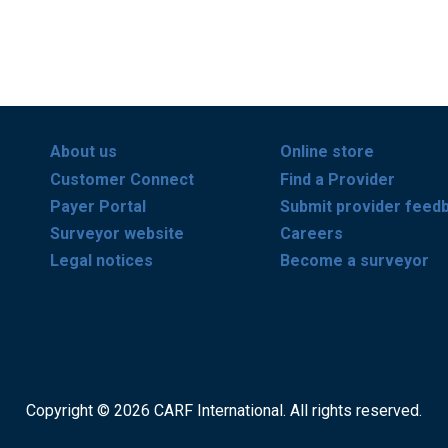
About us
Online store
Customer Connect
Find a Provider
Payer Portal
Submit provider feed
Surveyor website
Careers
Legal notices
Become a surveyor
Copyright © 2026 CARF International. All rights reserved.