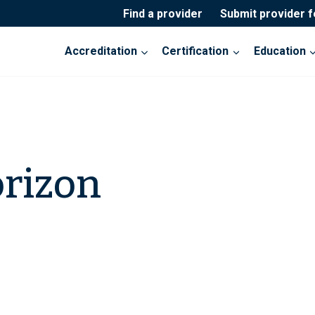
Find a provider
Submit provider 
Accreditation
Certification
Education
orizon