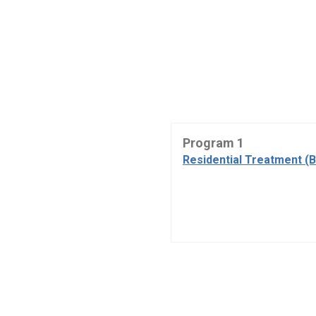
Program 1
Residential Treatment (