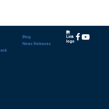
Blog
News Releases
back