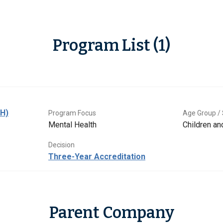
Program List (1)
BH)
Program Focus
Age Group / 
Mental Health
Children a
Decision
Three-Year Accreditation
Parent Company