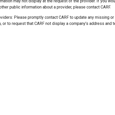
mation may not display at the request of the provider. If you wou
other public information about a provider, please contact CARF.
oviders: Please promptly contact CARF to update any missing or
n, or to request that CARF not display a company’s address and 