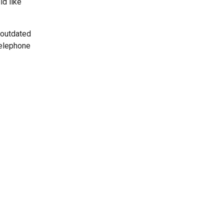
ld like
 outdated
telephone