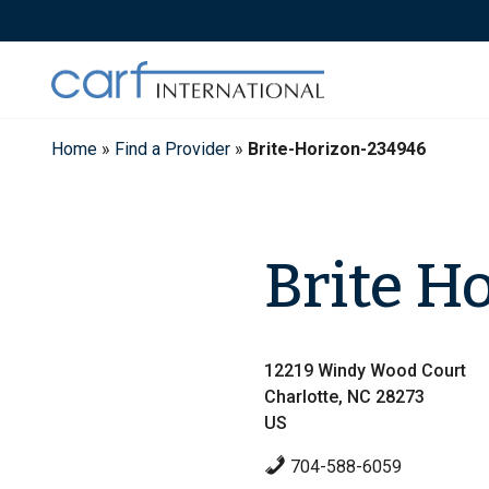
Skip
to
content
Home
»
Find a Provider
»
Brite-Horizon-234946
Brite H
12219 Windy Wood Court
Charlotte, NC 28273
US
704-588-6059