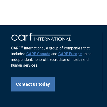
®
CARF
International, a group of companies that
includes
CARF Canada
and
CARF Europe
, is an
independent, nonprofit accreditor of health and
human services.
Contact us today