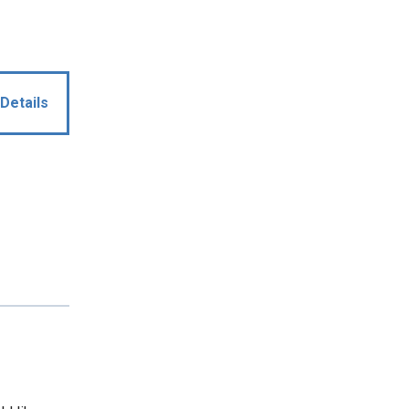
Details