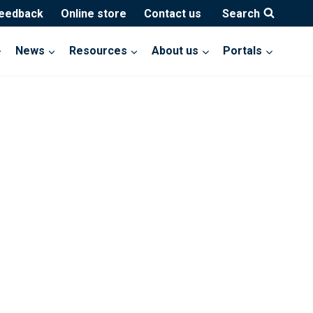
feedback
Online store
Contact us
Search
News
Resources
About us
Portals