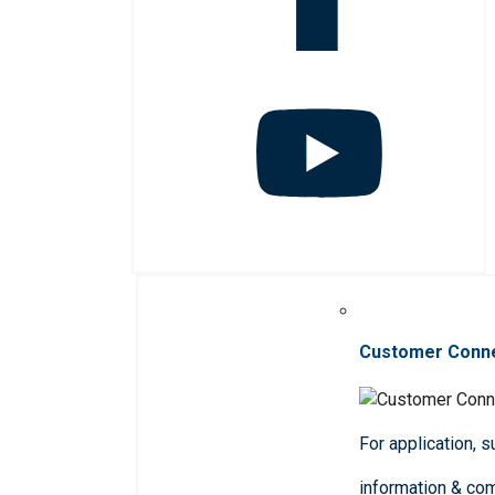
Customer Conn
For application, 
information & co