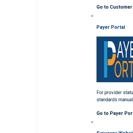
Go to Customer
Payer Portal
For provider statu
standards manua
Go to Payer Por