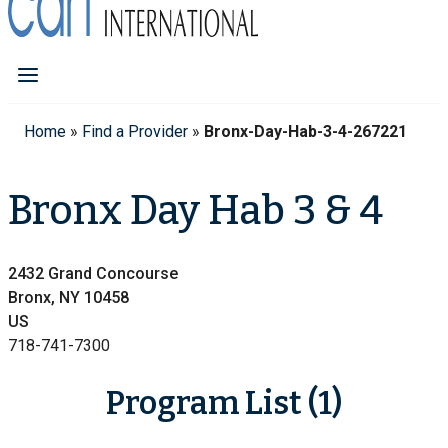
Home
»
Find a Provider
»
Bronx-Day-Hab-3-4-267221
Bronx Day Hab 3 & 4
2432 Grand Concourse
Bronx, NY 10458
US
718-741-7300
Program List (1)