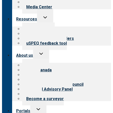
Newsletters
Media Center
Toggle
Resources
child
menu
Top resources
Resources for public
Resources for providers
uSPEQ feedback tool
Toggle
About us
child
menu
About CARF
CARF Canada
History
Meet the leadership
International Advisory Council
Financial Advisory Panel
Careers
Become a surveyor
Toggle
Portals