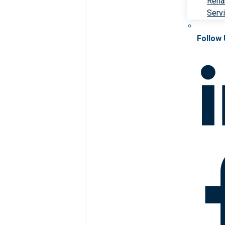
Rehab
Serv
Follow