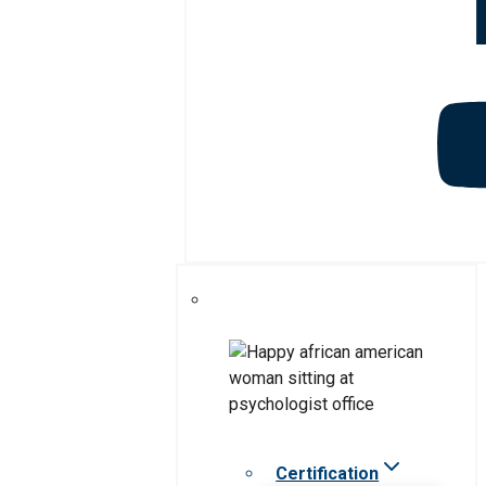
Certification