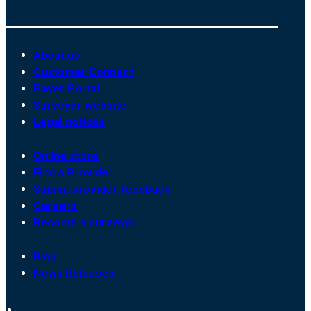
About us
Customer Connect
Payer Portal
Surveyor website
Legal notices
Online store
Find a Provider
Submit provider feedback
Careers
Become a surveyor
Blog
News Releases