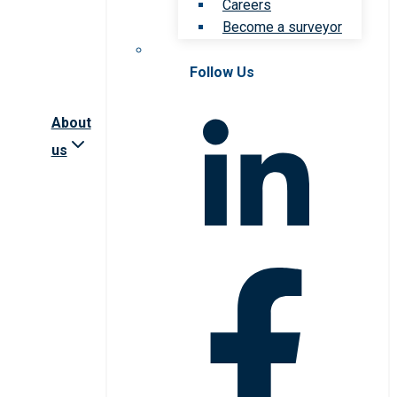
Careers
Become a surveyor
Follow Us
About
us