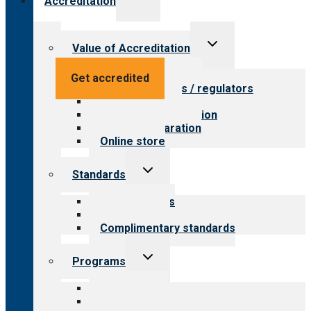
Accreditation
child
menu
Toggle
Value of Accreditation
child
menu
Value for providers
Get accredited
Value for payers / regulators
Value for public
Steps to accreditation
Survey preparation
Online store
Toggle
Standards
child
menu
Our standards
Field reviews
Complimentary standards
Toggle
Programs
child
menu
All programs
Aging Services