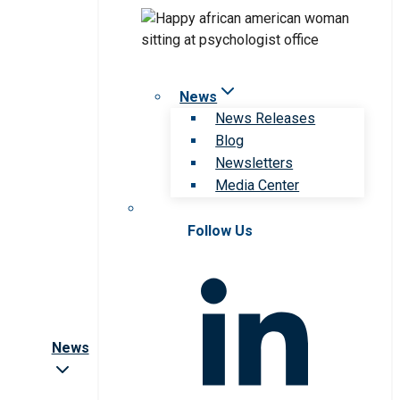
News
News Releases
Blog
Newsletters
Media Center
Follow Us
News