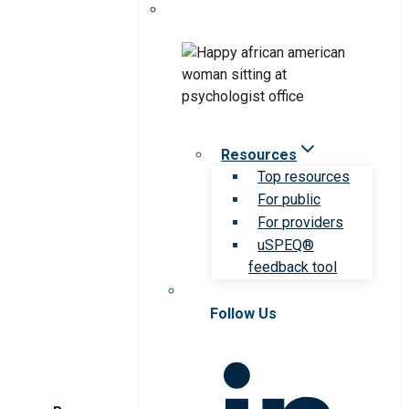
Resources
Top resources
For public
For providers
uSPEQ®
feedback tool
Follow Us