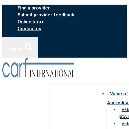
Skip
Find a provider
to
Submit provider feedback
content
Online store
Contact us
Search
Value of
Accredita
Val
prov
Val