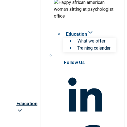
Education
What we offer
Training calendar
Follow Us
Education