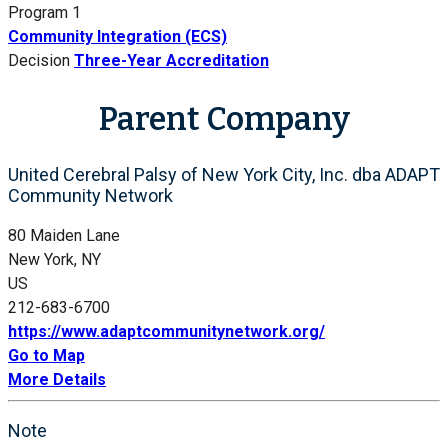
Program 1
Community Integration (ECS)
Decision
Three-Year Accreditation
Parent Company
United Cerebral Palsy of New York City, Inc. dba ADAPT
Community Network
80 Maiden Lane
New York, NY
US
212-683-6700
https://www.adaptcommunitynetwork.org/
Go to Map
More Details
Note