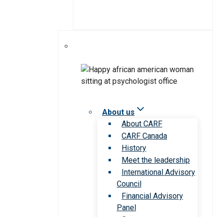
About us
About CARF
CARF Canada
History
Meet the leadership
International Advisory
Council
Financial Advisory
Panel