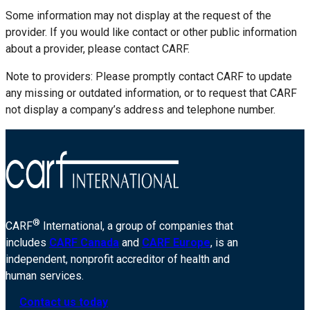
Some information may not display at the request of the
provider. If you would like contact or other public information
about a provider, please contact CARF.
Note to providers: Please promptly contact CARF to update
any missing or outdated information, or to request that CARF
not display a company’s address and telephone number.
®
CARF
International, a group of companies that
includes
CARF Canada
and
CARF Europe
, is an
independent, nonprofit accreditor of health and
human services.
Contact us today