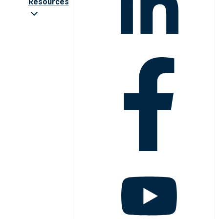
Resources