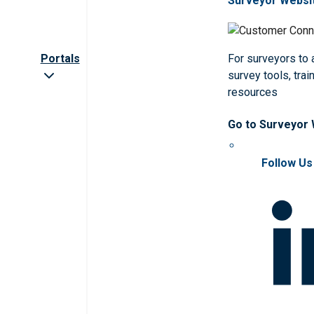
Surveyor Websi
Portals
For surveyors to
survey tools, trai
resources
Go to Surveyor
Follow Us