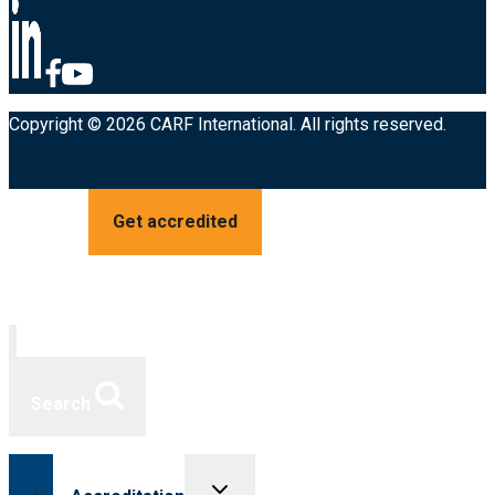
Copyright © 2026 CARF International. All rights reserved.
Get accredited
Search
Toggle