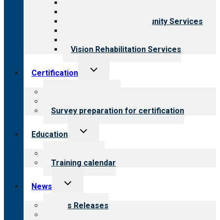
Behavioral Health
Child & Youth Services
Employment & Community Services
Medical Rehabilitation
Opioid Treatment Program
Vision Rehabilitation Services
Toggle
Certification
child
menu
About certification
Steps to certification
Survey preparation for certification
Toggle
Education
child
menu
What we offer
Training calendar
Toggle
News
child
menu
News Releases
Blog