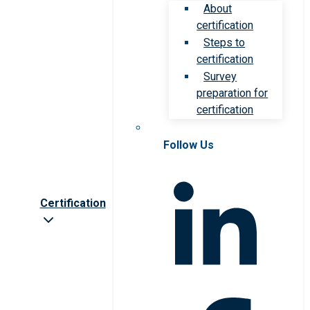
About
certification
Steps to
certification
Survey
preparation for
certification
Follow Us
Certification