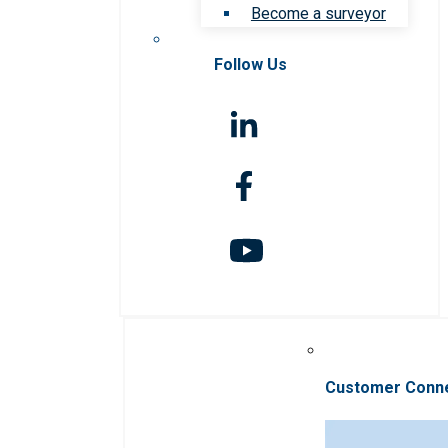
Become a surveyor
Follow Us
Customer Conn