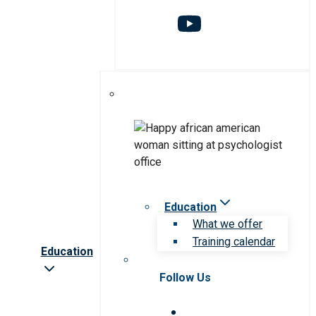
Education
What we offer
Training calendar
Education
Follow Us