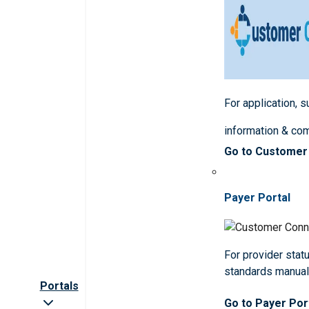
For application, 
information & co
Go to Customer
Payer Portal
For provider statu
standards manua
Portals
Go to Payer Por