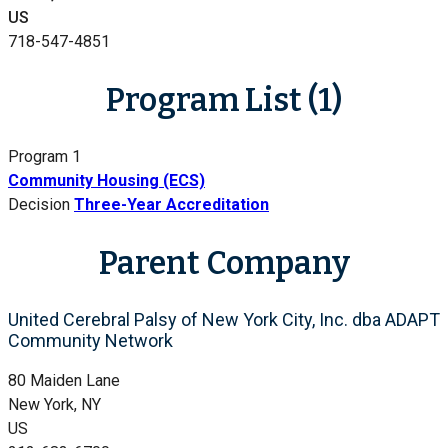
US
718-547-4851
Program List (1)
Program 1
Community Housing (ECS)
Decision
Three-Year Accreditation
Parent Company
United Cerebral Palsy of New York City, Inc. dba ADAPT
Community Network
80 Maiden Lane
New York, NY
US