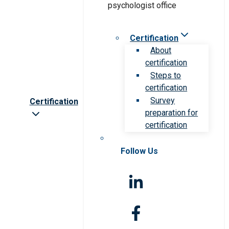
Certification
About
certification
Steps to
certification
Survey
Certification
preparation for
certification
Follow Us