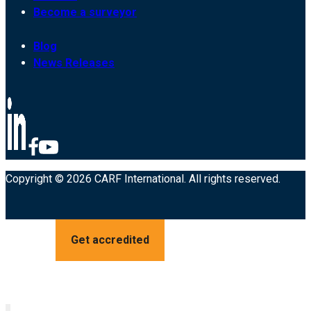
Become a surveyor
Blog
News Releases
Copyright © 2026 CARF International. All rights reserved.
Get accredited