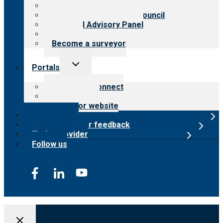
Meet the leadership
International Advisory Council
Financial Advisory Panel
Careers
Become a surveyor
Toggle
Portals
child
menu
Customer Connect
Payer Portal
Surveyor website
Online store
Submit provider feedback
Find a provider
Follow us