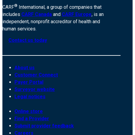
®
CARF
International, a group of companies that
includes
CARF Canada
and
CARF Europe
, is an
independent, nonprofit accreditor of health and
human services.
Contact us today
About us
Customer Connect
Payer Portal
Surveyor website
Legal notices
Online store
Find a Provider
Submit provider feedback
Careers