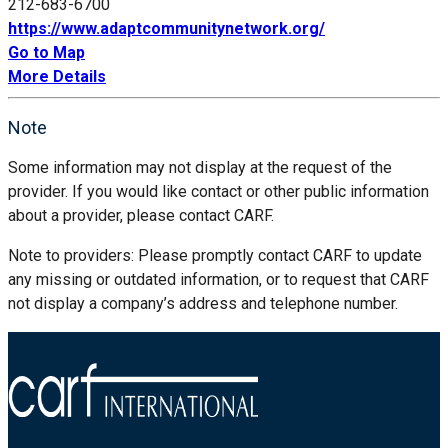
212-683-6700
https://www.adaptcommunitynetwork.org/
Go to Map
More Details
Note
Some information may not display at the request of the
provider. If you would like contact or other public information
about a provider, please contact CARF.
Note to providers: Please promptly contact CARF to update
any missing or outdated information, or to request that CARF
not display a company’s address and telephone number.