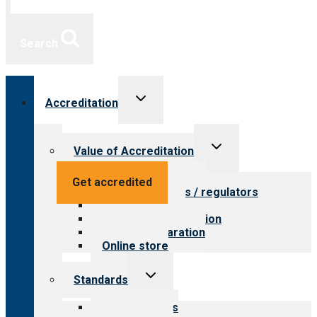
Search
Toggle
Accreditation
child
menu
Toggle
Value of Accreditation
child
menu
Value for providers
Get accredited
Value for payers / regulators
Value for public
Steps to accreditation
Survey preparation
Online store
Toggle
Standards
child
menu
Our standards