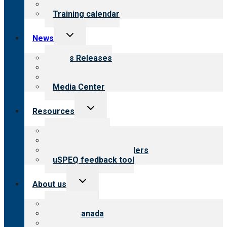
What we offer
Training calendar
Toggle
News
child
menu
News Releases
Blog
Newsletters
Media Center
Toggle
Resources
child
menu
Top resources
Resources for public
Resources for providers
uSPEQ feedback tool
Toggle
About us
child
menu
About CARF
CARF Canada
History