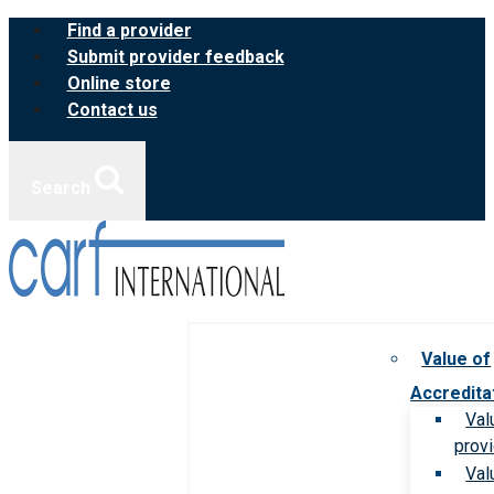
Skip
Find a provider
to
Submit provider feedback
content
Online store
Contact us
Search
Value of
Accredita
Val
prov
Val