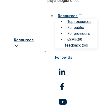
Resources
Top resources
For public
For providers
uSPEQ®
Resources
feedback tool
Follow Us