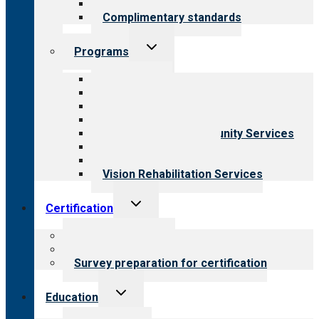
Field reviews
Complimentary standards
Toggle
Programs
child
menu
All programs
Aging Services
Behavioral Health
Child & Youth Services
Employment & Community Services
Medical Rehabilitation
Opioid Treatment Program
Vision Rehabilitation Services
Toggle
Certification
child
menu
About certification
Steps to certification
Survey preparation for certification
Toggle
Education
child
menu