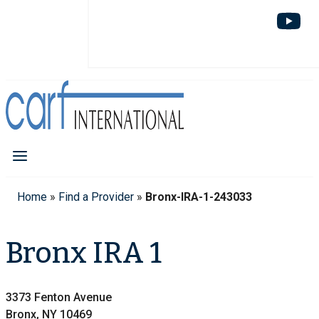
Home
»
Find a Provider
»
Bronx-IRA-1-243033
Bronx IRA 1
3373 Fenton Avenue
Bronx, NY 10469