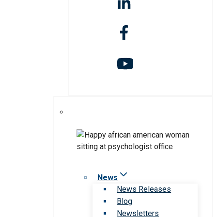
News
News Releases
Blog
Newsletters