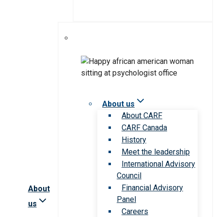
About us
About CARF
CARF Canada
History
Meet the leadership
International Advisory
Council
Financial Advisory
About
Panel
us
Careers