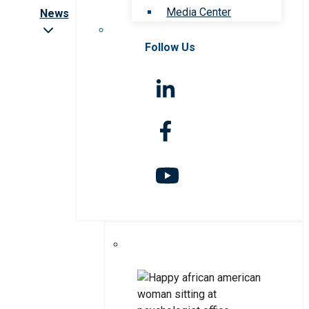
Media Center
News
Follow Us