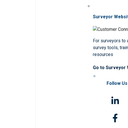
Surveyor Websi
For surveyors to
survey tools, trai
resources
Go to Surveyor
Follow Us