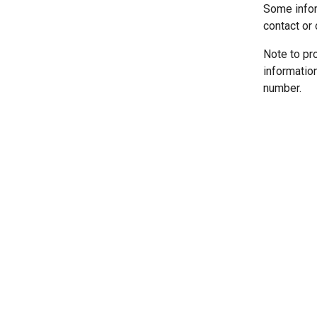
Some infor
contact or 
Note to pr
informatio
number.