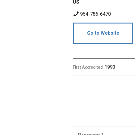
US
954-786-6470
Go to Website
1993
First Accredited:
Program 1