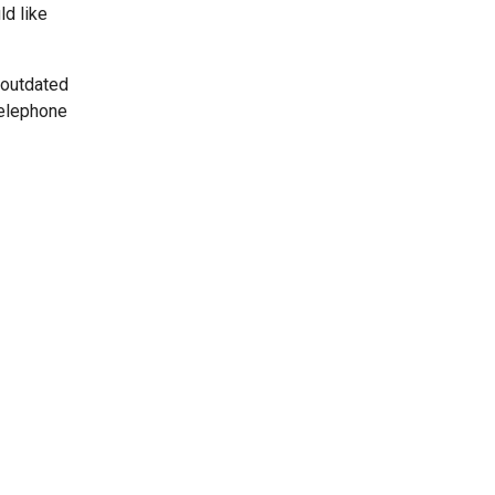
ld like
 outdated
telephone