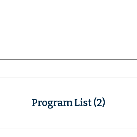
Program List (2)