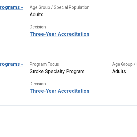
Programs -
Age Group / Special Population
Adults
Decision
Three-Year Accreditation
Programs -
Program Focus
Age Group / 
Stroke Specialty Program
Adults
Decision
Three-Year Accreditation