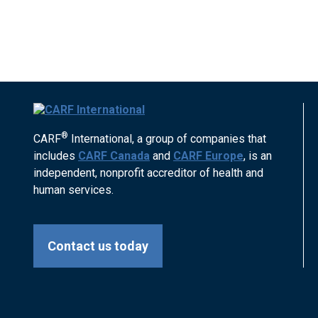
®
CARF
International, a group of companies that
includes
CARF Canada
and
CARF Europe
, is an
independent, nonprofit accreditor of health and
human services.
Contact us today