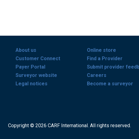
About us
Online store
Customer Connect
Find a Provider
Payer Portal
Submit provider feed
Surveyor website
Careers
Legal notices
Become a surveyor
Copyright © 2026 CARF International. All rights reserved.