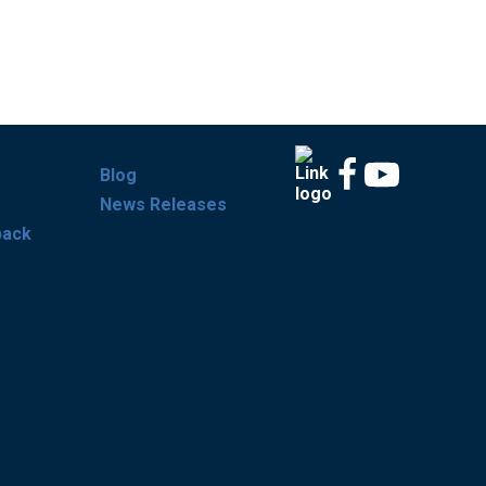
Blog
News Releases
back