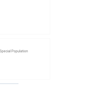
Special Population