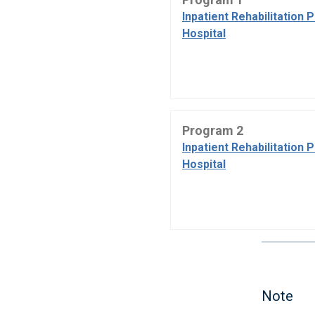
Inpatient Rehabilitation 
Hospital
Program 2
Inpatient Rehabilitation 
Hospital
Note