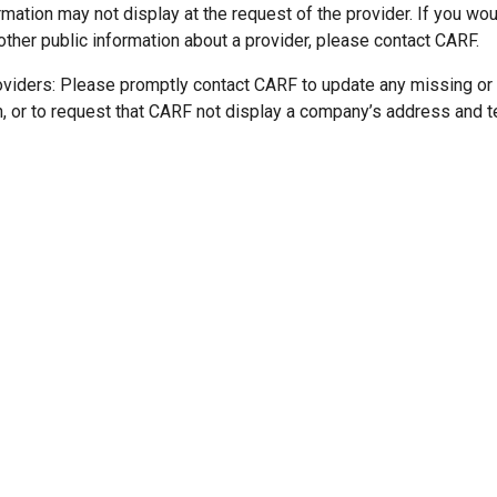
mation may not display at the request of the provider. If you wou
other public information about a provider, please contact CARF.
oviders: Please promptly contact CARF to update any missing or
n, or to request that CARF not display a company’s address and 