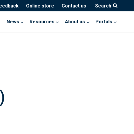
feedback
Online store
Contact us
Search
News
Resources
About us
Portals
)