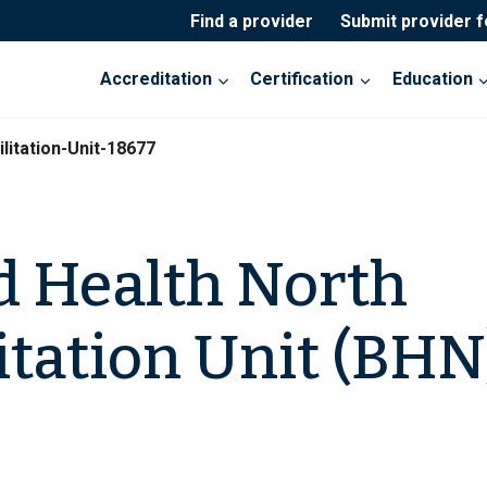
Find a provider
Submit provider 
Accreditation
Certification
Education
litation-Unit-18677
 Health North
itation Unit (BHN