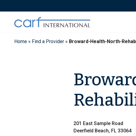
Skip
to
content
Home
»
Find a Provider
»
Broward-Health-North-Rehabi
Broward
Rehabil
201 East Sample Road
Deerfield Beach, FL 33064