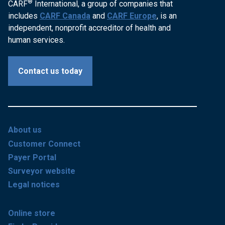
®
CARF
International, a group of companies that
includes
CARF Canada
and
CARF Europe
, is an
independent, nonprofit accreditor of health and
human services.
Contact us today
About us
Customer Connect
Payer Portal
Surveyor website
Legal notices
Online store