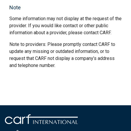
Note
Some information may not display at the request of the
provider. If you would like contact or other public
information about a provider, please contact CARF.
Note to providers: Please promptly contact CARF to
update any missing or outdated information, or to
request that CARF not display a company’s address
and telephone number.