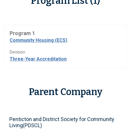
Program List (1)
Program 1
Community Housing (ECS)
Decision
Three-Year Accreditation
Parent Company
Penticton and District Society for Community
Living(PDSCL)