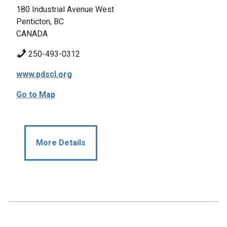
180 Industrial Avenue West
Penticton, BC
CANADA
250-493-0312
www.pdscl.org
Go to Map
More Details