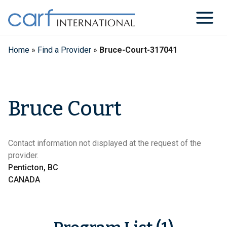
Skip
to
content
Home
»
Find a Provider
»
Bruce-Court-317041
Bruce Court
Contact information not displayed at the request of the
provider.
Penticton, BC
CANADA