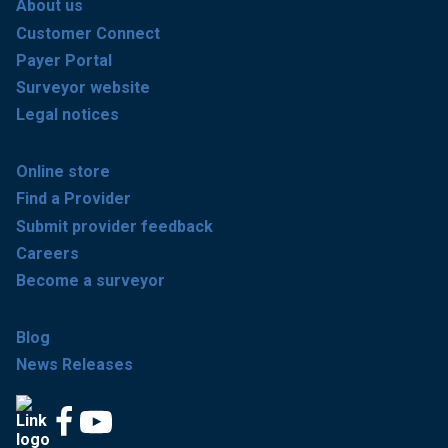
About us
Customer Connect
Payer Portal
Surveyor website
Legal notices
Online store
Find a Provider
Submit provider feedback
Careers
Become a surveyor
Blog
News Releases