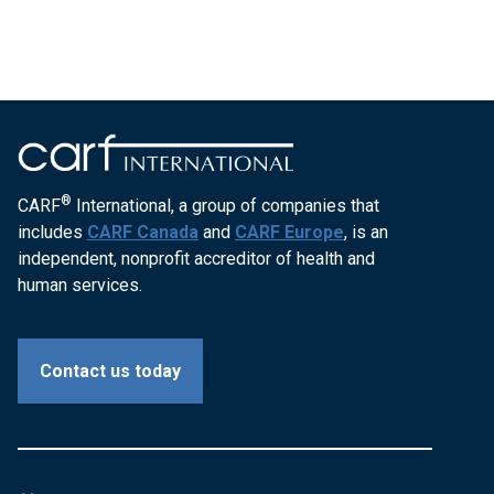
®
CARF
International, a group of companies that
includes
CARF Canada
and
CARF Europe
, is an
independent, nonprofit accreditor of health and
human services.
Contact us today