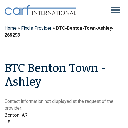
Skip
to
content
Home
»
Find a Provider
»
BTC-Benton-Town-Ashley-
265293
BTC Benton Town -
Ashley
Contact information not displayed at the request of the
provider.
Benton, AR
US