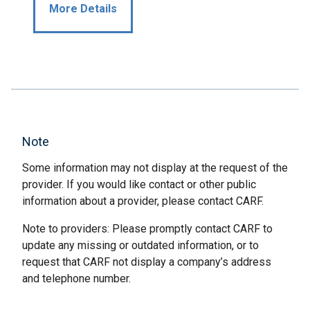
More Details
Note
Some information may not display at the request of the
provider. If you would like contact or other public
information about a provider, please contact CARF.
Note to providers: Please promptly contact CARF to
update any missing or outdated information, or to
request that CARF not display a company’s address
and telephone number.