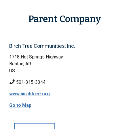
Parent Company
Birch Tree Communities, Inc.
1718 Hot Springs Highway
Benton, AR
US
501-315-3344
www.birchtree.org
Go to Map