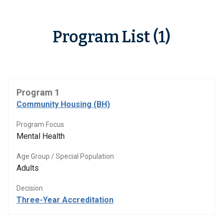
Program List (1)
Program 1
Community Housing (BH)
Program Focus
Mental Health
Age Group / Special Population
Adults
Decision
Three-Year Accreditation