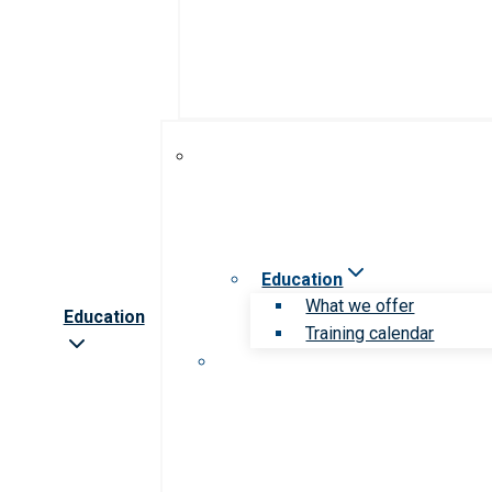
Education
What we offer
Education
Training calendar