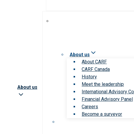
About us
About CARF
CARF Canada
History
Meet the leadership
About us
International Advisory Co
Financial Advisory Panel
Careers
Become a surveyor