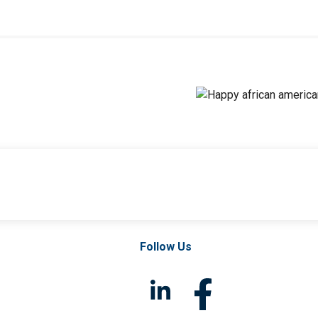
Follow Us