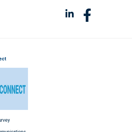
ect
survey
mmunications