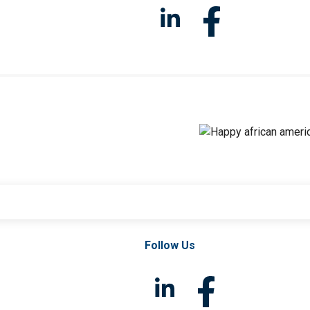
Follow Us