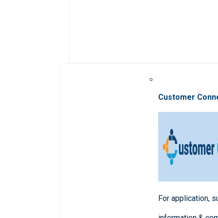
Customer Conn
For application, 
information & co