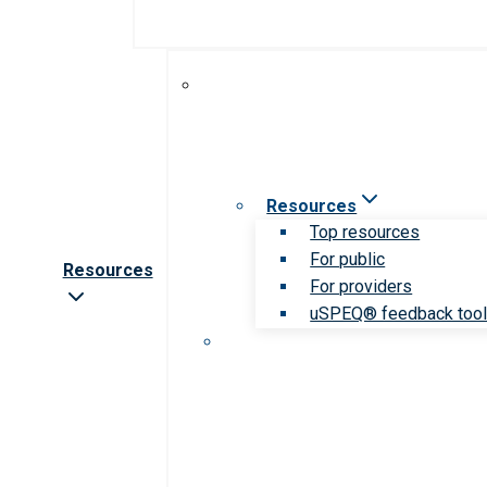
Resources
Top resources
For public
Resources
For providers
uSPEQ® feedback too