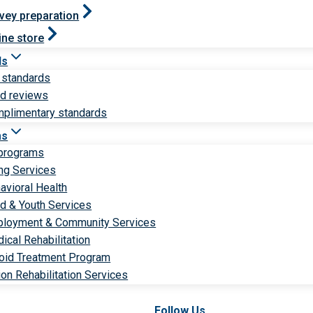
vey preparation
ine store
ds
 standards
ld reviews
plimentary standards
ms
 programs
ng Services
avioral Health
ld & Youth Services
loyment & Community Services
ical Rehabilitation
oid Treatment Program
ion Rehabilitation Services
Follow Us