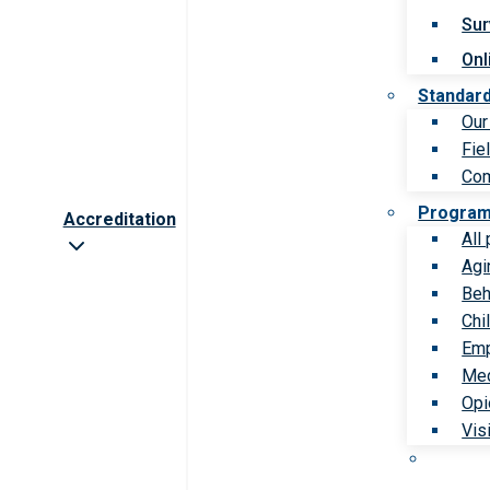
Sur
Onl
Standar
Our
Fie
Com
Progra
Accreditation
All
Agi
Beh
Chi
Emp
Med
Opi
Vis