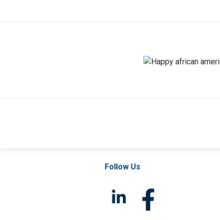
l
Follow Us