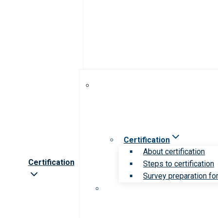
Certification
About certification
Certification
Steps to certification
Survey preparation for