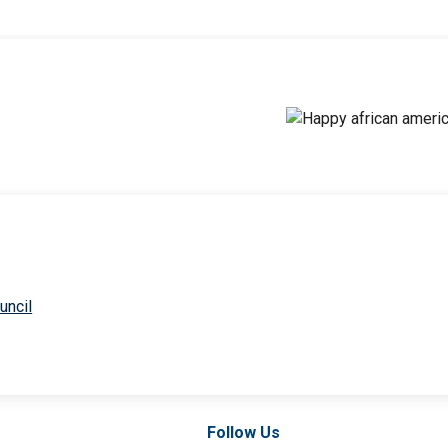
uncil
Follow Us