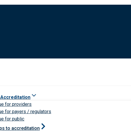
 Accreditation
ue for providers
ue for payers / regulators
ue for public
ps to accreditation