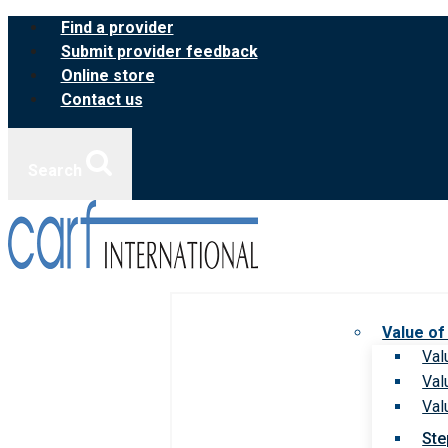
Skip
Find a provider
to
Submit provider feedback
content
Online store
Contact us
Search
Value of
Val
Val
Val
Ste