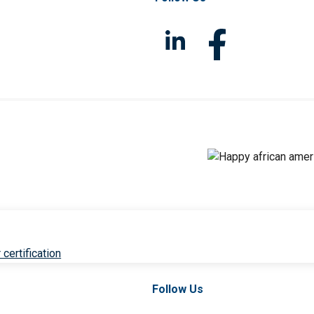
 certification
Follow Us