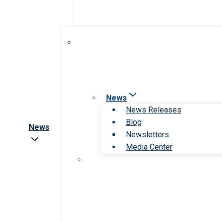
News
News Releases
Blog
News
Newsletters
Media Center