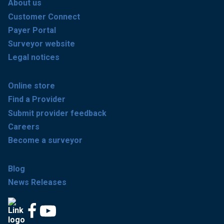
About us
Customer Connect
Payer Portal
Surveyor website
Legal notices
Online store
Find a Provider
Submit provider feedback
Careers
Become a surveyor
Blog
News Releases