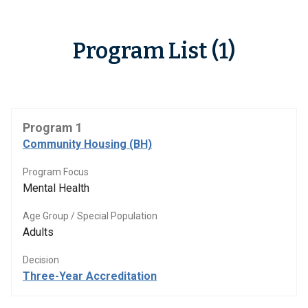
Program List (1)
Program 1
Community Housing (BH)
Program Focus
Mental Health
Age Group / Special Population
Adults
Decision
Three-Year Accreditation