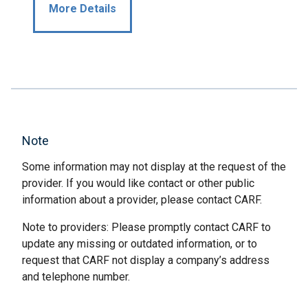
More Details
Note
Some information may not display at the request of the
provider. If you would like contact or other public
information about a provider, please contact CARF.
Note to providers: Please promptly contact CARF to
update any missing or outdated information, or to
request that CARF not display a company’s address
and telephone number.