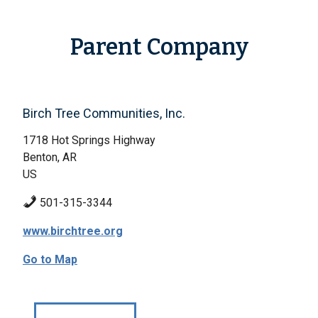
Parent Company
Birch Tree Communities, Inc.
1718 Hot Springs Highway
Benton, AR
US
501-315-3344
www.birchtree.org
Go to Map