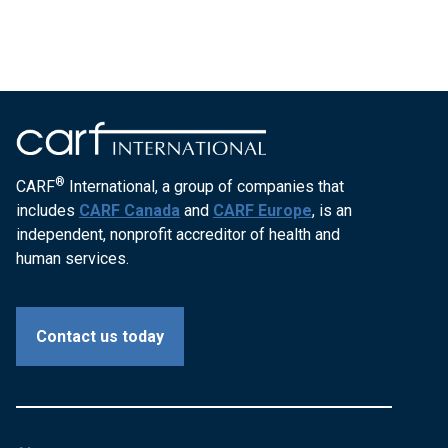
®
CARF
International, a group of companies that
includes
CARF Canada
and
CARF Europe
, is an
independent, nonprofit accreditor of health and
human services.
Contact us today