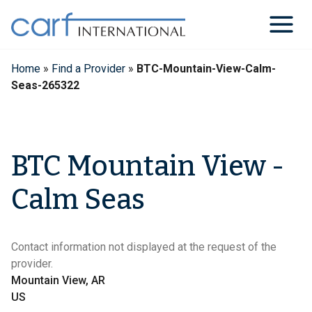
Skip
to
content
Home
»
Find a Provider
»
BTC-Mountain-View-Calm-
Seas-265322
BTC Mountain View -
Calm Seas
Contact information not displayed at the request of the
provider.
Mountain View, AR
US