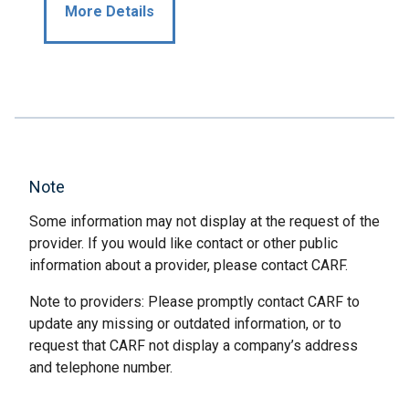
More Details
Note
Some information may not display at the request of the
provider. If you would like contact or other public
information about a provider, please contact CARF.
Note to providers: Please promptly contact CARF to
update any missing or outdated information, or to
request that CARF not display a company’s address
and telephone number.