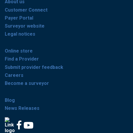
About us
Customer Connect
Payer Portal
Surveyor website
Legal notices
Online store
Find a Provider
Submit provider feedback
Careers
Become a surveyor
Blog
News Releases