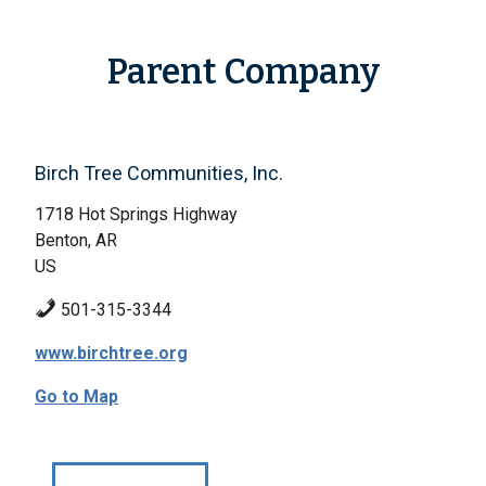
Parent Company
Birch Tree Communities, Inc.
1718 Hot Springs Highway
Benton, AR
US
501-315-3344
www.birchtree.org
Go to Map