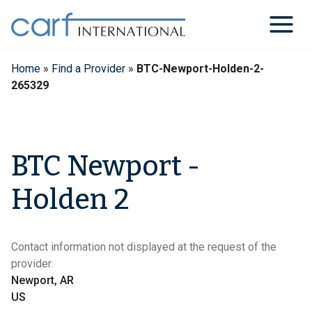
Skip
to
content
Home
»
Find a Provider
»
BTC-Newport-Holden-2-
265329
BTC Newport -
Holden 2
Contact information not displayed at the request of the
provider.
Newport, AR
US