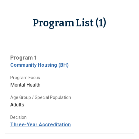
Program List (1)
Program 1
Community Housing (BH)
Program Focus
Mental Health
Age Group / Special Population
Adults
Decision
Three-Year Accreditation