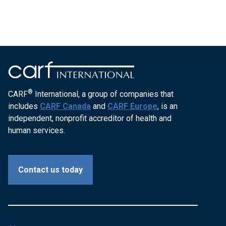
®
CARF
International, a group of companies that
includes
CARF Canada
and
CARF Europe
, is an
independent, nonprofit accreditor of health and
human services.
Contact us today