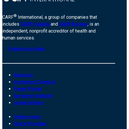
®
CARF
International, a group of companies that
includes
CARF Canada
and
CARF Europe
, is an
independent, nonprofit accreditor of health and
human services.
Contact us today
About us
Customer Connect
Payer Portal
Surveyor website
Legal notices
Online store
Find a Provider