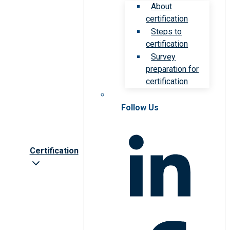
About
certification
Steps to
certification
Survey
preparation for
certification
Follow Us
Certification