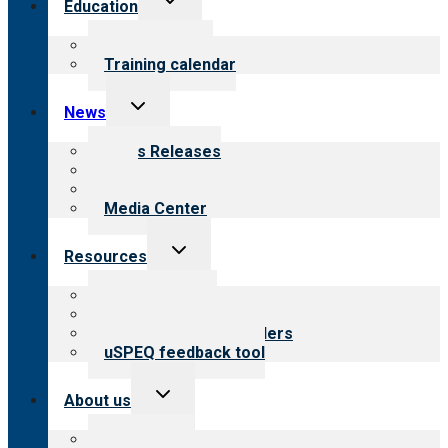
Education
child
menu
What we offer
Training calendar
Toggle
News
child
menu
News Releases
Blog
Newsletters
Media Center
Toggle
Resources
child
menu
Top resources
Resources for public
Resources for providers
uSPEQ feedback tool
Toggle
About us
child
menu
About CARF