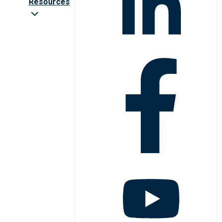
Resources