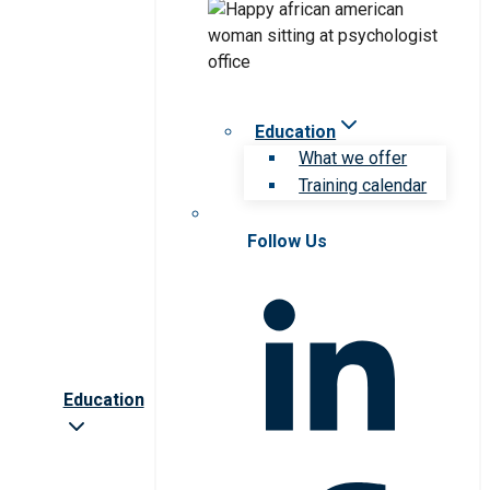
Education
What we offer
Training calendar
Follow Us
Education