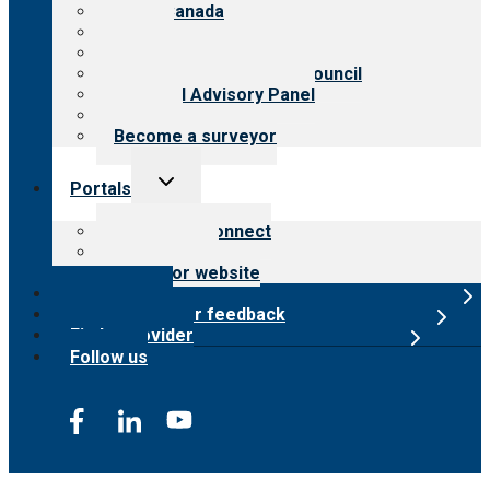
CARF Canada
History
Meet the leadership
International Advisory Council
Financial Advisory Panel
Careers
Become a surveyor
Toggle
Portals
child
menu
Customer Connect
Payer Portal
Surveyor website
Online store
Submit provider feedback
Find a provider
Follow us