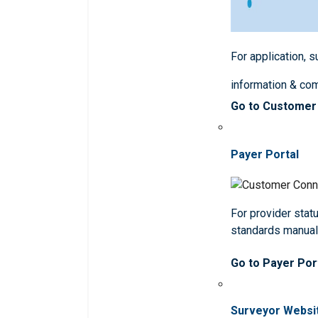
For application, 
information & co
Go to Customer
Payer Portal
For provider statu
standards manua
Go to Payer Por
Surveyor Websi