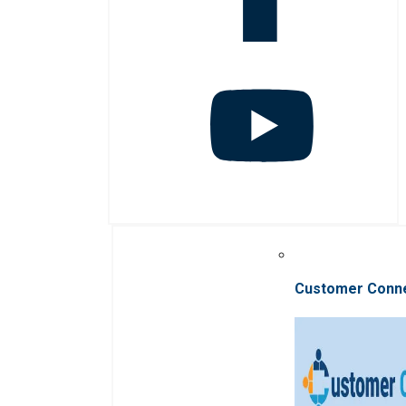
Customer Conn