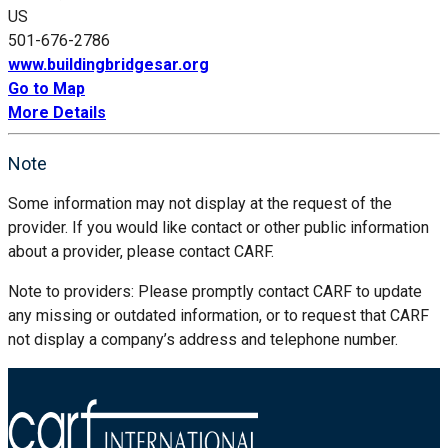
US
501-676-2786
www.buildingbridgesar.org
Go to Map
More Details
Note
Some information may not display at the request of the
provider. If you would like contact or other public information
about a provider, please contact CARF.
Note to providers: Please promptly contact CARF to update
any missing or outdated information, or to request that CARF
not display a company’s address and telephone number.