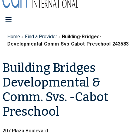
Home
»
Find a Provider
»
Building-Bridges-
Developmental-Comm-Svs-Cabot-Preschool-243583
Building Bridges
Developmental &
Comm. Svs. -Cabot
Preschool
207 Plaza Boulevard