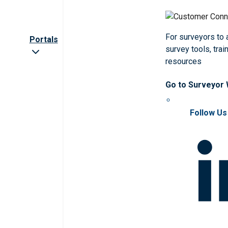
For surveyors to
Portals
survey tools, trai
resources
Go to Surveyor
Follow Us