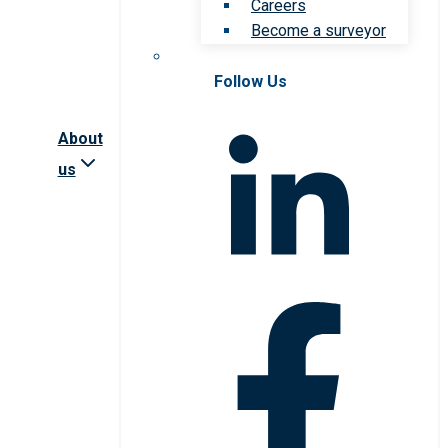
Careers
Become a surveyor
Follow Us
About
us