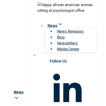
News
News Releases
Blog
Newsletters
Media Center
Follow Us
News