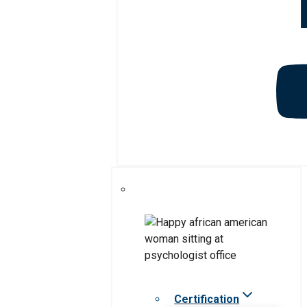
Certification