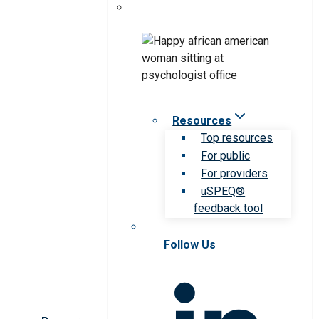
Resources
Top resources
For public
For providers
uSPEQ®
feedback tool
Follow Us