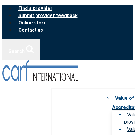
Skip
Find a provider
to
Submit provider feedback
content
Online store
Contact us
Search
Value of
Accredita
Val
prov
Val