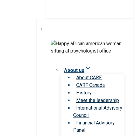
About us
About CARF
CARF Canada
History
Meet the leadership
International Advisory
Council
Financial Advisory
Panel