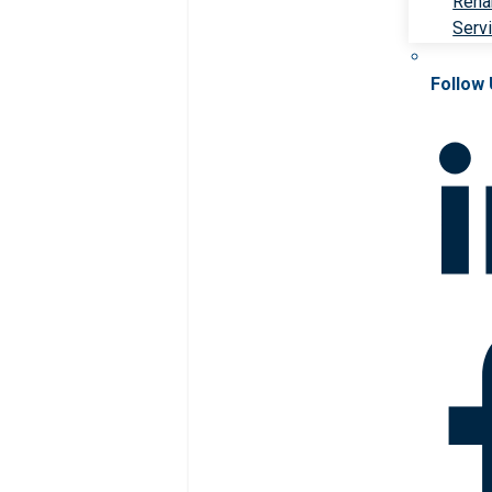
Rehab
Serv
Follow