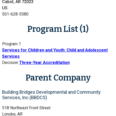
Cabot, AR 72023
US
501-628-5580
Program List (1)
Program 1
Services for Children and Youth: Child and Adolescent
Services
Decision
Three-Year Accreditation
Parent Company
Building Bridges Developmental and Community
Services, Inc.(BBDCS)
518 Northeast Front Street
Lonoke, AR