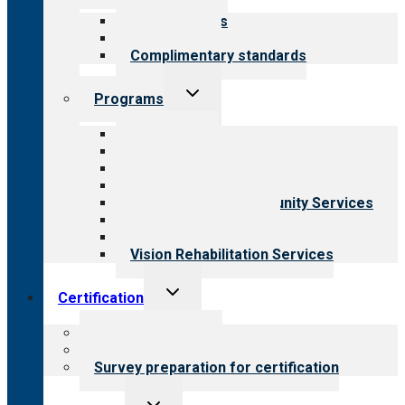
menu
Our standards
Field reviews
Complimentary standards
Toggle
Programs
child
menu
All programs
Aging Services
Behavioral Health
Child & Youth Services
Employment & Community Services
Medical Rehabilitation
Opioid Treatment Program
Vision Rehabilitation Services
Toggle
Certification
child
menu
About certification
Steps to certification
Survey preparation for certification
Toggle