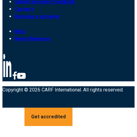
Submit provider feedback
Careers
Become a surveyor
Blog
News Releases
Copyright © 2026 CARF International. All rights reserved.
Get accredited