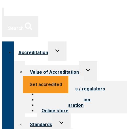
Search
Toggle
Accreditation
child
menu
Toggle
Value of Accreditation
child
menu
Value for providers
Get accredited
Value for payers / regulators
Value for public
Steps to accreditation
Survey preparation
Online store
Toggle
Standards
child