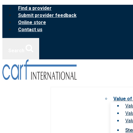
Skip
Find a provider
to
Submit provider feedback
content
Online store
Contact us
Search
Value of
Val
Val
Val
Ste