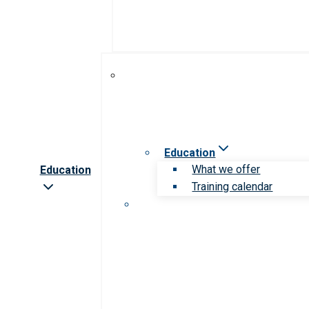
Education
What we offer
Education
Training calendar