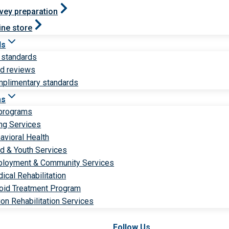
vey preparation
ine store
ds
 standards
ld reviews
plimentary standards
ms
 programs
ng Services
avioral Health
ld & Youth Services
loyment & Community Services
ical Rehabilitation
oid Treatment Program
ion Rehabilitation Services
Follow Us