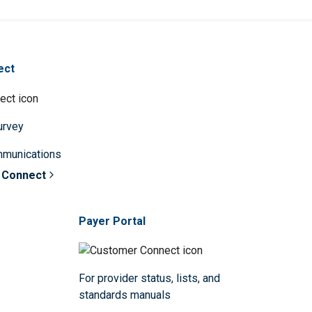
ect
survey
mmunications
 Connect
Payer Portal
For provider status, lists, and
standards manuals