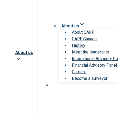
About us
About CARF
CARF Canada
History
Meet the leadership
About us
International Advisory Co
Financial Advisory Panel
Careers
Become a surveyor