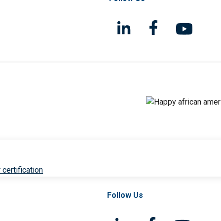
 certification
Follow Us