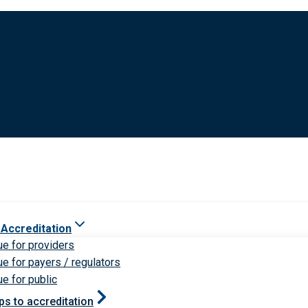
 Accreditation
ue for providers
ue for payers / regulators
ue for public
ps to accreditation