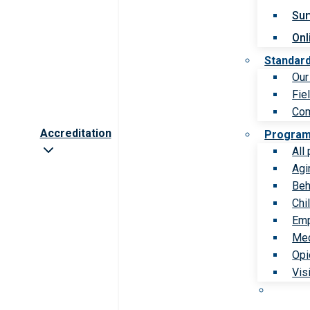
Sur
Onl
Standar
Our
Fie
Com
Accreditation
Progra
All
Agi
Beh
Chi
Emp
Med
Opi
Vis