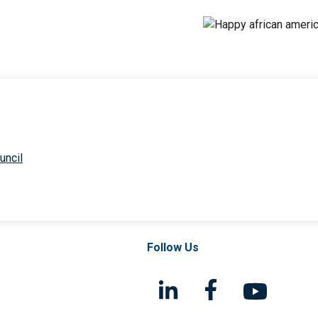
uncil
Follow Us