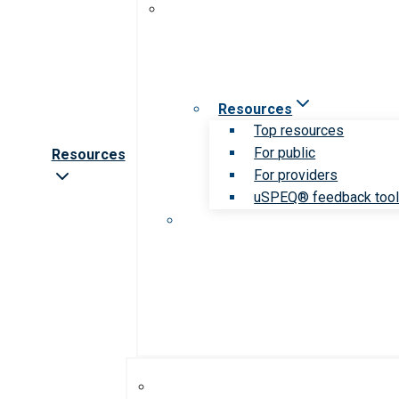
Resources
Top resources
For public
Resources
For providers
uSPEQ® feedback too