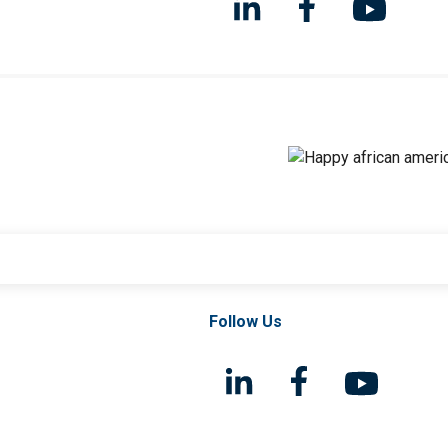
Follow Us