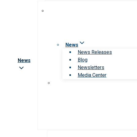
News
News Releases
Blog
News
Newsletters
Media Center