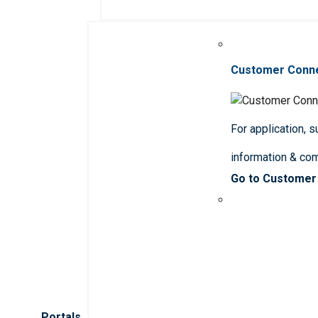
Customer Conn
For application, 
information & co
Go to Customer
Portals