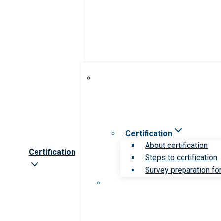
Certification
About certification
Certification
Steps to certification
Survey preparation for