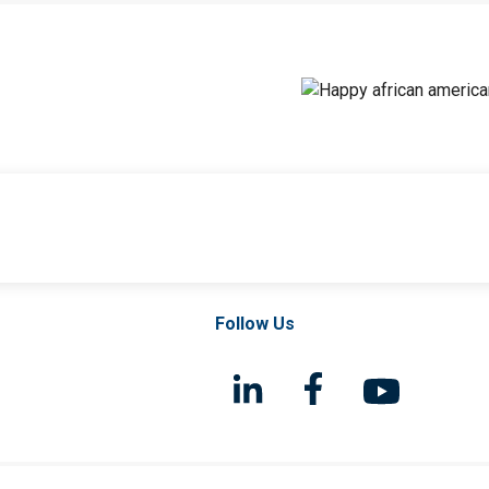
Follow Us