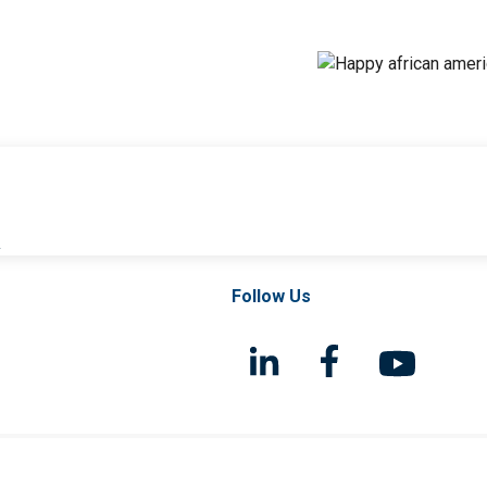
l
Follow Us