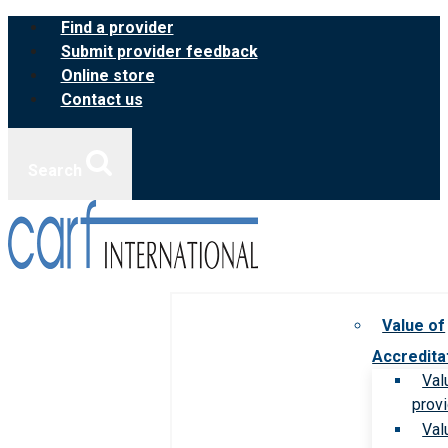
Skip
Find a provider
to
Submit provider feedback
content
Online store
Contact us
Search
Value of
Accredita
Val
prov
Val