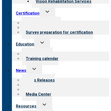
Vision Rehabilitation Services
Toggle
Certification
child
menu
About certification
Steps to certification
Survey preparation for certification
Toggle
Education
child
menu
What we offer
Training calendar
Toggle
News
child
menu
News Releases
Blog
Newsletters
Media Center
Toggle
Resources
child