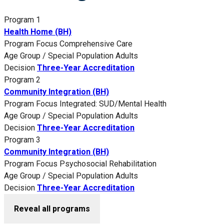
Program 1
Health Home (BH)
Program Focus
Comprehensive Care
Age Group / Special Population
Adults
Decision
Three-Year Accreditation
Program 2
Community Integration (BH)
Program Focus
Integrated: SUD/Mental Health
Age Group / Special Population
Adults
Decision
Three-Year Accreditation
Program 3
Community Integration (BH)
Program Focus
Psychosocial Rehabilitation
Age Group / Special Population
Adults
Decision
Three-Year Accreditation
Reveal all programs