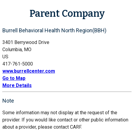
Parent Company
Burrell Behavioral Health North Region(BBH)
3401 Berrywood Drive
Columbia, MO
US
417-761-5000
www.burrellcenter.com
Go to Map
More Details
Note
Some information may not display at the request of the
provider. If you would like contact or other public information
about a provider, please contact CARF.