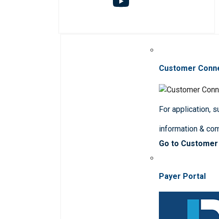
Customer Conn
For application, 
information & co
Go to Customer
Payer Portal