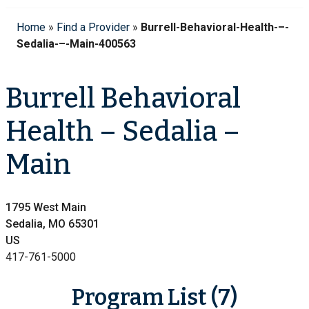
Home
»
Find a Provider
»
Burrell-Behavioral-Health-–-
Sedalia-–-Main-400563
Burrell Behavioral
Health – Sedalia –
Main
1795 West Main
Sedalia, MO 65301
US
417-761-5000
Program List (7)