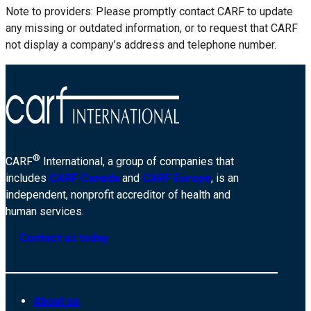
Note to providers: Please promptly contact CARF to update
any missing or outdated information, or to request that CARF
not display a company’s address and telephone number.
®
CARF
International, a group of companies that
includes
CARF Canada
and
CARF Europe
, is an
independent, nonprofit accreditor of health and
human services.
Contact us today
About us