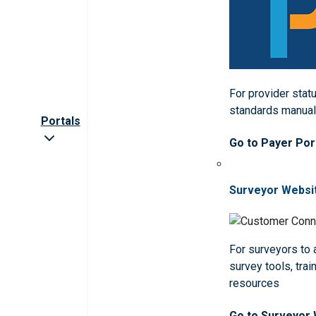
For provider statu
standards manua
Portals
Go to Payer Por
Surveyor Websi
For surveyors to
survey tools, trai
resources
Go to Surveyor