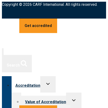
Copyright © 2026 CARF International. All rights reserved.
Get accredited
Search
Toggle
Accreditation
child
menu
Toggle
Value of Accreditation
child