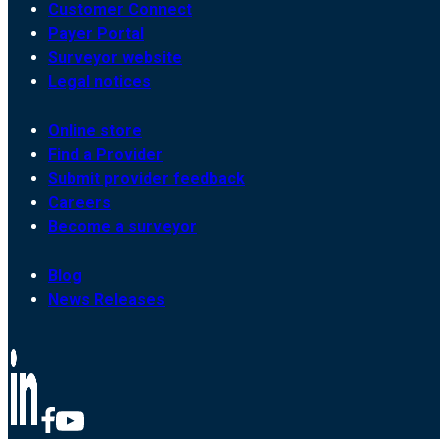
Customer Connect
Payer Portal
Surveyor website
Legal notices
Online store
Find a Provider
Submit provider feedback
Careers
Become a surveyor
Blog
News Releases