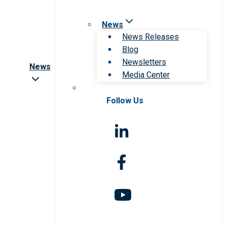
News
News Releases
Blog
Newsletters
News
Media Center
Follow Us