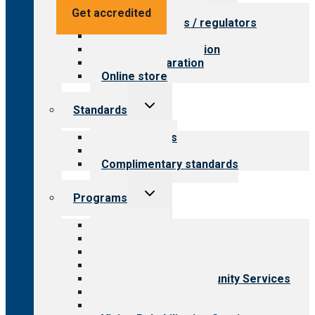
menu
Value for providers
Get accredited
Value for payers / regulators
Value for public
Steps to accreditation
Survey preparation
Online store
Toggle
Standards
child
menu
Our standards
Field reviews
Complimentary standards
Toggle
Programs
child
menu
All programs
Aging Services
Behavioral Health
Child & Youth Services
Employment & Community Services
Medical Rehabilitation
Opioid Treatment Program