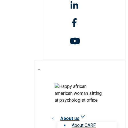
About us
About CARF