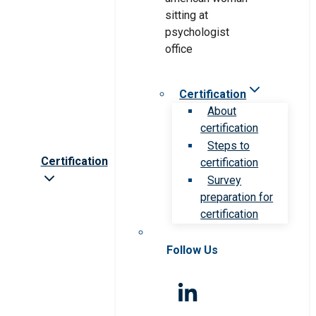
Certification
About
certification
Steps to
Certification
certification
Survey
preparation for
certification
Follow Us