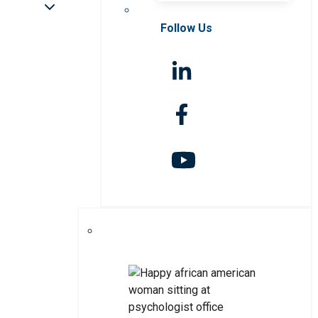
Follow Us