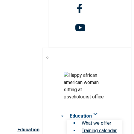
Education
What we offer
Education
Training calendar