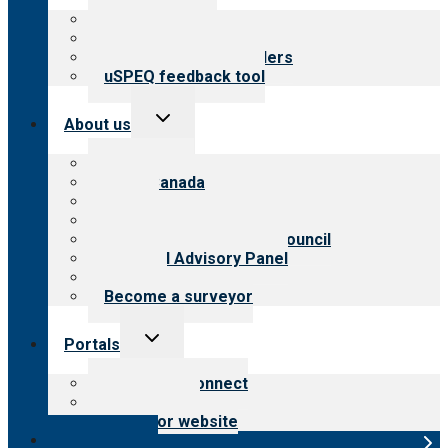
menu
Top resources
Resources for public
Resources for providers
uSPEQ feedback tool
Toggle
About us
child
menu
About CARF
CARF Canada
History
Meet the leadership
International Advisory Council
Financial Advisory Panel
Careers
Become a surveyor
Toggle
Portals
child
menu
Customer Connect
Payer Portal
Surveyor website
Online store