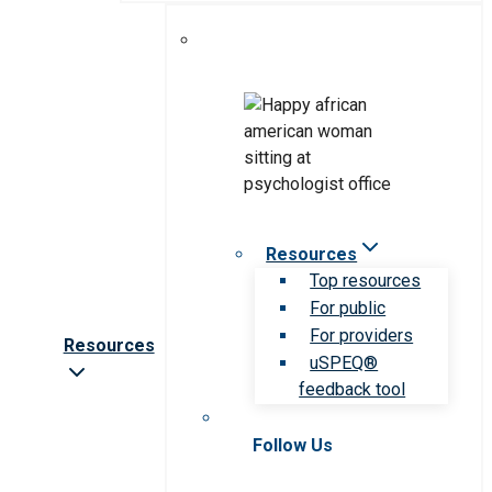
Resources
Top resources
For public
For providers
Resources
uSPEQ®
feedback tool
Follow Us