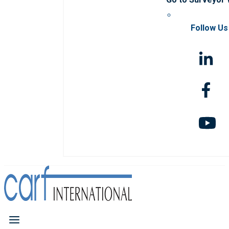
Follow Us