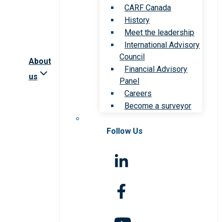
CARF Canada
History
Meet the leadership
International Advisory
Council
About
Financial Advisory
us
Panel
Careers
Become a surveyor
Follow Us