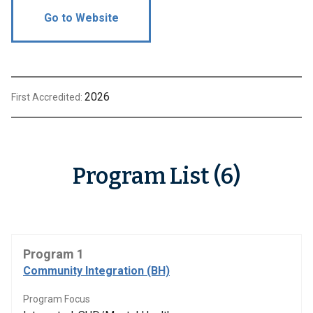
Go to Website
2026
First Accredited:
Program List (6)
Program 1
Community Integration (BH)
Program Focus