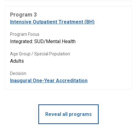
Program 3
Intensive Outpatient Treatment (BH)
Program Focus
Integrated: SUD/Mental Health
Age Group / Special Population
Adults
Decision
Inaugural One-Year Accreditation
Reveal all programs