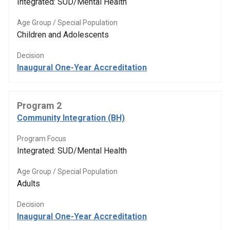
Integrated: SUD/Mental Health
Age Group / Special Population
Children and Adolescents
Decision
Inaugural One-Year Accreditation
Program 2
Community Integration (BH)
Program Focus
Integrated: SUD/Mental Health
Age Group / Special Population
Adults
Decision
Inaugural One-Year Accreditation