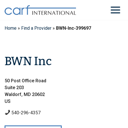
Skip
to
content
Home
»
Find a Provider
»
BWN-Inc-399697
BWN Inc
50 Post Office Road
Suite 203
Waldorf, MD 20602
US
540-296-4357