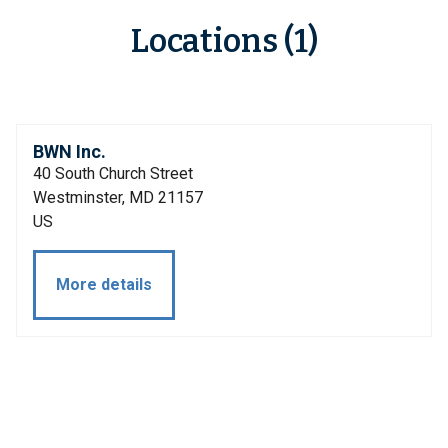
Locations (1)
BWN Inc.
40 South Church Street
Westminster, MD 21157
US
More details