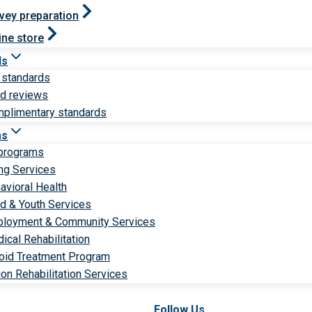
vey preparation
ine store
ds
 standards
ld reviews
plimentary standards
ms
 programs
ng Services
avioral Health
ld & Youth Services
loyment & Community Services
ical Rehabilitation
oid Treatment Program
ion Rehabilitation Services
Follow Us