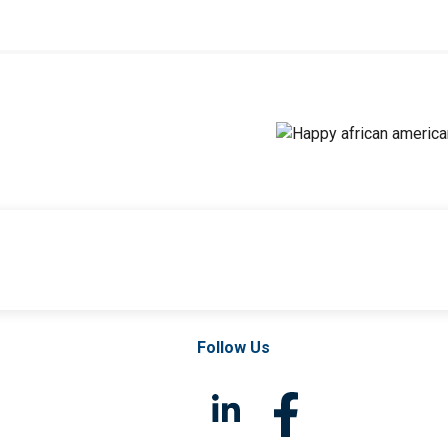
Follow Us