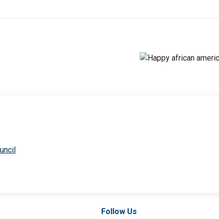
uncil
Follow Us