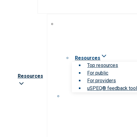
Resources
Top resources
For public
Resources
For providers
uSPEQ® feedback too