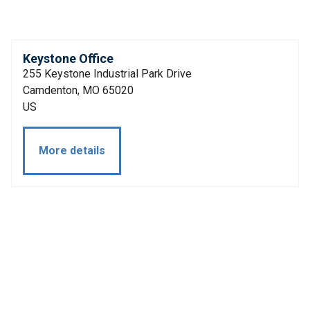
Keystone Office
255 Keystone Industrial Park Drive
Camdenton, MO 65020
US
More details