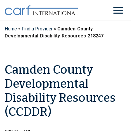
Skip
to
content
Home
»
Find a Provider
»
Camden-County-
Developmental-Disability-Resources-218247
Camden County
Developmental
Disability Resources
(CCDDR)