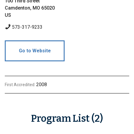
100 Third Street
Camdenton, MO 65020
US
573-317-9233
Go to Website
2008
First Accredited:
Program List (2)