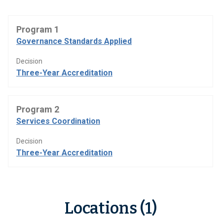
Program 1
Governance Standards Applied
Decision
Three-Year Accreditation
Program 2
Services Coordination
Decision
Three-Year Accreditation
Locations (1)