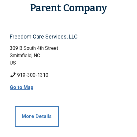
Parent Company
Freedom Care Services, LLC
309 B South 4th Street
Smithfield, NC
US
919-300-1310
Go to Map
More Details