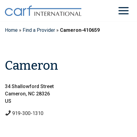
Skip
to
content
Home
»
Find a Provider
»
Cameron-410659
Cameron
34 Shallowford Street
Cameron, NC 28326
US
919-300-1310