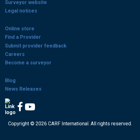
Surveyor website
Legal notices
Online store
Find a Provider
Submit provider feedback
Careers
Become a surveyor
Blog
News Releases
Copyright © 2026 CARF International. All rights reserved.