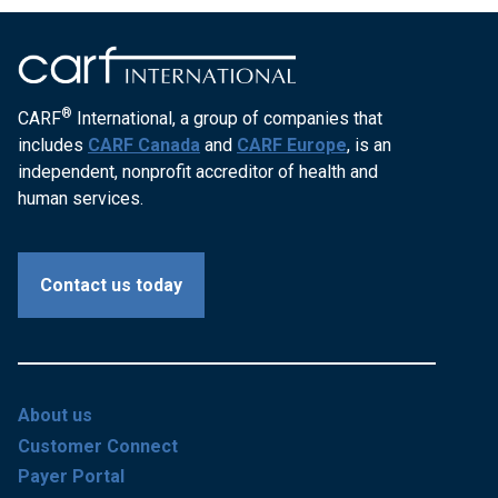
®
CARF
International, a group of companies that
includes
CARF Canada
and
CARF Europe
, is an
independent, nonprofit accreditor of health and
human services.
Contact us today
About us
Customer Connect
Payer Portal