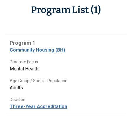
Program List (1)
Program 1
Community Housing (BH)
Program Focus
Mental Health
Age Group / Special Population
Adults
Decision
Three-Year Accreditation