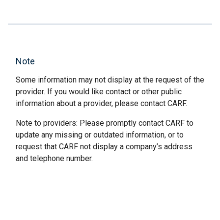
Note
Some information may not display at the request of the
provider. If you would like contact or other public
information about a provider, please contact CARF.
Note to providers: Please promptly contact CARF to
update any missing or outdated information, or to
request that CARF not display a company’s address
and telephone number.