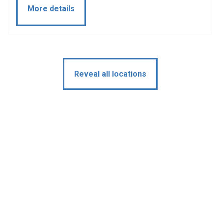
More details
Reveal all locations