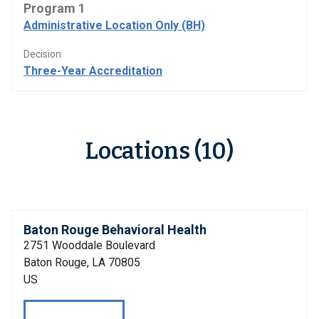
Program 1
Administrative Location Only (BH)
Decision
Three-Year Accreditation
Locations (10)
Baton Rouge Behavioral Health
2751 Wooddale Boulevard
Baton Rouge, LA 70805
US