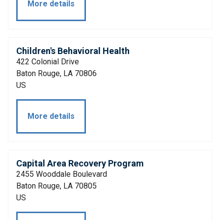
More details
Children's Behavioral Health
422 Colonial Drive
Baton Rouge, LA 70806
US
More details
Capital Area Recovery Program
2455 Wooddale Boulevard
Baton Rouge, LA 70805
US