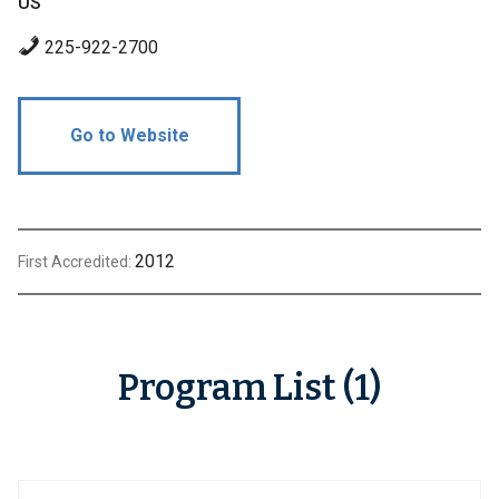
US
225-922-2700
Go to Website
2012
First Accredited:
Program List (1)