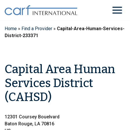
Skip
to
content
Home
»
Find a Provider
»
Capital-Area-Human-Services-
District-233371
Capital Area Human
Services District
(CAHSD)
12301 Coursey Bouelvard
Baton Rouge, LA 70816