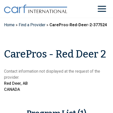
Skip
to
content
Home
»
Find a Provider
»
CarePros-Red-Deer-2-377524
CarePros - Red Deer 2
Contact information not displayed at the request of the
provider.
Red Deer, AB
CANADA