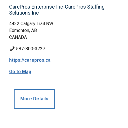
CarePros Enterprise Inc-CarePros Staffing
Solutions Inc
4432 Calgary Trail NW
Edmonton, AB
CANADA
587-800-3727
https://carepros.ca
Go to Map
More Details