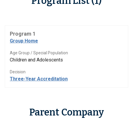
Program List (1)
Program 1
Group Home
Age Group / Special Population
Children and Adolescents
Decision
Three-Year Accreditation
Parent Company