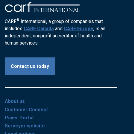
®
CARF
International, a group of companies that
includes
CARF Canada
and
CARF Europe
, is an
independent, nonprofit accreditor of health and
human services.
Contact us today
About us
Customer Connect
Payer Portal
Surveyor website
Legal notices