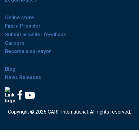
Online store
Find a Provider
Submit provider feedback
Careers
Become a surveyor
Blog
News Releases
Copyright © 2026 CARF International. All rights reserved.