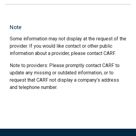
Note
Some information may not display at the request of the
provider. If you would like contact or other public
information about a provider, please contact CARF.
Note to providers: Please promptly contact CARF to
update any missing or outdated information, or to
request that CARF not display a company’s address
and telephone number.