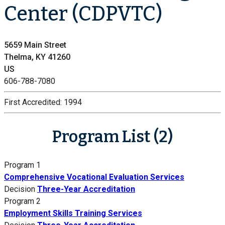
Center (CDPVTC)
5659 Main Street
Thelma, KY 41260
US
606-788-7080
First Accredited:
1994
Program List (2)
Program 1
Comprehensive Vocational Evaluation Services
Decision
Three-Year Accreditation
Program 2
Employment Skills Training Services