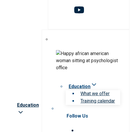
Education
What we offer
Training calendar
Education
Follow Us