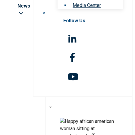
Media Center
News
Follow Us