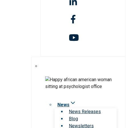
News
News Releases
Blog
Newsletters