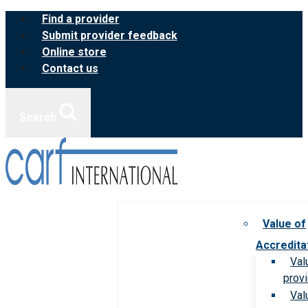
Skip
Find a provider
to
Submit provider feedback
content
Online store
Contact us
Search
Value of
Accredita
Val
prov
Val