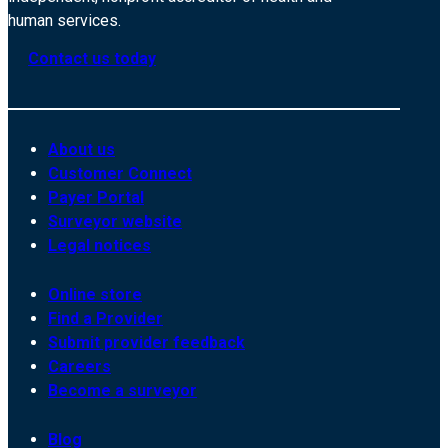
human services.
Contact us today
About us
Customer Connect
Payer Portal
Surveyor website
Legal notices
Online store
Find a Provider
Submit provider feedback
Careers
Become a surveyor
Blog