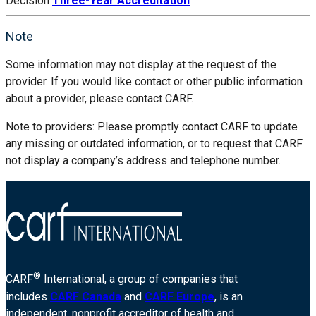
Decision
Three-Year Accreditation
Note
Some information may not display at the request of the
provider. If you would like contact or other public information
about a provider, please contact CARF.
Note to providers: Please promptly contact CARF to update
any missing or outdated information, or to request that CARF
not display a company’s address and telephone number.
®
CARF
International, a group of companies that
includes
CARF Canada
and
CARF Europe
, is an
independent, nonprofit accreditor of health and