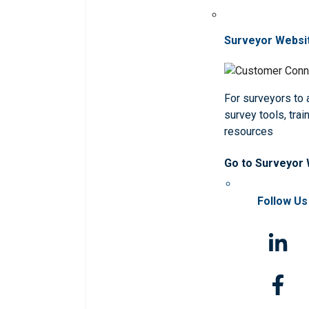
Surveyor Websi
For surveyors to
survey tools, trai
resources
Go to Surveyor
Follow Us