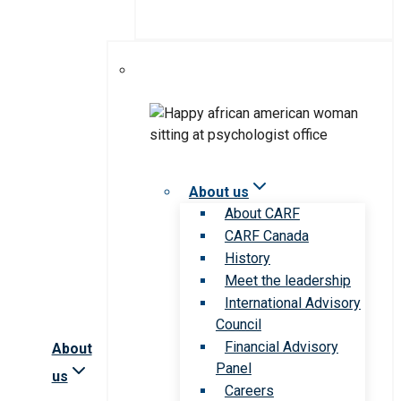
About us
About CARF
CARF Canada
History
Meet the leadership
International Advisory
Council
Financial Advisory
About
Panel
us
Careers