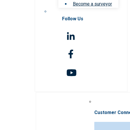
Become a surveyor
Follow Us
Customer Conn