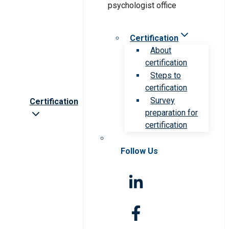
Certification
About
certification
Steps to
certification
Survey
Certification
preparation for
certification
Follow Us