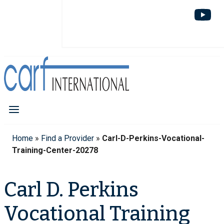
Home
»
Find a Provider
»
Carl-D-Perkins-Vocational-
Training-Center-20278
Carl D. Perkins
Vocational Training