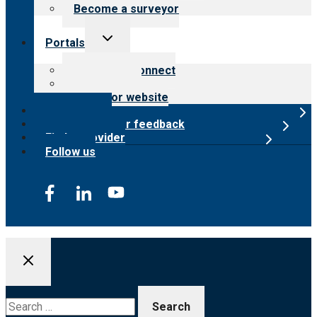
Become a surveyor
Toggle
Portals
child
menu
Customer Connect
Payer Portal
Surveyor website
Online store
Submit provider feedback
Find a provider
Follow us
Search
for: