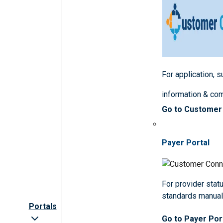
For application, 
information & co
Go to Customer
Payer Portal
For provider statu
standards manua
Portals
Go to Payer Por