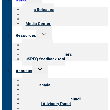
News
child
menu
News Releases
Blog
Newsletters
Media Center
Toggle
Resources
child
menu
Top resources
Resources for public
Resources for providers
uSPEQ feedback tool
Toggle
About us
child
menu
About CARF
CARF Canada
History
Meet the leadership
International Advisory Council
Financial Advisory Panel
Careers