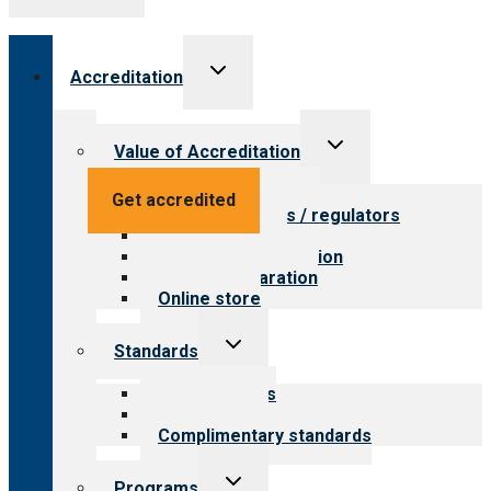
Toggle
Accreditation
child
menu
Toggle
Value of Accreditation
child
menu
Value for providers
Get accredited
Value for payers / regulators
Value for public
Steps to accreditation
Survey preparation
Online store
Toggle
Standards
child
menu
Our standards
Field reviews
Complimentary standards
Toggle
Programs