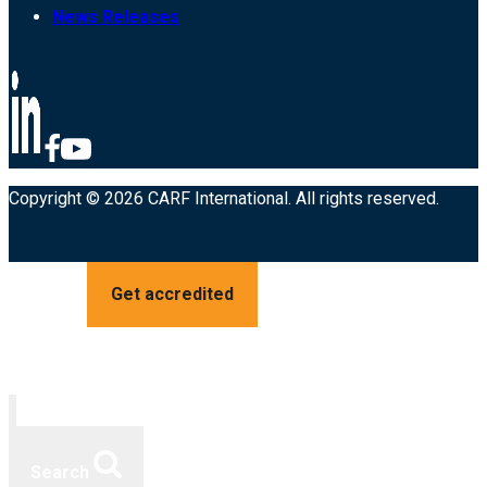
News Releases
Copyright © 2026 CARF International. All rights reserved.
Get accredited
Search