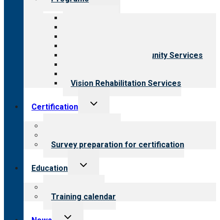
child
menu
All programs
Aging Services
Behavioral Health
Child & Youth Services
Employment & Community Services
Medical Rehabilitation
Opioid Treatment Program
Vision Rehabilitation Services
Toggle
Certification
child
menu
About certification
Steps to certification
Survey preparation for certification
Toggle
Education
child
menu
What we offer
Training calendar
Toggle