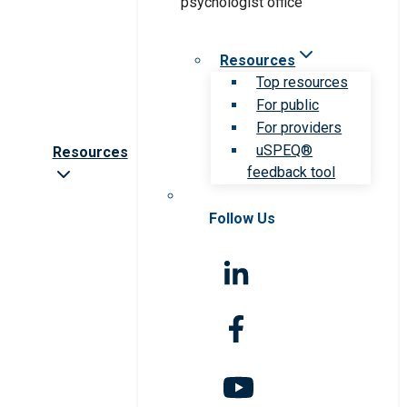
Resources
Top resources
For public
For providers
uSPEQ®
Resources
feedback tool
Follow Us