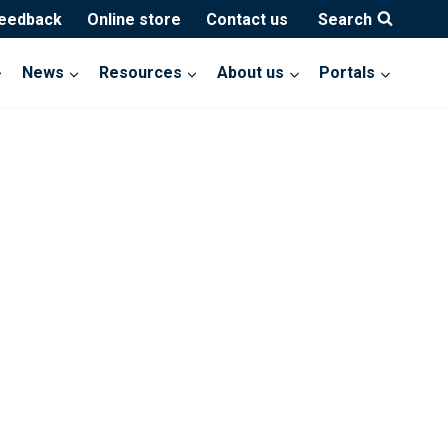
feedback
Online store
Contact us
Search
News
Resources
About us
Portals