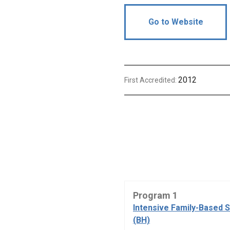
Go to Website
2012
First Accredited:
Program 1
Intensive Family-Based 
(BH)