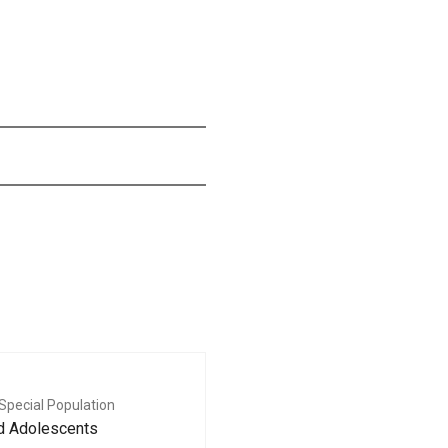
Special Population
nd Adolescents