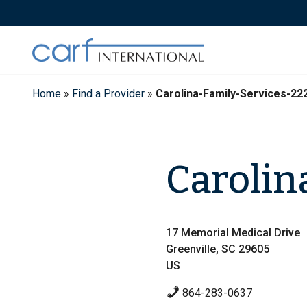
Skip
to
content
Home
»
Find a Provider
»
Carolina-Family-Services-22
Carolin
17 Memorial Medical Drive
Greenville, SC 29605
US
864-283-0637