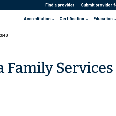
Find a provider
Submit provider 
Accreditation
Certification
Education
2040
a Family Services