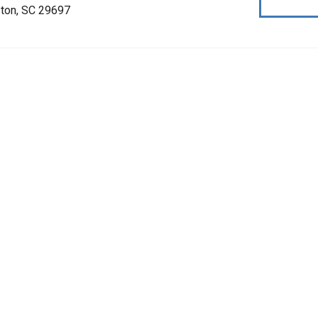
ston, SC 29697