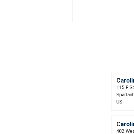
Caroli
115 F S
Spartan
US
Caroli
402 Wes