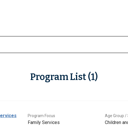
Program List (1)
Services
Program Focus
Age Group / 
Family Services
Children a