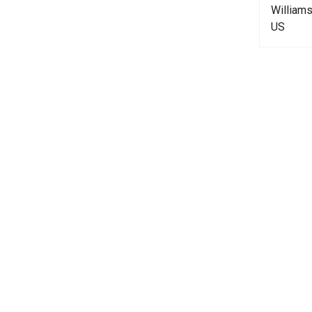
William
US