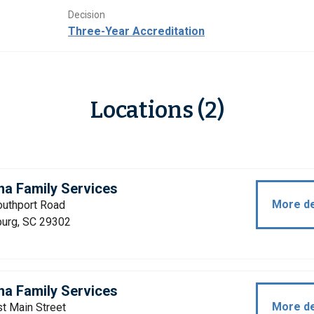
Decision
Three-Year Accreditation
Locations (2)
na Family Services
More de
outhport Road
burg, SC 29302
na Family Services
More de
t Main Street