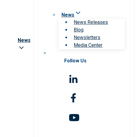
News
News Releases
Blog
Newsletters
News
Media Center
Follow Us