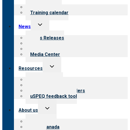
menu
What we offer
Training calendar
Toggle
News
child
menu
News Releases
Blog
Newsletters
Media Center
Toggle
Resources
child
menu
Top resources
Resources for public
Resources for providers
uSPEQ feedback tool
Toggle
About us
child
menu
About CARF
CARF Canada