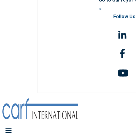
Follow Us