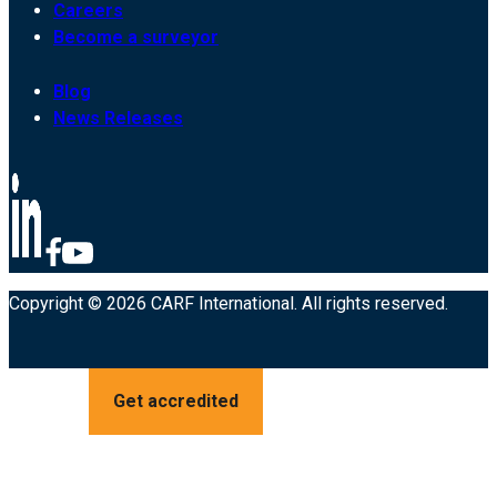
Careers
Become a surveyor
Blog
News Releases
Copyright © 2026 CARF International. All rights reserved.
Get accredited