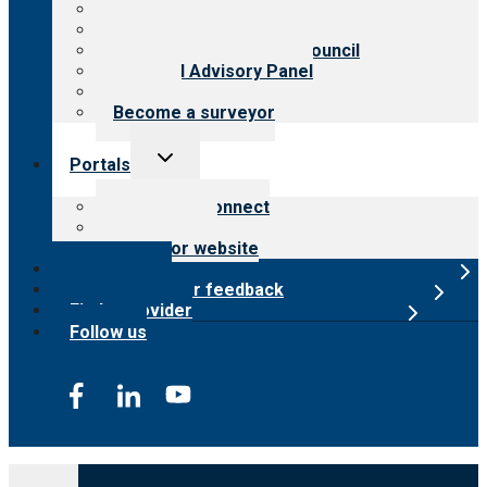
History
Meet the leadership
International Advisory Council
Financial Advisory Panel
Careers
Become a surveyor
Toggle
Portals
child
menu
Customer Connect
Payer Portal
Surveyor website
Online store
Submit provider feedback
Find a provider
Follow us