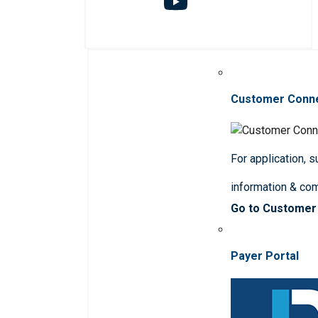
Customer Conn
For application, 
information & co
Go to Customer
Payer Portal