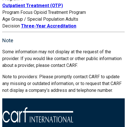
Outpatient Treatment (OTP)
Program Focus
Opioid Treatment Program
Age Group / Special Population
Adults
Decision
Three-Year Accreditation
Note
Some information may not display at the request of the
provider. If you would like contact or other public information
about a provider, please contact CARF.
Note to providers: Please promptly contact CARF to update
any missing or outdated information, or to request that CARF
not display a company’s address and telephone number.