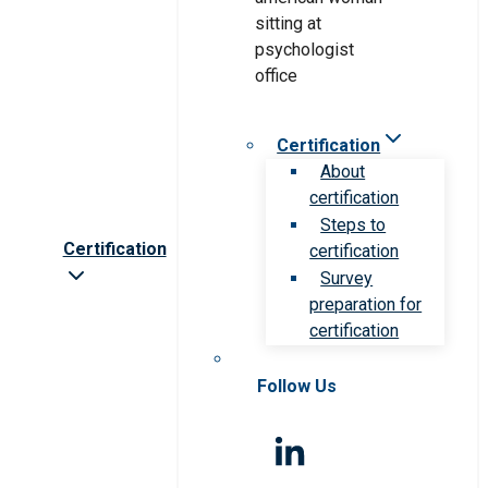
Certification
About
certification
Steps to
Certification
certification
Survey
preparation for
certification
Follow Us