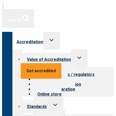
Search
Toggle
Accreditation
child
menu
Toggle
Value of Accreditation
child
menu
Value for providers
Get accredited
Value for payers / regulators
Value for public
Steps to accreditation
Survey preparation
Online store
Toggle
Standards
child
menu