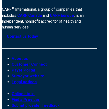
®
CARF
International, a group of companies that
includes
CARF Canada
and
CARF Europe
, is an
independent, nonprofit accreditor of health and
human services.
Contact us today
About us
Customer Connect
Payer Portal
Surveyor website
Legal notices
Online store
Find a Provider
Submit provider feedback