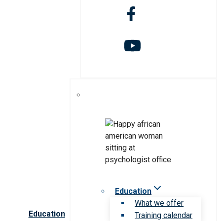
Education
What we offer
Education
Training calendar