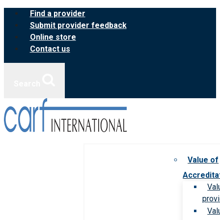
Skip
Find a provider
to
Submit provider feedback
content
Online store
Contact us
Search
Value of
Accredita
Val
prov
Val