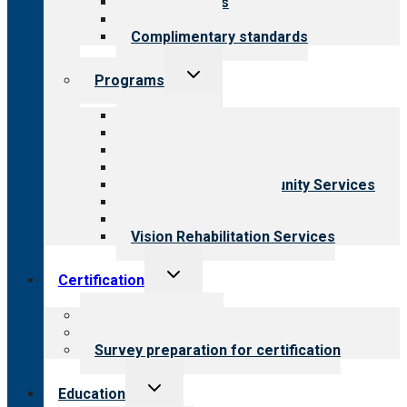
Our standards
Field reviews
Complimentary standards
Toggle
Programs
child
menu
All programs
Aging Services
Behavioral Health
Child & Youth Services
Employment & Community Services
Medical Rehabilitation
Opioid Treatment Program
Vision Rehabilitation Services
Toggle
Certification
child
menu
About certification
Steps to certification
Survey preparation for certification
Toggle
Education
child