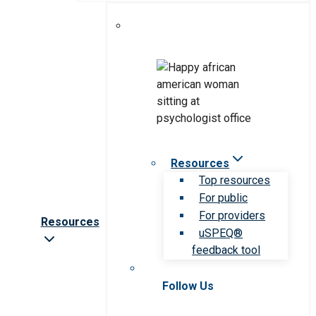
Resources
Top resources
For public
For providers
Resources
uSPEQ®
feedback tool
Follow Us