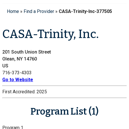
Home
»
Find a Provider
»
CASA-Trinity-Inc-377505
CASA-Trinity, Inc.
201 South Union Street
Olean, NY 14760
US
716-373-4303
Go to Website
First Accredited:
2025
Program List (1)
Program 1