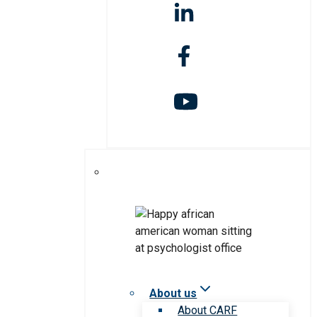
About us
About CARF