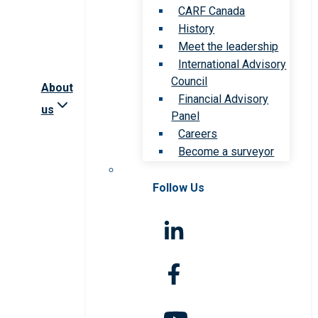
CARF Canada
History
Meet the leadership
International Advisory
Council
About
Financial Advisory
us
Panel
Careers
Become a surveyor
Follow Us