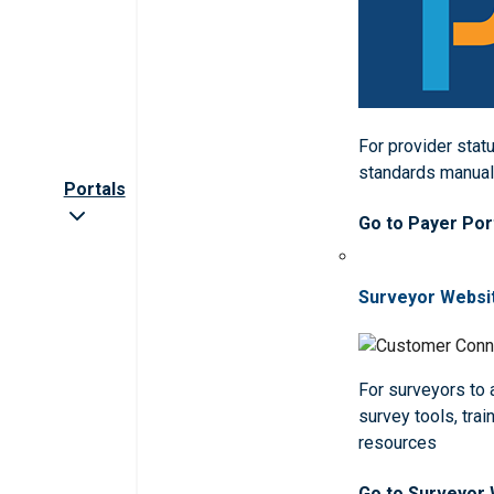
For provider statu
standards manua
Portals
Go to Payer Por
Surveyor Websi
For surveyors to
survey tools, trai
resources
Go to Surveyor