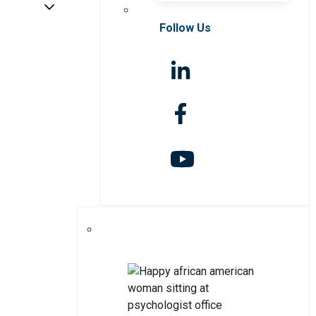
Follow Us