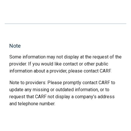
Note
Some information may not display at the request of the
provider. If you would like contact or other public
information about a provider, please contact CARF.
Note to providers: Please promptly contact CARF to
update any missing or outdated information, or to
request that CARF not display a company’s address
and telephone number.