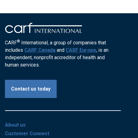
®
CARF
International, a group of companies that
includes
CARF Canada
and
CARF Europe
, is an
independent, nonprofit accreditor of health and
human services.
Contact us today
About us
Customer Connect