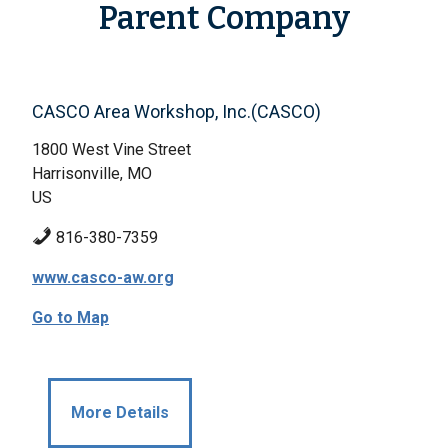
Parent Company
CASCO Area Workshop, Inc.(CASCO)
1800 West Vine Street
Harrisonville, MO
US
816-380-7359
www.casco-aw.org
Go to Map
More Details