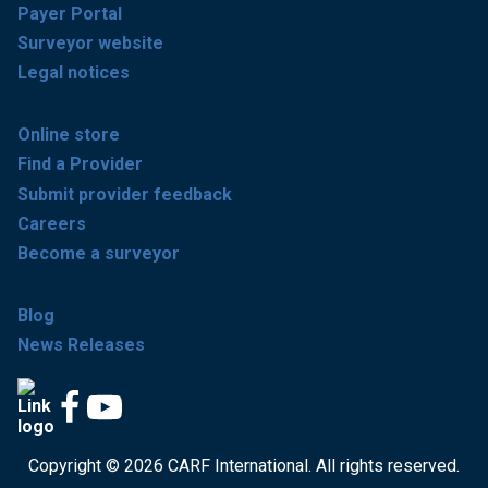
Payer Portal
Surveyor website
Legal notices
Online store
Find a Provider
Submit provider feedback
Careers
Become a surveyor
Blog
News Releases
Copyright © 2026 CARF International. All rights reserved.