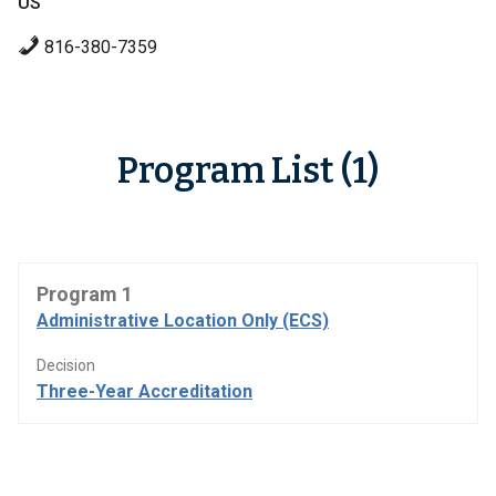
US
816-380-7359
Program List (1)
Program 1
Administrative Location Only (ECS)
Decision
Three-Year Accreditation