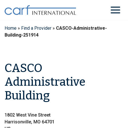
Skip
to
content
Home
»
Find a Provider
»
CASCO-Administrative-
Building-251914
CASCO
Administrative
Building
1802 West Vine Street
Harrisonville, MO 64701