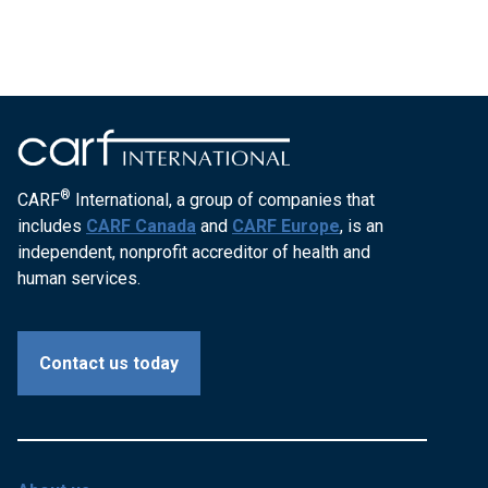
®
CARF
International, a group of companies that
includes
CARF Canada
and
CARF Europe
, is an
independent, nonprofit accreditor of health and
human services.
Contact us today