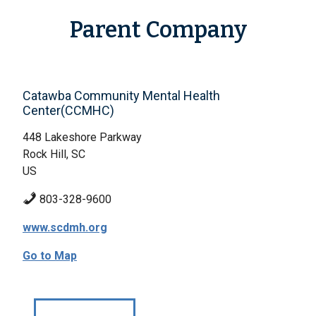
Parent Company
Catawba Community Mental Health
Center(CCMHC)
448 Lakeshore Parkway
Rock Hill, SC
US
803-328-9600
www.scdmh.org
Go to Map