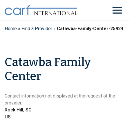
Skip
to
content
Home
»
Find a Provider
»
Catawba-Family-Center-25924
Catawba Family
Center
Contact information not displayed at the request of the
provider.
Rock Hill, SC
US