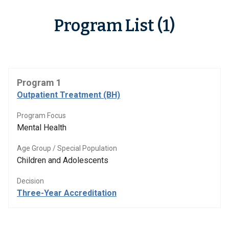
Program List (1)
Program 1
Outpatient Treatment (BH)
Program Focus
Mental Health
Age Group / Special Population
Children and Adolescents
Decision
Three-Year Accreditation