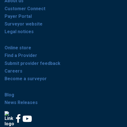
About us
Customer Connect
Payer Portal
Surveyor website
Legal notices
Online store
Find a Provider
Submit provider feedback
Careers
Become a surveyor
Blog
News Releases