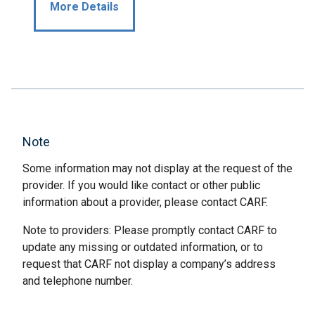
More Details
Note
Some information may not display at the request of the
provider. If you would like contact or other public
information about a provider, please contact CARF.
Note to providers: Please promptly contact CARF to
update any missing or outdated information, or to
request that CARF not display a company’s address
and telephone number.