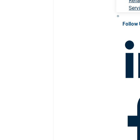
Rehab
Serv
Follow