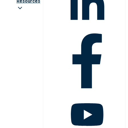
Resources