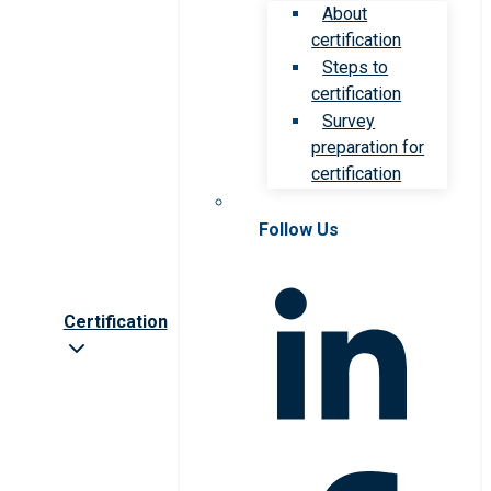
About
certification
Steps to
certification
Survey
preparation for
certification
Follow Us
Certification