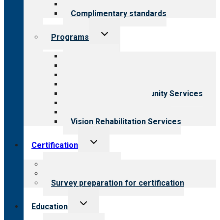
Field reviews
Complimentary standards
Toggle
Programs
child
menu
All programs
Aging Services
Behavioral Health
Child & Youth Services
Employment & Community Services
Medical Rehabilitation
Opioid Treatment Program
Vision Rehabilitation Services
Toggle
Certification
child
menu
About certification
Steps to certification
Survey preparation for certification
Toggle
Education
child