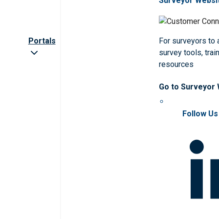
Surveyor Websi
Portals
For surveyors to
survey tools, trai
resources
Go to Surveyor
Follow Us