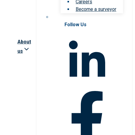
Careers
Become a surveyor
Follow Us
About
us