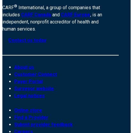
®
CARF
International, a group of companies that
includes
CARF Canada
and
CARF Europe
, is an
independent, nonprofit accreditor of health and
human services.
Contact us today
About us
Customer Connect
Payer Portal
Surveyor website
Legal notices
Online store
Find a Provider
Submit provider feedback
Careers