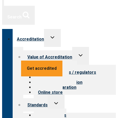
Search
Toggle
Accreditation
child
menu
Toggle
Value of Accreditation
child
menu
Value for providers
Get accredited
Value for payers / regulators
Value for public
Steps to accreditation
Survey preparation
Online store
Toggle
Standards
child
menu
Our standards