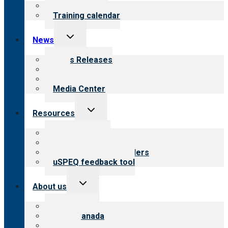
menu
What we offer
Training calendar
Toggle
News
child
menu
News Releases
Blog
Newsletters
Media Center
Toggle
Resources
child
menu
Top resources
Resources for public
Resources for providers
uSPEQ feedback tool
Toggle
About us
child
menu
About CARF
CARF Canada
History