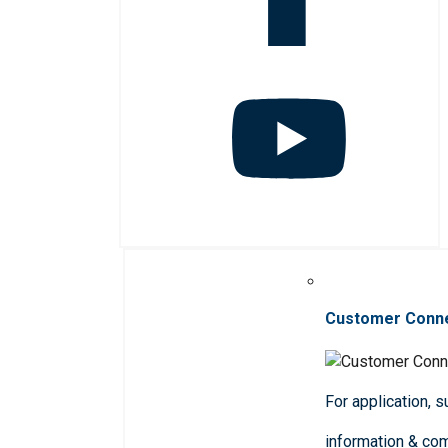
Customer Conn
For application, 
information & co