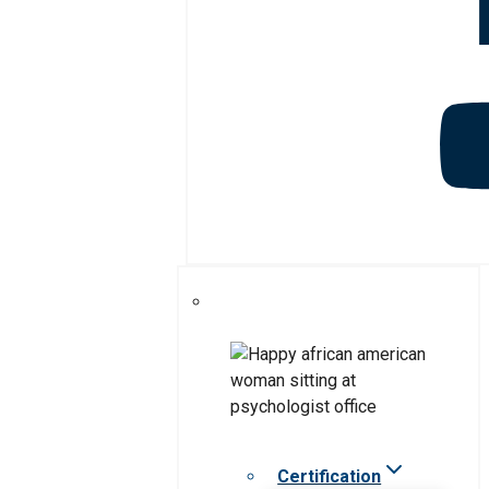
Certification