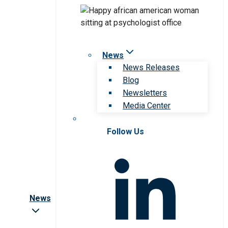
News
News Releases
Blog
Newsletters
Media Center
Follow Us
News