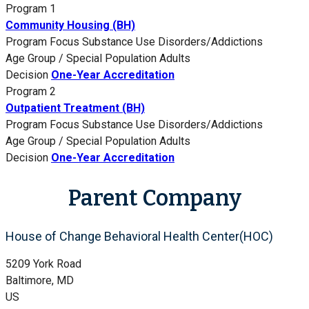
Program 1
Community Housing (BH)
Program Focus
Substance Use Disorders/Addictions
Age Group / Special Population
Adults
Decision
One-Year Accreditation
Program 2
Outpatient Treatment (BH)
Program Focus
Substance Use Disorders/Addictions
Age Group / Special Population
Adults
Decision
One-Year Accreditation
Parent Company
House of Change Behavioral Health Center(HOC)
5209 York Road
Baltimore, MD
US