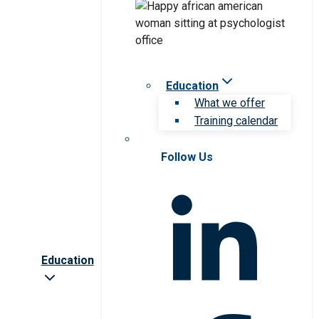
Education
What we offer
Training calendar
Follow Us
Education