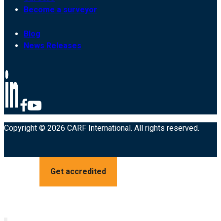
Become a surveyor
Blog
News Releases
Copyright © 2026 CARF International. All rights reserved.
Get accredited