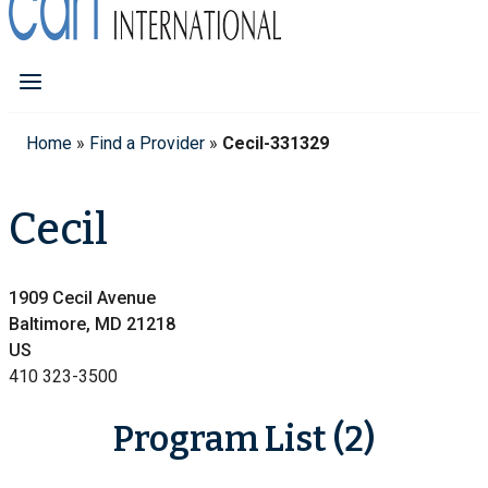
Home
»
Find a Provider
»
Cecil-331329
Cecil
1909 Cecil Avenue
Baltimore, MD 21218
US
410 323-3500
Program List (2)