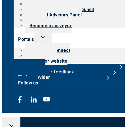
Meet the leadership
International Advisory Council
Financial Advisory Panel
Careers
Become a surveyor
Toggle
Portals
child
menu
Customer Connect
Payer Portal
Surveyor website
Online store
Submit provider feedback
Find a provider
Follow us