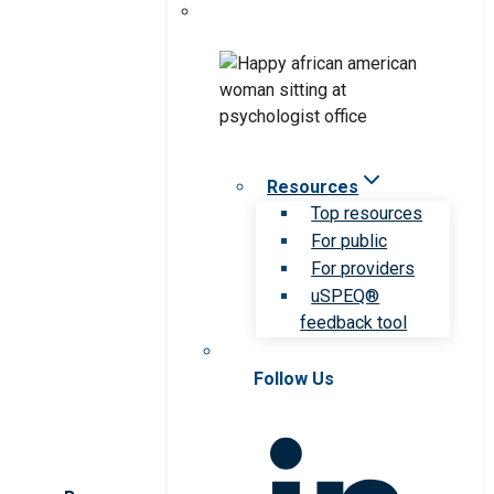
Resources
Top resources
For public
For providers
uSPEQ®
feedback tool
Follow Us