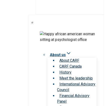
About us
About CARF
CARF Canada
History
Meet the leadership
International Advisory
Council
Financial Advisory
Panel