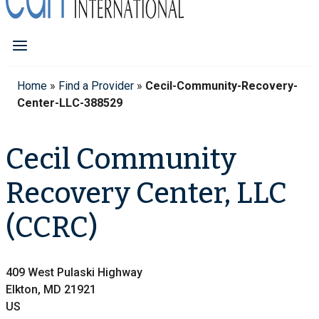
Home
»
Find a Provider
»
Cecil-Community-Recovery-
Center-LLC-388529
Cecil Community
Recovery Center, LLC
(CCRC)
409 West Pulaski Highway
Elkton, MD 21921
US