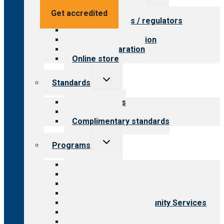
menu
Value for providers
Get accredited
Value for payers / regulators
Value for public
Steps to accreditation
Survey preparation
Online store
Toggle
Standards
child
menu
Our standards
Field reviews
Complimentary standards
Toggle
Programs
child
menu
All programs
Aging Services
Behavioral Health
Child & Youth Services
Employment & Community Services
Medical Rehabilitation
Opioid Treatment Program