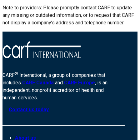
Note to providers: Please promptly contact CARF to update
any missing or outdated information, or to request that CARF
not display a company’s address and telephone number.
®
CARF
International, a group of companies that
includes
CARF Canada
and
CARF Europe
, is an
independent, nonprofit accreditor of health and
human services.
Contact us today
About us