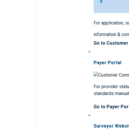
For application, 
information & co
Go to Customer
Payer Portal
For provider statu
standards manua
Go to Payer Por
Surveyor Websi