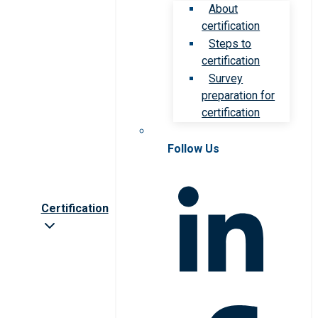
About
certification
Steps to
certification
Survey
preparation for
certification
Follow Us
Certification