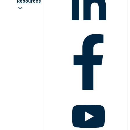
Resources