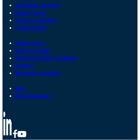
Customer Connect
Payer Portal
Surveyor website
Legal notices
Online store
Find a Provider
Submit provider feedback
Careers
Become a surveyor
Blog
News Releases