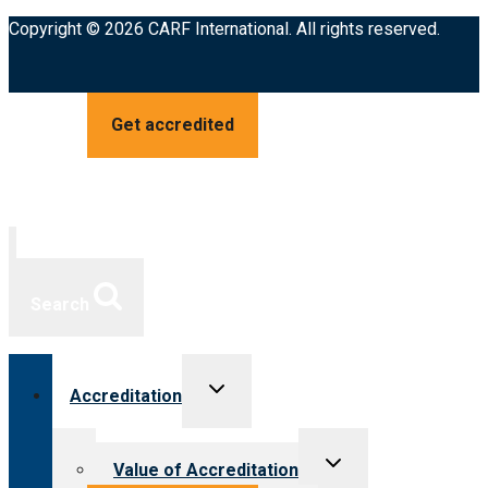
Copyright © 2026 CARF International. All rights reserved.
Get accredited
Search
Toggle
Accreditation
child
menu
Toggle
Value of Accreditation
child