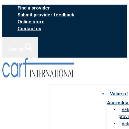
Skip
Find a provider
to
Submit provider feedback
content
Online store
Contact us
Search
Value of
Accredita
Val
prov
Val