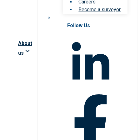
Careers
Become a surveyor
Follow Us
About
us