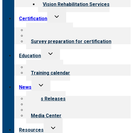
Vision Rehabilitation Services
Toggle
Certification
child
menu
About certification
Steps to certification
Survey preparation for certification
Toggle
Education
child
menu
What we offer
Training calendar
Toggle
News
child
menu
News Releases
Blog
Newsletters
Media Center
Toggle
Resources
child