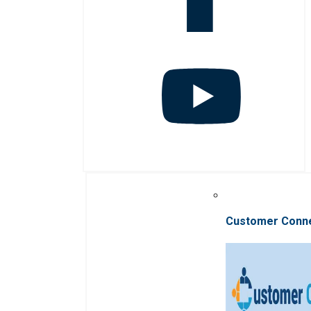
Customer Conn