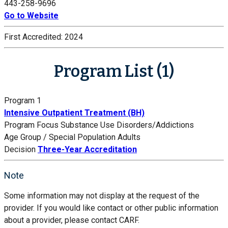
443-258-9696
Go to Website
First Accredited:
2024
Program List (1)
Program 1
Intensive Outpatient Treatment (BH)
Program Focus
Substance Use Disorders/Addictions
Age Group / Special Population
Adults
Decision
Three-Year Accreditation
Note
Some information may not display at the request of the
provider. If you would like contact or other public information
about a provider, please contact CARF.