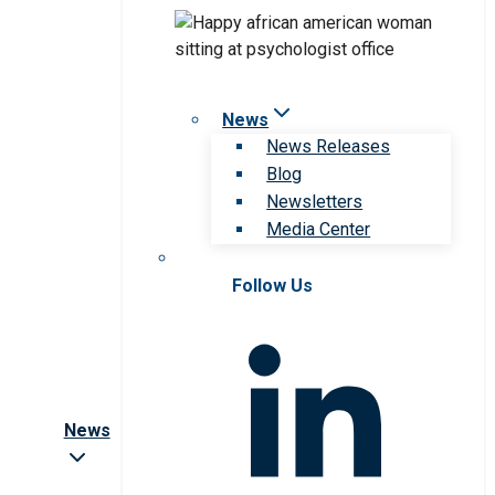
News
News Releases
Blog
Newsletters
Media Center
Follow Us
News