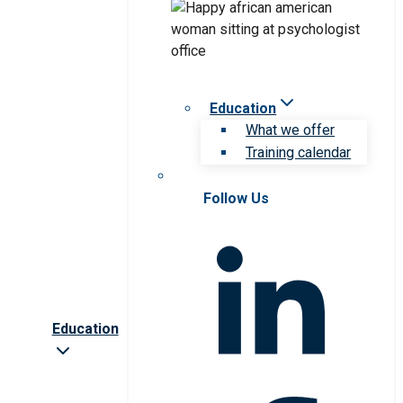
Education
What we offer
Training calendar
Follow Us
Education