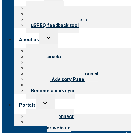
menu
Top resources
Resources for public
Resources for providers
uSPEQ feedback tool
Toggle
About us
child
menu
About CARF
CARF Canada
History
Meet the leadership
International Advisory Council
Financial Advisory Panel
Careers
Become a surveyor
Toggle
Portals
child
menu
Customer Connect
Payer Portal
Surveyor website