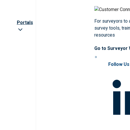
For surveyors to
Portals
survey tools, trai
resources
Go to Surveyor
Follow Us