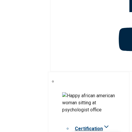
Certification