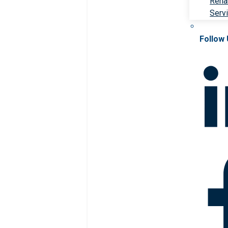
Rehab
Serv
Follow