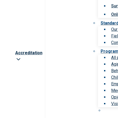
Sur
Onl
Standar
Our
Fie
Com
Progra
Accreditation
All
Agi
Beh
Chi
Emp
Med
Opi
Vis