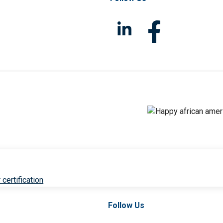
 certification
Follow Us