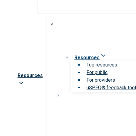
Resources
Top resources
For public
Resources
For providers
uSPEQ® feedback too