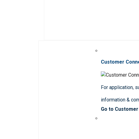
Customer Conn
For application, 
information & co
Go to Customer