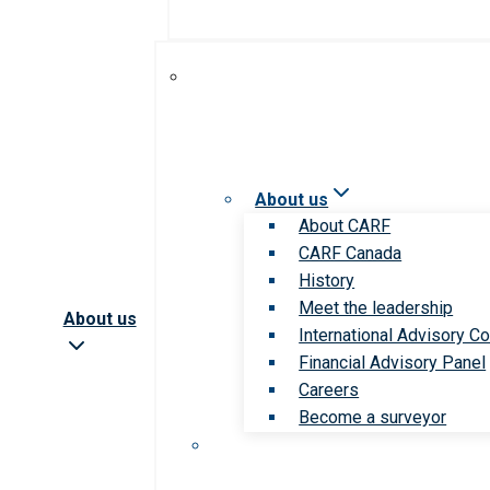
About us
About CARF
CARF Canada
History
Meet the leadership
About us
International Advisory Co
Financial Advisory Panel
Careers
Become a surveyor