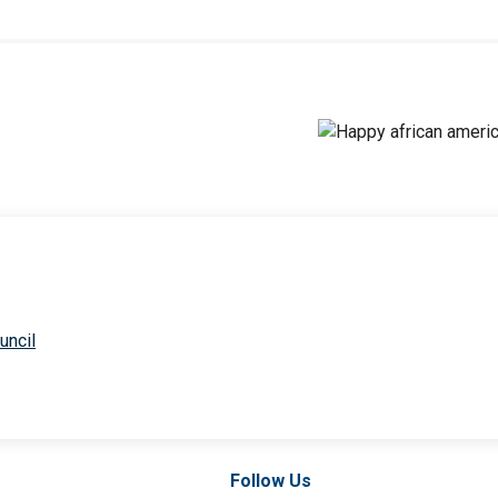
uncil
Follow Us