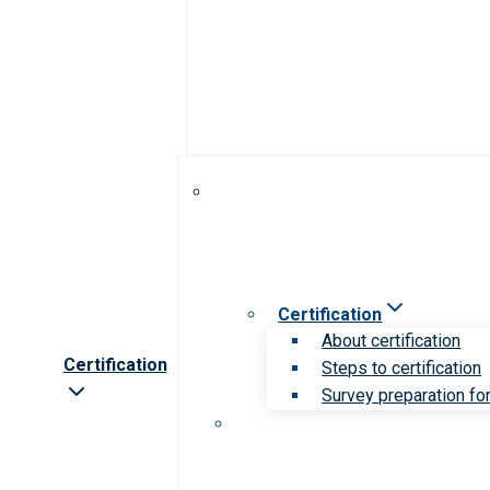
Certification
About certification
Certification
Steps to certification
Survey preparation for