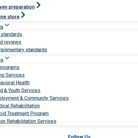
vey preparation
ine store
ds
 standards
ld reviews
plimentary standards
ms
 programs
ng Services
avioral Health
ld & Youth Services
loyment & Community Services
ical Rehabilitation
oid Treatment Program
ion Rehabilitation Services
Follow Us