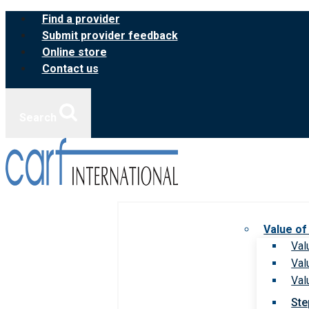
Skip
Find a provider
to
Submit provider feedback
content
Online store
Contact us
Search
Value of
Val
Val
Val
Ste