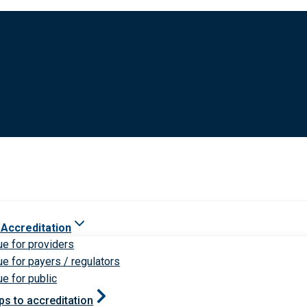
 Accreditation
ue for providers
ue for payers / regulators
ue for public
ps to accreditation