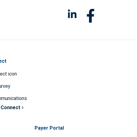
ect
survey
mmunications
 Connect
Payer Portal