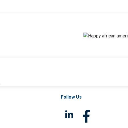
l
Follow Us