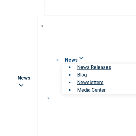
News
News Releases
Blog
News
Newsletters
Media Center