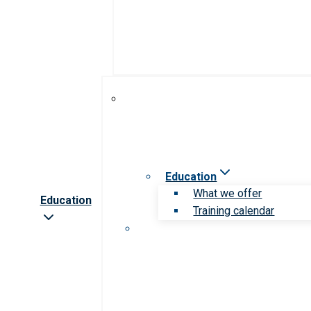
Education
What we offer
Education
Training calendar