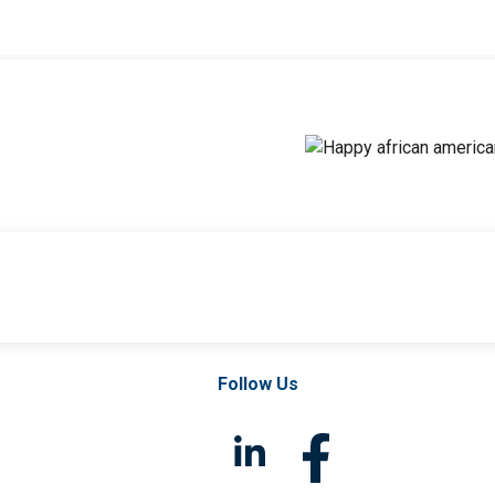
Follow Us