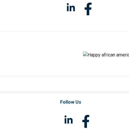
Follow Us