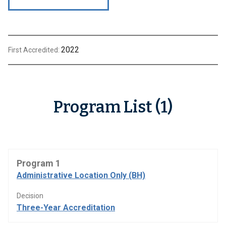
2022
First Accredited:
Program List (1)
Program 1
Administrative Location Only (BH)
Decision
Three-Year Accreditation