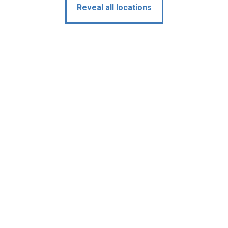
Reveal all locations