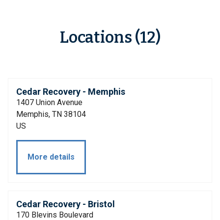
Locations (12)
Cedar Recovery - Memphis
1407 Union Avenue
Memphis, TN 38104
US
More details
Cedar Recovery - Bristol
170 Blevins Boulevard