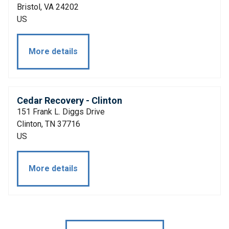
Bristol, VA 24202
US
More details
Cedar Recovery - Clinton
151 Frank L. Diggs Drive
Clinton, TN 37716
US
More details