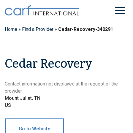
Skip
to
content
Home
»
Find a Provider
»
Cedar-Recovery-340291
Cedar Recovery
Contact information not displayed at the request of the
provider.
Mount Juliet, TN
US
Go to Website