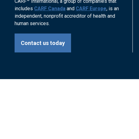
CARF
International, a group of companies that
includes
CARF Canada
and
CARF Europe
, is an
independent, nonprofit accreditor of health and
human services.
Contact us today