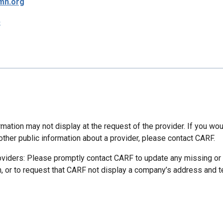
mh.org
p
mation may not display at the request of the provider. If you wou
other public information about a provider, please contact CARF.
oviders: Please promptly contact CARF to update any missing or
n, or to request that CARF not display a company’s address and 