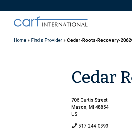
Skip
to
content
Home
»
Find a Provider
»
Cedar-Roots-Recovery-2062
Cedar R
706 Curtis Street
Mason, MI 48854
US
517-244-0393