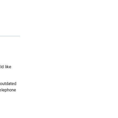
ld like
 outdated
telephone