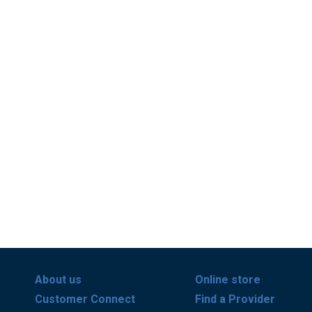
About us
Online store
Customer Connect
Find a Provider