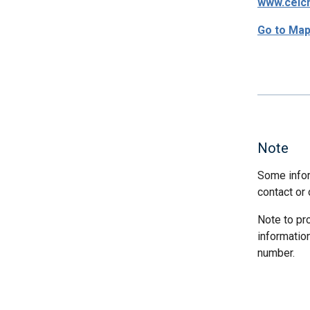
www.ceic
Go to Ma
Note
Some infor
contact or 
Note to pr
informatio
number.