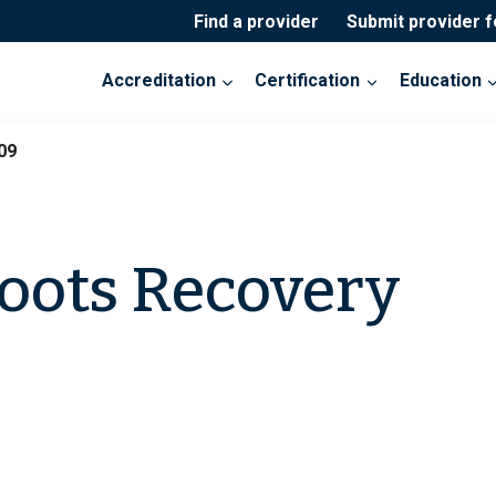
Find a provider
Submit provider 
Accreditation
Certification
Education
09
oots Recovery