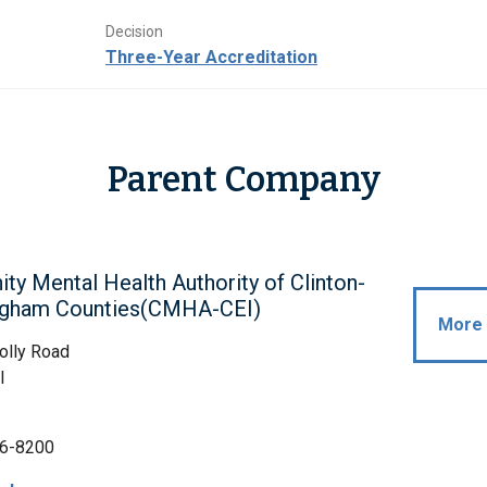
Decision
Three-Year Accreditation
Parent Company
y Mental Health Authority of Clinton-
ngham Counties(CMHA-CEI)
More 
olly Road
I
6-8200