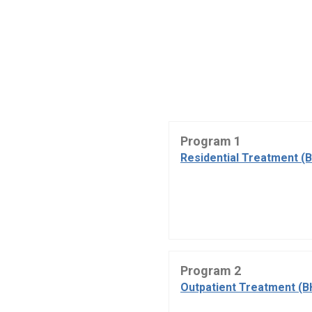
Program 1
Residential Treatment (
Program 2
Outpatient Treatment (B