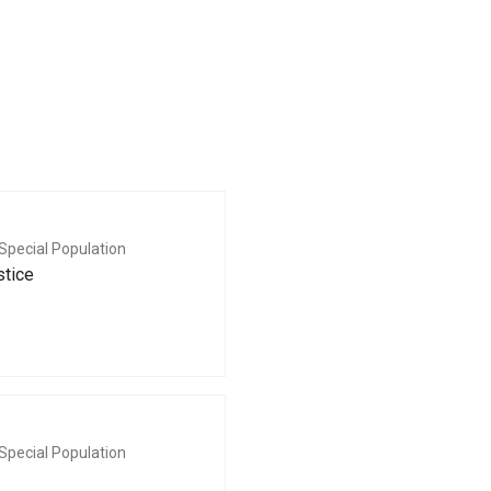
Special Population
stice
Special Population