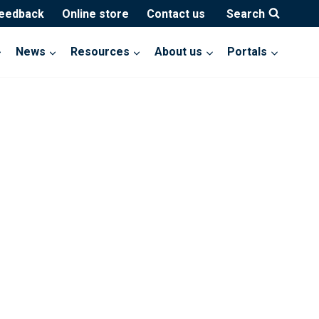
feedback
Online store
Contact us
Search
News
Resources
About us
Portals