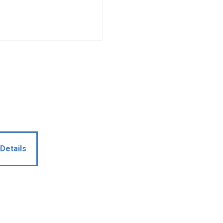
Details