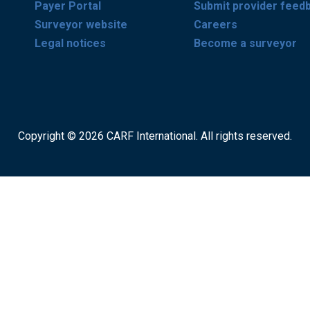
Payer Portal
Submit provider feed
Surveyor website
Careers
Legal notices
Become a surveyor
Copyright © 2026 CARF International. All rights reserved.