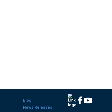
Blog
News Releases