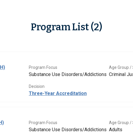
Program List (2)
BH)
Program Focus
Age Group / 
Substance Use Disorders/Addictions
Criminal Ju
Decision
Three-Year Accreditation
H)
Program Focus
Age Group / 
Substance Use Disorders/Addictions
Adults