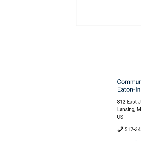
Communit
Eaton-I
812 East J
Lansing, M
US
517-34