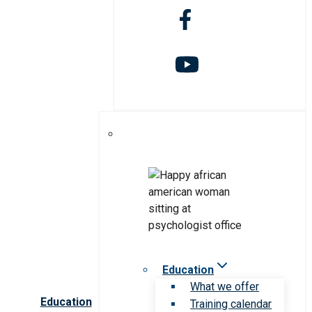
Education
What we offer
Education
Training calendar