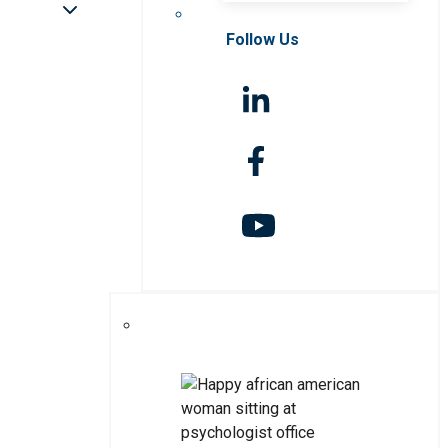
Follow Us