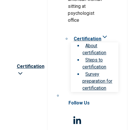
Certification
About
certification
Steps to
Certification
certification
Survey
preparation for
certification
Follow Us