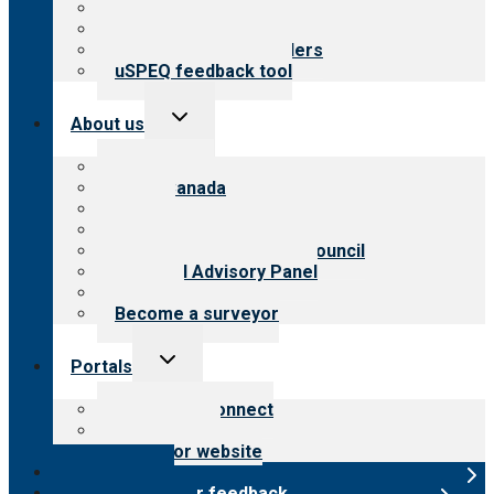
Top resources
Resources for public
Resources for providers
uSPEQ feedback tool
Toggle
About us
child
menu
About CARF
CARF Canada
History
Meet the leadership
International Advisory Council
Financial Advisory Panel
Careers
Become a surveyor
Toggle
Portals
child
menu
Customer Connect
Payer Portal
Surveyor website
Online store
Submit provider feedback