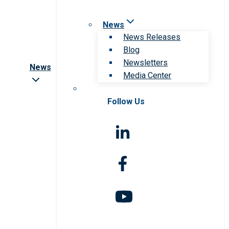
News
News Releases
Blog
Newsletters
News
Media Center
Follow Us