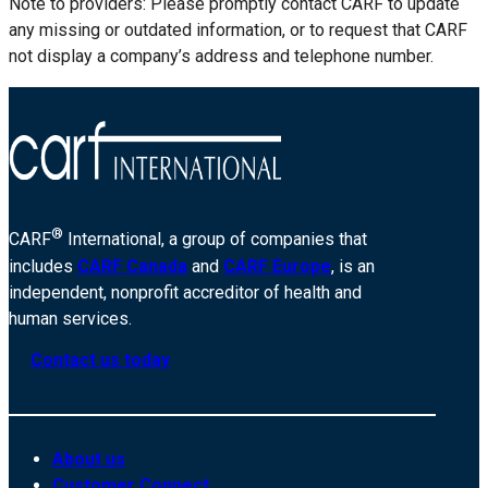
Note to providers: Please promptly contact CARF to update
any missing or outdated information, or to request that CARF
not display a company’s address and telephone number.
®
CARF
International, a group of companies that
includes
CARF Canada
and
CARF Europe
, is an
independent, nonprofit accreditor of health and
human services.
Contact us today
About us
Customer Connect