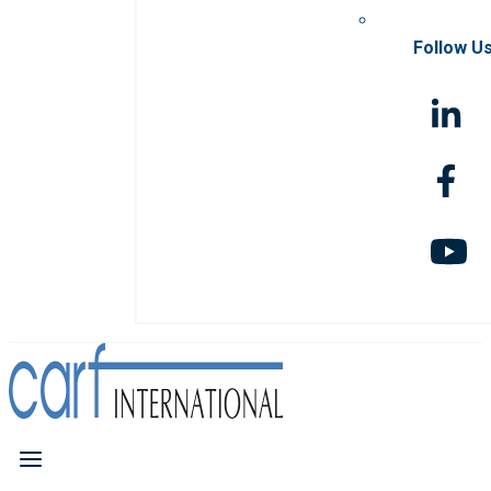
Follow U