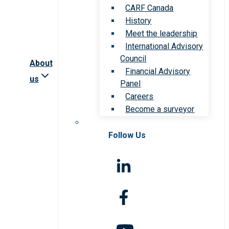
CARF Canada
History
Meet the leadership
International Advisory
Council
About
Financial Advisory
us
Panel
Careers
Become a surveyor
Follow Us