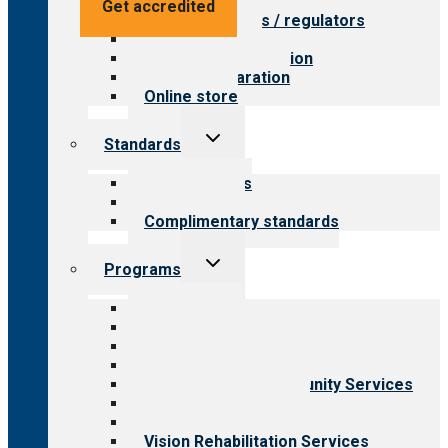
Value for providers
Get accredited
Value for payers / regulators
Value for public
Steps to accreditation
Survey preparation
Online store
Toggle
Standards
child
menu
Our standards
Field reviews
Complimentary standards
Toggle
Programs
child
menu
All programs
Aging Services
Behavioral Health
Child & Youth Services
Employment & Community Services
Medical Rehabilitation
Opioid Treatment Program
Vision Rehabilitation Services