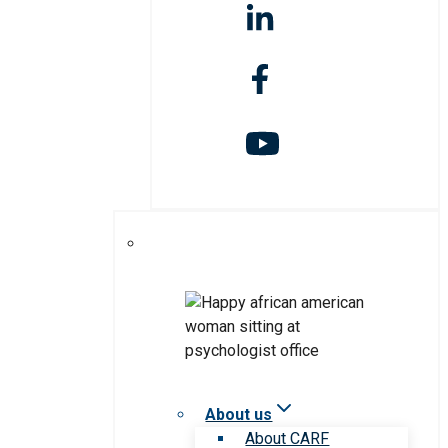
About us
About CARF