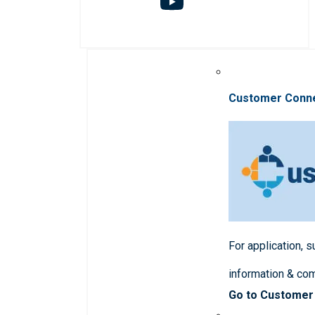
Customer Conn
For application, 
information & co
Go to Customer