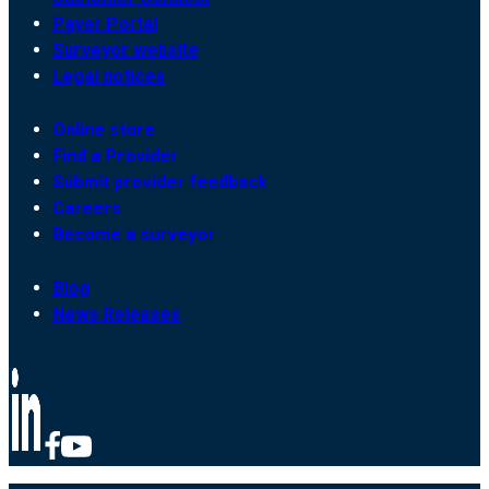
Payer Portal
Surveyor website
Legal notices
Online store
Find a Provider
Submit provider feedback
Careers
Become a surveyor
Blog
News Releases