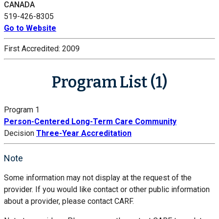
CANADA
519-426-8305
Go to Website
First Accredited:
2009
Program List (1)
Program 1
Person-Centered Long-Term Care Community
Decision
Three-Year Accreditation
Note
Some information may not display at the request of the
provider. If you would like contact or other public information
about a provider, please contact CARF.