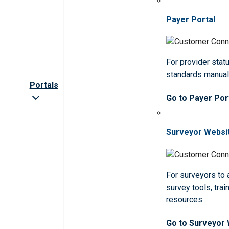
Payer Portal
For provider statu
standards manua
Portals
Go to Payer Por
Surveyor Websi
For surveyors to
survey tools, trai
resources
Go to Surveyor