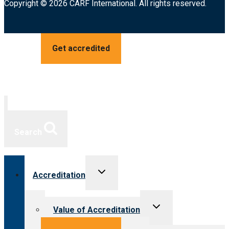
Copyright © 2026 CARF International. All rights reserved.
Get accredited
Search
Toggle
Accreditation
child
menu
Toggle
Value of Accreditation
child
menu