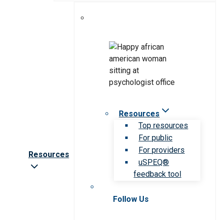
Resources
Top resources
For public
For providers
Resources
uSPEQ®
feedback tool
Follow Us