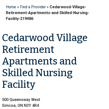
Home
»
Find a Provider
»
Cedarwood-Village-
Retirement-Apartments-and-Skilled-Nursing-
Facility-219486
Cedarwood Village
Retirement
Apartments and
Skilled Nursing
Facility
500 Queensway West
Simcoe, ON N3Y 4R4