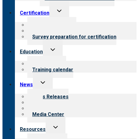
Toggle
Certification
child
menu
About certification
Steps to certification
Survey preparation for certification
Toggle
Education
child
menu
What we offer
Training calendar
Toggle
News
child
menu
News Releases
Blog
Newsletters
Media Center
Toggle
Resources
child
menu