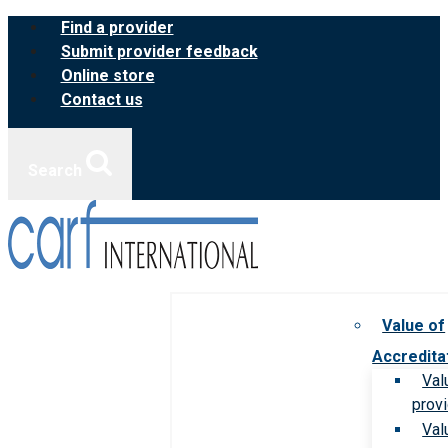
Skip
Find a provider
to
Submit provider feedback
content
Online store
Contact us
Search
Value of
Accredita
Val
prov
Val