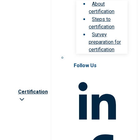
About
certification
Steps to
certification
Survey
preparation for
certification
Follow Us
Certification