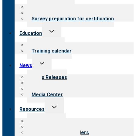
menu
About certification
Steps to certification
Survey preparation for certification
Toggle
Education
child
menu
What we offer
Training calendar
Toggle
News
child
menu
News Releases
Blog
Newsletters
Media Center
Toggle
Resources
child
menu
Top resources
Resources for public
Resources for providers