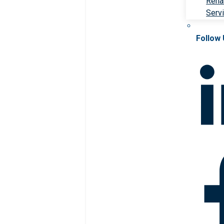
Rehab
Serv
Follow