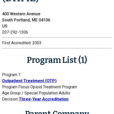
400 Western Avenue
South Portland, ME 04106
US
207-292-1306
First Accredited:
2003
Program List (1)
Program 1
Outpatient Treatment (OTP)
Program Focus
Opioid Treatment Program
Age Group / Special Population
Adults
Decision
Three-Year Accreditation
Parent Company