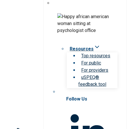
Resources
Top resources
For public
For providers
uSPEQ®
feedback tool
Follow Us