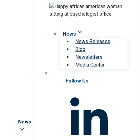
News
News Releases
Blog
Newsletters
Media Center
Follow Us
News