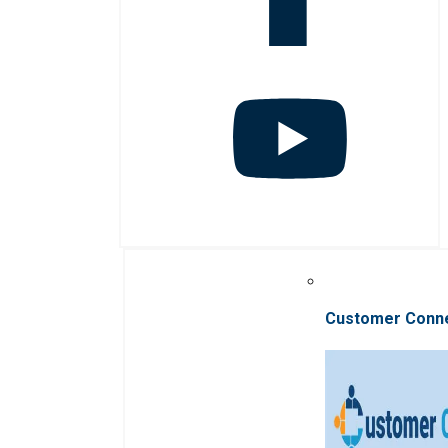
Customer Conn