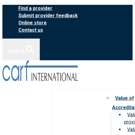
Skip
Find a provider
to
Submit provider feedback
content
Online store
Contact us
Search
Value of
Accredita
Val
prov
Val