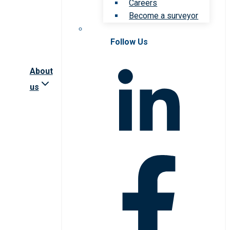
Careers
Become a surveyor
Follow Us
About
us