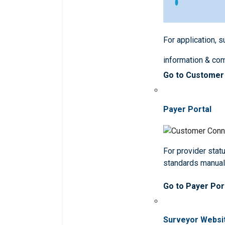
For application, 
information & co
Go to Customer
Payer Portal
For provider statu
standards manua
Go to Payer Por
Surveyor Websi