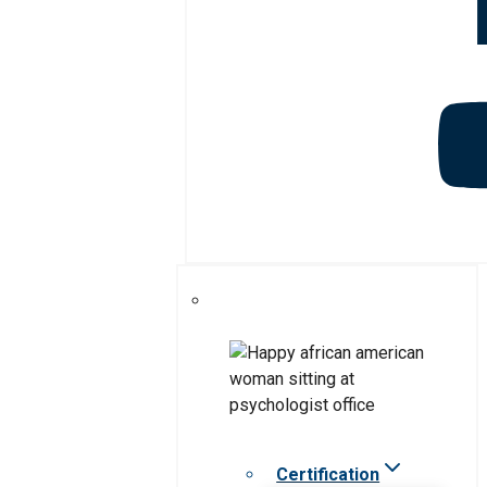
Certification