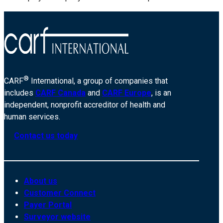
®
CARF
International, a group of companies that
includes
CARF Canada
and
CARF Europe
, is an
independent, nonprofit accreditor of health and
human services.
Contact us today
About us
Customer Connect
Payer Portal
Surveyor website