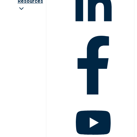
Resources