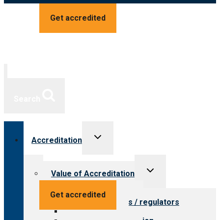
Get accredited
Search
Toggle
Accreditation
child
menu
Toggle
Value of Accreditation
child
menu
Value for providers
Get accredited
Value for payers / regulators
Value for public