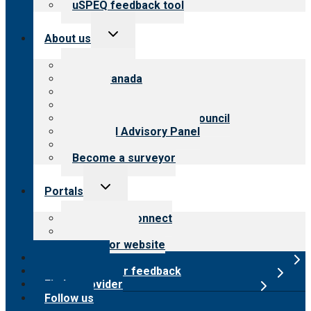
uSPEQ feedback tool
Toggle
About us
child
menu
About CARF
CARF Canada
History
Meet the leadership
International Advisory Council
Financial Advisory Panel
Careers
Become a surveyor
Toggle
Portals
child
menu
Customer Connect
Payer Portal
Surveyor website
Online store
Submit provider feedback
Find a provider
Follow us