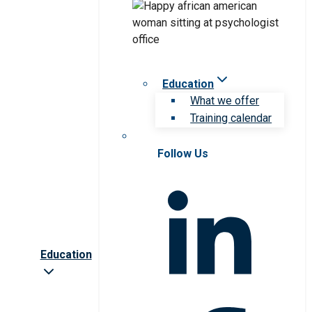
Education
What we offer
Training calendar
Follow Us
Education