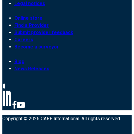
Legal notices
Online store
Find a Provider
Submit provider feedback
Careers
Become a surveyor
Blog
News Releases
Copyright © 2026 CARF International. All rights reserved.