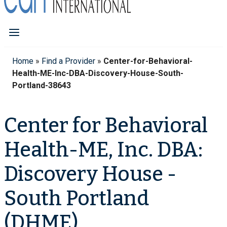
Home
»
Find a Provider
»
Center-for-Behavioral-
Health-ME-Inc-DBA-Discovery-House-South-
Portland-38643
Center for Behavioral
Health-ME, Inc. DBA:
Discovery House -
South Portland
(DHME)