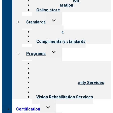
Steps to accreditation
Survey preparation
Online store
Toggle
Standards
child
menu
Our standards
Field reviews
Complimentary standards
Toggle
Programs
child
menu
All programs
Aging Services
Behavioral Health
Child & Youth Services
Employment & Community Services
Medical Rehabilitation
Opioid Treatment Program
Vision Rehabilitation Services
Toggle
Certification
child