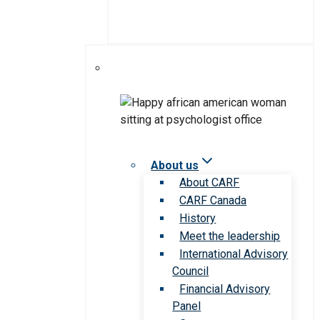
About us
About CARF
CARF Canada
History
Meet the leadership
International Advisory
Council
Financial Advisory
Panel