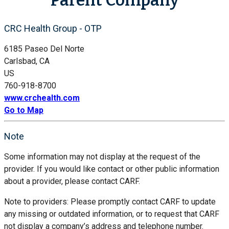
CRC Health Group - OTP
6185 Paseo Del Norte
Carlsbad, CA
US
760-918-8700
www.crchealth.com
Go to Map
Note
Some information may not display at the request of the
provider. If you would like contact or other public information
about a provider, please contact CARF.
Note to providers: Please promptly contact CARF to update
any missing or outdated information, or to request that CARF
not display a company’s address and telephone number.