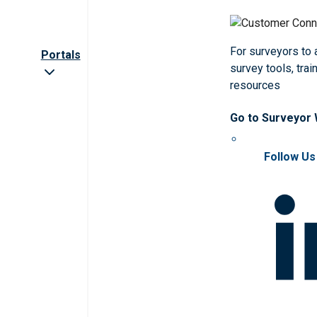
For surveyors to
Portals
survey tools, trai
resources
Go to Surveyor
Follow Us